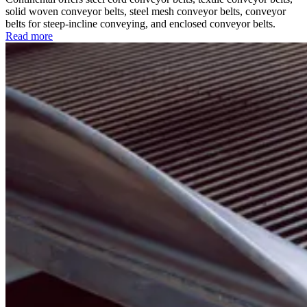
solid woven conveyor belts, steel mesh conveyor belts, conveyor
belts for steep-incline conveying, and enclosed conveyor belts.
Read more