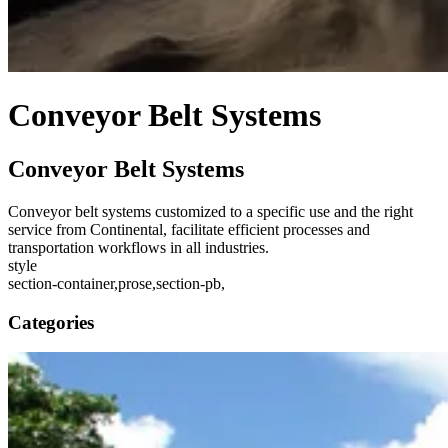
Conveyor Belt Systems
Conveyor Belt Systems
Conveyor belt systems customized to a specific use and the right
service from Continental, facilitate efficient processes and
transportation workflows in all industries.
style
section-container,prose,section-pb,
Categories