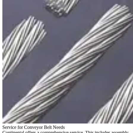
Service for Conveyor Belt Needs
Continental offers a comprehensive service. This includes assembly,