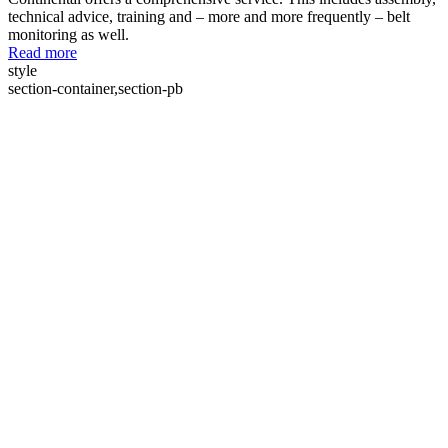
technical advice, training and – more and more frequently – belt
monitoring as well.
Read more
style
section-container,section-pb