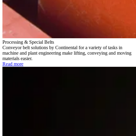
Processing & Special Belts
Conveyor belt solutions by Continental for a variety of tasks in
machine and plant engineering make lifting, conveying and moving
materials easier.
Read more