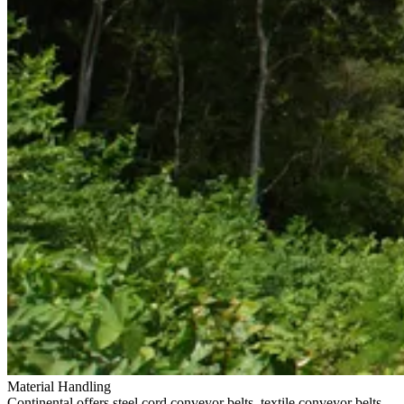
Material Handling
Continental offers steel cord conveyor belts, textile conveyor belts,