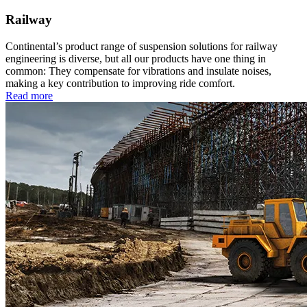
Railway
Continental’s product range of suspension solutions for railway
engineering is diverse, but all our products have one thing in
common: They compensate for vibrations and insulate noises,
making a key contribution to improving ride comfort.
Read more