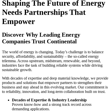
Shaping The Future of Energy
Needs Partnerships That
Empower
Discover Why Leading Energy
Companies Trust Continental
The world of energy is changing. Today’s challenge is to balance
security, affordability, and sustainability – the so-called energy
trilemma. Across upstream, midstream, renewable, and beyond,
industries face the task of building reliable systems while driving
sustainable growth.
With decades of expertise and deep material knowledge, we provide
products and solutions that empower partners to strengthen their
business and stay ahead in this evolving market. Our commitment is
to reliability, innovation, and long-term collaboration built on trust.
Decades of Expertise & Industry Leadership
Proven know-how and a strong track record across
demanding applications.