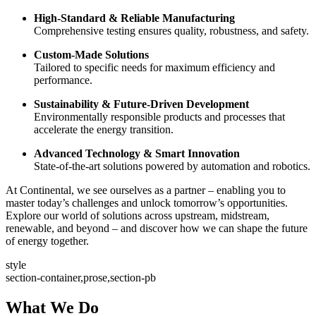
High-Standard & Reliable Manufacturing
Comprehensive testing ensures quality, robustness, and safety.
Custom-Made Solutions
Tailored to specific needs for maximum efficiency and
performance.
Sustainability & Future-Driven Development
Environmentally responsible products and processes that
accelerate the energy transition.
Advanced Technology & Smart Innovation
State-of-the-art solutions powered by automation and robotics.
At Continental, we see ourselves as a partner – enabling you to
master today’s challenges and unlock tomorrow’s opportunities.
Explore our world of solutions across upstream, midstream,
renewable, and beyond – and discover how we can shape the future
of energy together.
style
section-container,prose,section-pb
What We Do