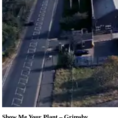
Show Me Your Plant – Grimsby