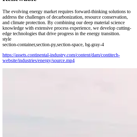
The evolving energy market requires forward-thinking solutions to
address the challenges of decarbonization, resource conservation,
and climate protection. By combining our deep material science
knowledge with extensive process experience, we develop cutting-
edge technologies that drive progress in the energy transition.
style
section-container,section-py,section-space, bg-gray-4
https://assets.continental-industry.com/content/dam/contitech-
website/industries/energy/source.mp4