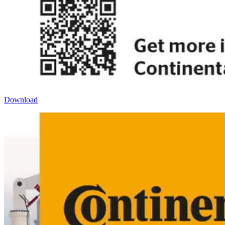
Download