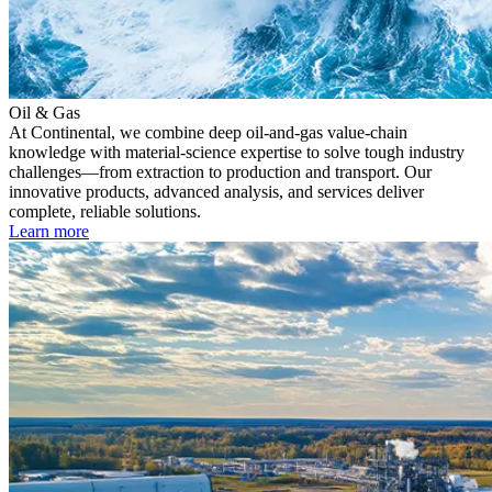
Oil & Gas
At Continental, we combine deep oil-and-gas value-chain
knowledge with material-science expertise to solve tough industry
challenges—from extraction to production and transport. Our
innovative products, advanced analysis, and services deliver
complete, reliable solutions.
Learn more