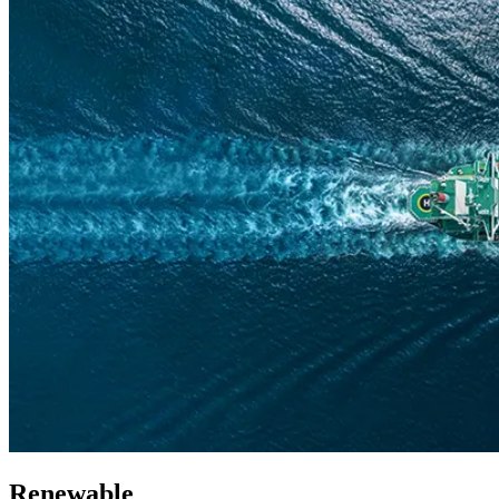
Renewable