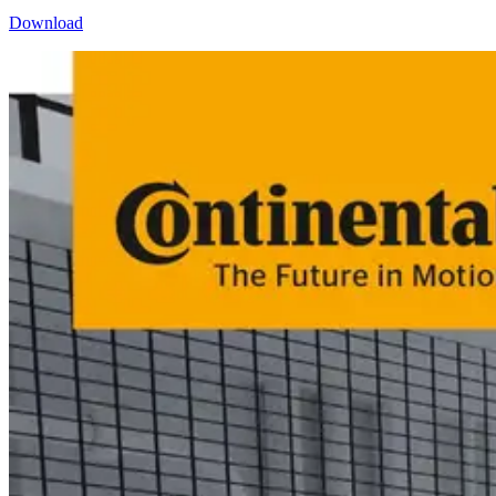
Download