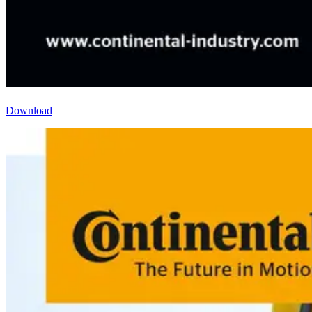
Download