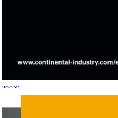
Download