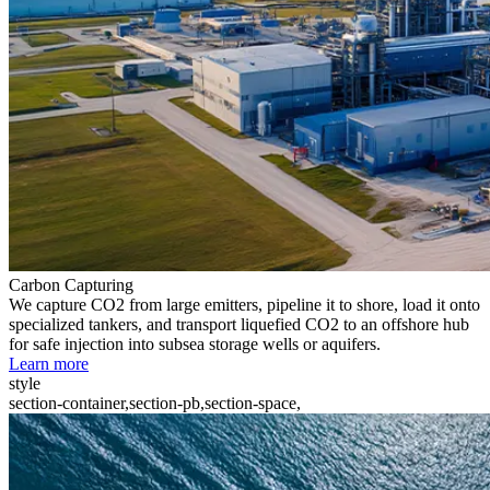
Carbon Capturing
We capture CO2 from large emitters, pipeline it to shore, load it onto
specialized tankers, and transport liquefied CO2 to an offshore hub
for safe injection into subsea storage wells or aquifers.
Learn more
style
section-container,section-pb,section-space,