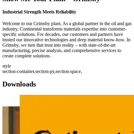
Industrial Strength Meets Reliability
Welcome to our Grimsby plant. As a global partner in the oil and gas
industry, Continental transforms materials expertise into customer-
specific solutions. For decades, our customers and partners have
trusted our innovative technologies and deep material know-how. In
Grimsby, we turn that trust into reality – with state-of-the-art
manufacturing, precise analysis, and comprehensive services to
create complete solutions.
style
section-container,section-py,section-space,
Downloads