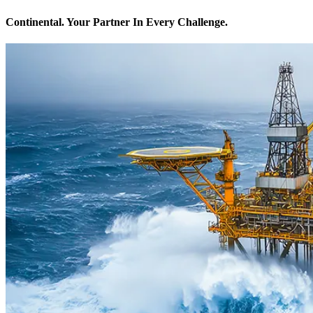
Continental. Your Partner In Every Challenge.