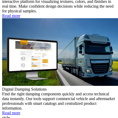
interactive platform for visualizing textures, colors, and finishes in
real time. Make confident design decisions while reducing the need
for physical samples.
Read more
Digital Damping Solutions
Find the right damping components quickly and access technical
data instantly. Our tools support commercial vehicle and aftermarket
professionals with smart catalogs and centralized product
information.
Read more
style