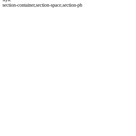
section-container,section-space,section-pb