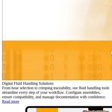
Digital Fluid Handling Solutions
From hose selection to crimping traceability, our fluid handling tools
streamline every step of your workflow. Configure assemblies,
ensure compatibility, and manage documentation with confidence.
Read more