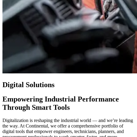
Digital Solutions
Empowering Industrial Performance
Through Smart Tools
Digitalization is reshaping the industrial world — and we’re leading
the way. At Continental, we offer a comprehensive portfolio of
digital tools that empower engineers, technicians, planners, and
procurement professionals to work smarter, faster, and more