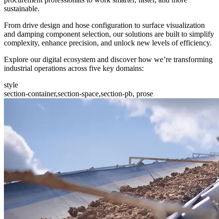
sustainable.
From drive design and hose configuration to surface visualization
and damping component selection, our solutions are built to simplify
complexity, enhance precision, and unlock new levels of efficiency.
Explore our digital ecosystem and discover how we’re transforming
industrial operations across five key domains:
style
section-container,section-space,section-pb, prose