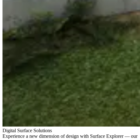
Digital Surface Solutions
Experience a new dimension of design with Surface Explorer — our