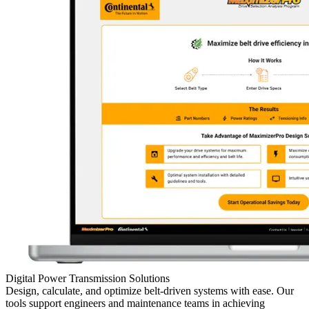
Digital Power Transmission Solutions
Design, calculate, and optimize belt-driven systems with ease. Our
tools support engineers and maintenance teams in achieving