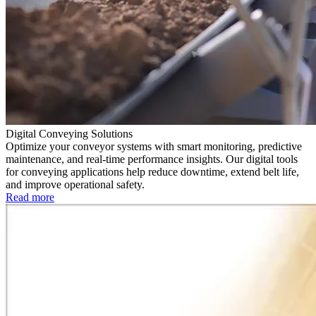
Digital Conveying Solutions
Optimize your conveyor systems with smart monitoring, predictive
maintenance, and real-time performance insights. Our digital tools
for conveying applications help reduce downtime, extend belt life,
and improve operational safety.
Read more