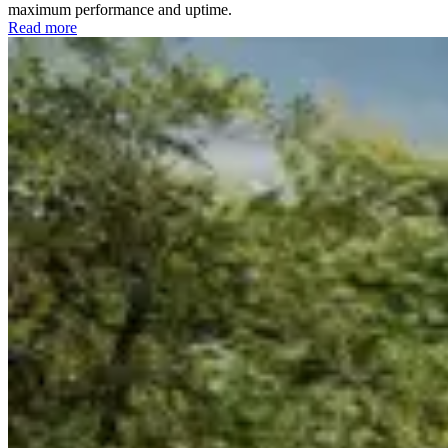
maximum performance and uptime.
Read more