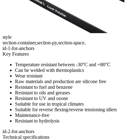
style
section-container,section-py,section-space,
id-1-for-anchors
Key Features
Temperature resistant between -30°C and +80°C
Can be welded with thermoplastics
Wear resistant
Raw materials and production are silicone free
Resistant to fuel and benzene
Resistant to oils and greases
Resistant to UV and ozone
Suitable for use in tropical climates
Suitable for reverse flexing/reverse tensioning idlers
Maintenance-free
Resistant to hydrolysis
id-2-for-anchors
Technical specifications