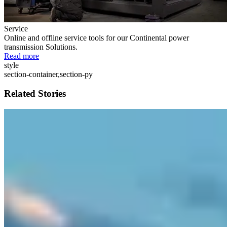
Service
Online and offline service tools for our Continental power
transmission Solutions.
Read more
style
section-container,section-py
Related Stories