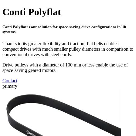
Conti Polyflat
Conti Polyflat is our solution for space-saving drive configurations in lift
systems.
Thanks to its greater flexibility and traction, flat belts enables
compact drives with much smaller pulley diameters in comparison to
conventional drives with steel cords.
Drive pulleys with a diameter of 100 mm or less enable the use of
space-saving geared motors.
Contact
primary