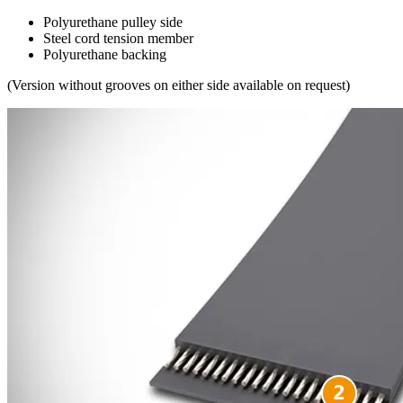
Polyurethane pulley side
Steel cord tension member
Polyurethane backing
(Version without grooves on either side available on request)