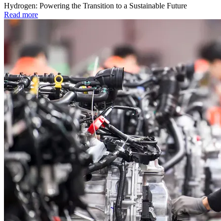
Hydrogen: Powering the Transition to a Sustainable Future
Read more