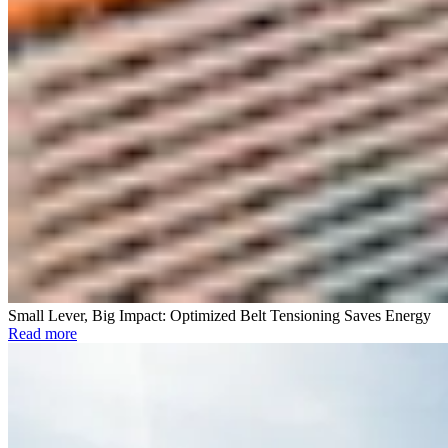
Small Lever, Big Impact: Optimized Belt Tensioning Saves Energy
Read more