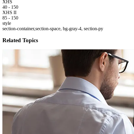
XHS
40 - 150
XHS II
85 - 150
style
section-container,section-space, bg-gray-4, section-py
Related Topics