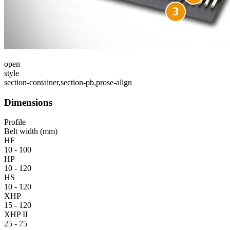
open
style
section-container,section-pb,prose-align
Dimensions
Profile
Belt width (mm)
HF
10 - 100
HP
10 - 120
HS
10 - 120
XHP
15 - 120
XHP II
25 - 75