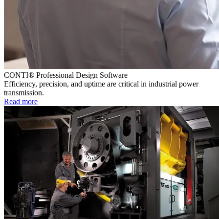
CONTI® Professional Design Software
Efficiency, precision, and uptime are critical in industrial power
transmission.
Read more