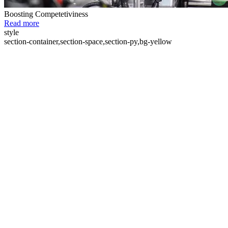
Boosting Competetiviness
Read more
style
section-container,section-space,section-py,bg-yellow