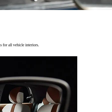
for all vehicle interiors.