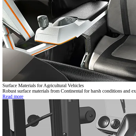
Surface Materials for Agricultural Vehicles
Robust surface materials from Continental for harsh conditions and ex
Read more