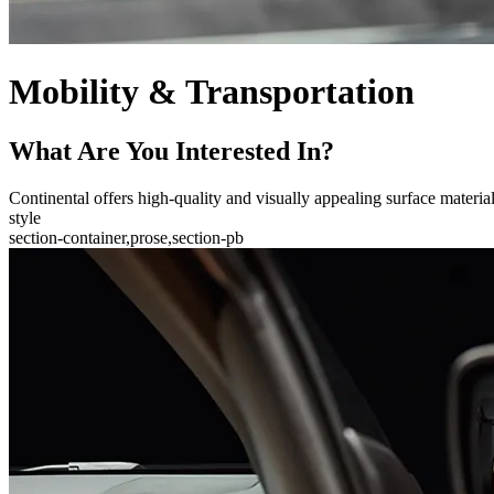
Mobility & Transportation
What Are You Interested In?
Continental offers high-quality and visually appealing surface materials 
style
section-container,prose,section-pb