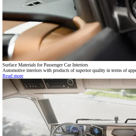
Surface Materials for Passenger Car Interiors
Automotive interiors with products of superior quality in terms of app
Read more