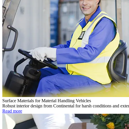
Surface Materials for Material Handling Vehicles
Robust interior design from Continental for harsh conditions and exte
Read more