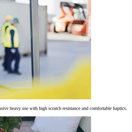
nsive heavy use with high scratch resistance and comfortable haptics.