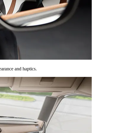
earance and haptics.