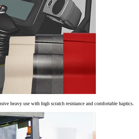
nsive heavy use with high scratch resistance and comfortable haptics.