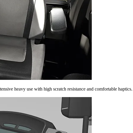
tensive heavy use with high scratch resistance and comfortable haptics.