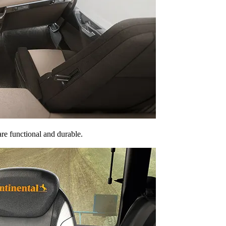
are functional and durable.