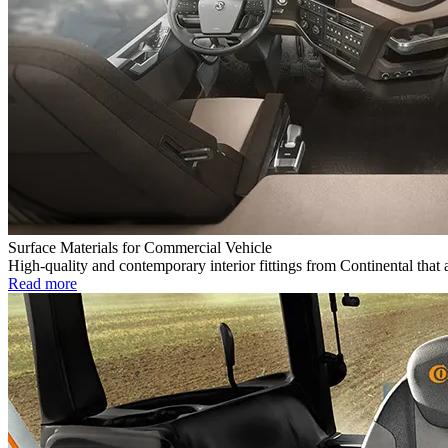
Surface Materials for Commercial Vehicle
High-quality and contemporary interior fittings from Continental that 
Read more