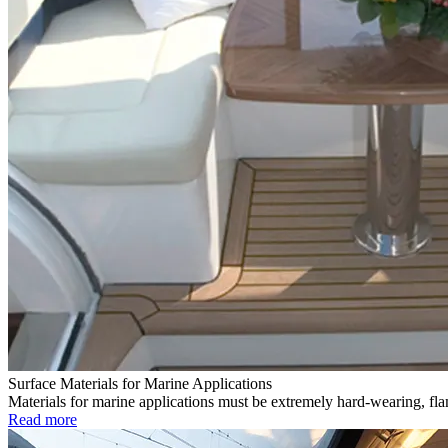
Surface Materials for Marine Applications
Materials for marine applications must be extremely hard-wearing, flam
Read more