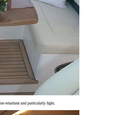
e-retardant and particularly light.