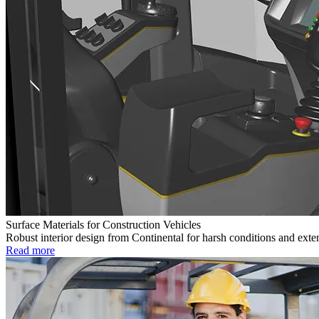
Surface Materials for Construction Vehicles
Robust interior design from Continental for harsh conditions and exte
Read more