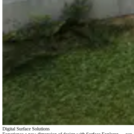
Digital Surface Solutions