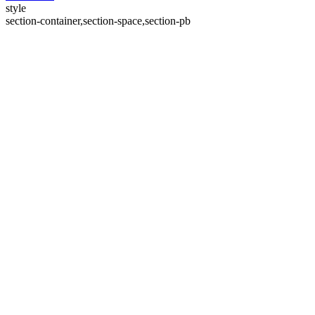
style
section-container,section-space,section-pb