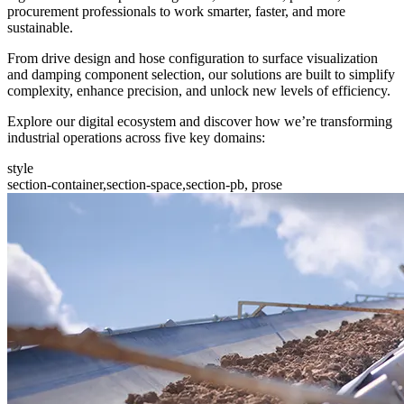
procurement professionals to work smarter, faster, and more
sustainable.
From drive design and hose configuration to surface visualization
and damping component selection, our solutions are built to simplify
complexity, enhance precision, and unlock new levels of efficiency.
Explore our digital ecosystem and discover how we’re transforming
industrial operations across five key domains:
style
section-container,section-space,section-pb, prose