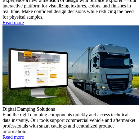
Experience a new dimension of design with Surface Explorer — our
interactive platform for visualizing textures, colors, and finishes in
real time. Make confident design decisions while reducing the need
for physical samples.
Read more
Digital Damping Solutions
Find the right damping components quickly and access technical
data instantly. Our tools support commercial vehicle and aftermarket
professionals with smart catalogs and centralized product
information.
Read more