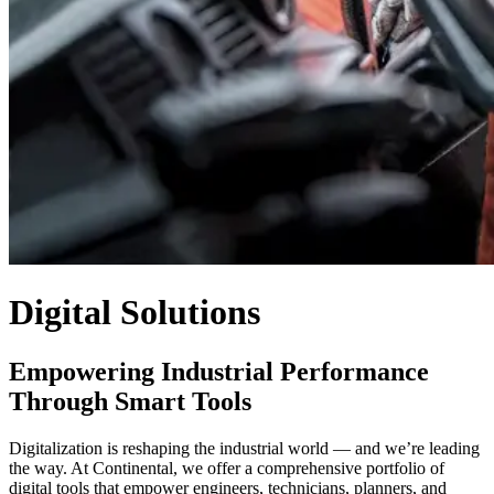
Digital Solutions
Empowering Industrial Performance
Through Smart Tools
Digitalization is reshaping the industrial world — and we’re leading
the way. At Continental, we offer a comprehensive portfolio of
digital tools that empower engineers, technicians, planners, and