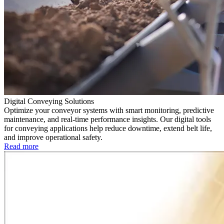
Digital Conveying Solutions
Optimize your conveyor systems with smart monitoring, predictive
maintenance, and real-time performance insights. Our digital tools
for conveying applications help reduce downtime, extend belt life,
and improve operational safety.
Read more