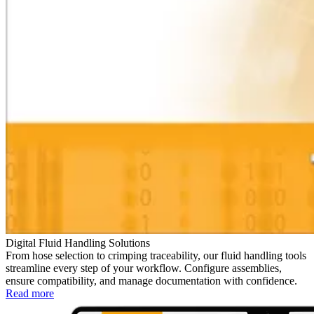
Digital Fluid Handling Solutions
From hose selection to crimping traceability, our fluid handling tools
streamline every step of your workflow. Configure assemblies,
ensure compatibility, and manage documentation with confidence.
Read more