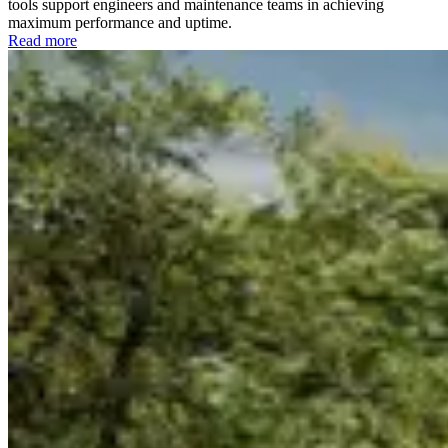
tools support engineers and maintenance teams in achieving
maximum performance and uptime.
Read more