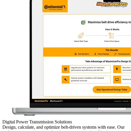
Digital Power Transmission Solutions
Design, calculate, and optimize belt-driven systems with ease. Our