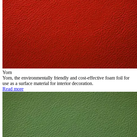
Yorn
Yorn, the environmentally friendly and cost-effective foam foil for
use as a surface material for interior decoration.
Read more