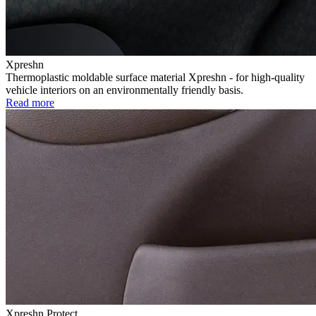
Xpreshn
Thermoplastic moldable surface material Xpreshn - for high-quality
vehicle interiors on an environmentally friendly basis.
Read more
Xpreshn Protect