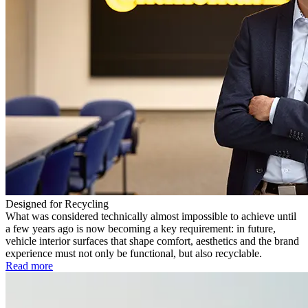
Designed for Recycling
What was considered technically almost impossible to achieve until
a few years ago is now becoming a key requirement: in future,
vehicle interior surfaces that shape comfort, aesthetics and the brand
experience must not only be functional, but also recyclable.
Read more