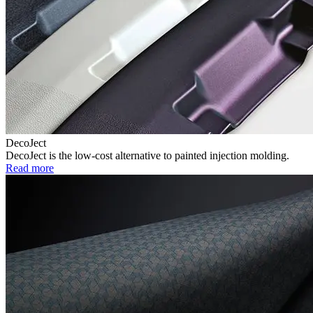
DecoJect
DecoJect is the low-cost alternative to painted injection molding.
Read more