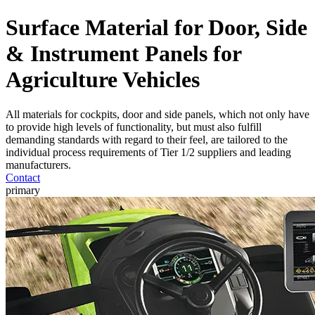
Surface Material for Door, Side
& Instrument Panels for
Agriculture Vehicles
All materials for cockpits, door and side panels, which not only have
to provide high levels of functionality, but must also fulfill
demanding standards with regard to their feel, are tailored to the
individual process requirements of Tier 1/2 suppliers and leading
manufacturers.
Contact
primary