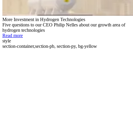
More Investment in Hydrogen Technologies
Five questions to our CEO Philip Nelles about our growth area of
hydrogen technologies
Read more
style
section-container,section-pb, section-py, bg-yellow