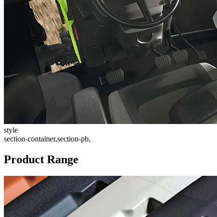
style
section-container,section-pb,
Product Range