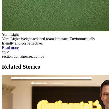
Yorn Light
Yorn Light: Weight-reduced foam laminate. Environmentally
friendly and cost-effective.
Read more
style
section-container,section-py
Related Stories