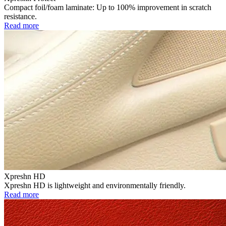
Compact foil/foam laminate: Up to 100% improvement in scratch
resistance.
Read more
Xpreshn HD
Xpreshn HD is lightweight and environmentally friendly.
Read more