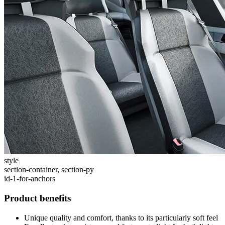
style
section-container, section-py
id-1-for-anchors
Product benefits
Unique quality and comfort, thanks to its particularly soft feel