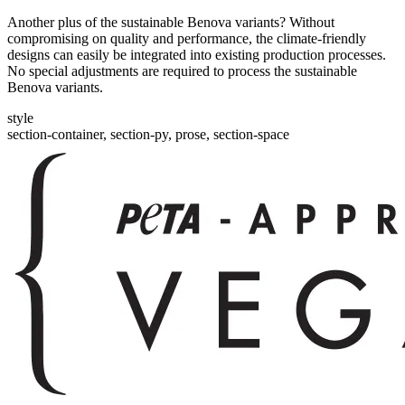
Another plus of the sustainable Benova variants? Without
compromising on quality and performance, the climate-friendly
designs can easily be integrated into existing production processes.
No special adjustments are required to process the sustainable
Benova variants.
style
section-container, section-py, prose, section-space