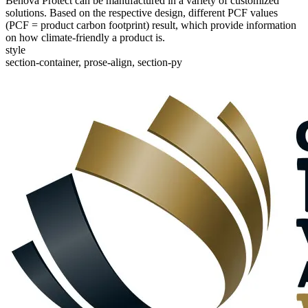
Benova Protect can be manufactured in a variety of customized
solutions. Based on the respective design, different PCF values
(PCF = product carbon footprint) result, which provide information
on how climate-friendly a product is.
style
section-container, prose-align, section-py