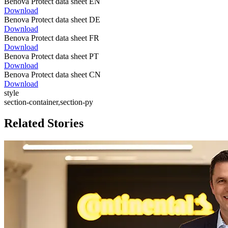
Benova Protect data sheet EN
Download
Benova Protect data sheet DE
Download
Benova Protect data sheet FR
Download
Benova Protect data sheet PT
Download
Benova Protect data sheet CN
Download
style
section-container,section-py
Related Stories