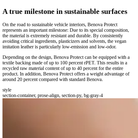
A true milestone in sustainable surfaces
On the road to sustainable vehicle interiors, Benova Protect
represents an important milestone: Due to its special composition,
the material is extremely resistant and durable. By consistently
avoiding critical ingredients, plasticizers and solvents, the vegan
imitation leather is particularly low-emission and low-odor.
Depending on the design, Benova Protect can be equipped with a
textile backing made of up to 100 percent rPET. This results in a
recycled raw material content of up to 40 percent for the entire
product. In addition, Benova Protect offers a weight advantage of
around 20 percent compared with standard Benova.
style
section-container, prose-align, section-py, bg-gray-4