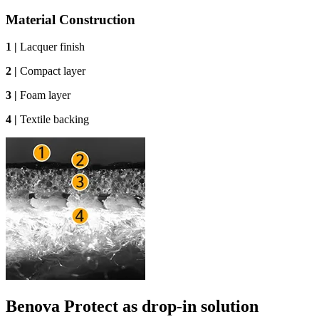
Material Construction
1 |
Lacquer finish
2 |
Compact layer
3 |
Foam layer
4 |
Textile backing
Benova Protect as drop-in solution