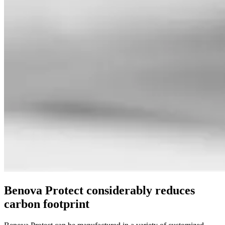
Benova Protect considerably reduces
carbon footprint