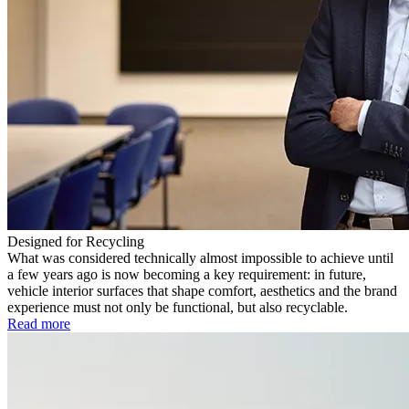
Designed for Recycling
What was considered technically almost impossible to achieve until
a few years ago is now becoming a key requirement: in future,
vehicle interior surfaces that shape comfort, aesthetics and the brand
experience must not only be functional, but also recyclable.
Read more