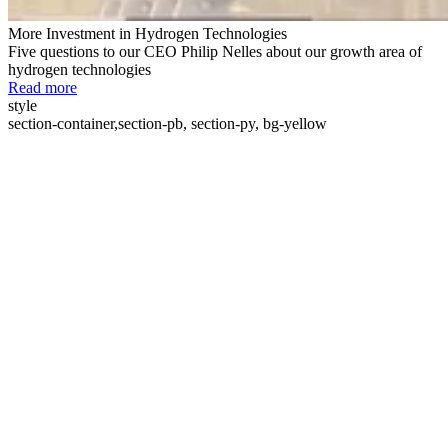
More Investment in Hydrogen Technologies
Five questions to our CEO Philip Nelles about our growth area of
hydrogen technologies
Read more
style
section-container,section-pb, section-py, bg-yellow