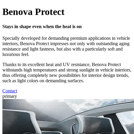
Benova Protect
Stays in shape even when the heat is on
Specially developed for demanding premium applications in vehicle
interiors, Benova Protect impresses not only with outstanding aging
resistance and light fastness, but also with a particularly soft and
luxurious feel.
Thanks to its excellent heat and UV resistance, Benova Protect
withstands high temperatures and strong sunlight in vehicle interiors,
thus offering completely new possibilities for interior design trends,
such as light colors on demanding surfaces.
Contact
primary