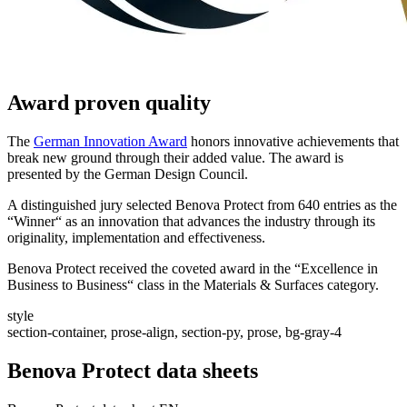
Award proven quality
The
German Innovation Award
honors innovative achievements that
break new ground through their added value. The award is
presented by the German Design Council.
A distinguished jury selected Benova Protect from 640 entries as the
“Winner“ as an innovation that advances the industry through its
originality, implementation and effectiveness.
Benova Protect received the coveted award in the “Excellence in
Business to Business“ class in the Materials & Surfaces category.
style
section-container, prose-align, section-py, prose, bg-gray-4
Benova Protect data sheets