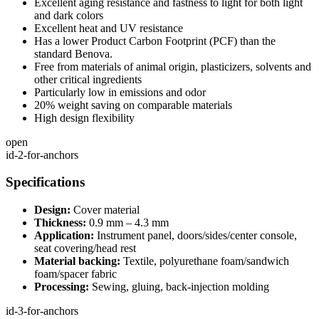
Excellent aging resistance and fastness to light for both light
and dark colors
Excellent heat and UV resistance
Has a lower Product Carbon Footprint (PCF) than the
standard Benova.
Free from materials of animal origin, plasticizers, solvents and
other critical ingredients
Particularly low in emissions and odor
20% weight saving on comparable materials
High design flexibility
open
id-2-for-anchors
Specifications
Design:
Cover material
Thickness:
0.9 mm – 4.3 mm
Application:
Instrument panel, doors/sides/center console,
seat covering/head rest
Material backing:
Textile, polyurethane foam/sandwich
foam/spacer fabric
Processing:
Sewing, gluing, back-injection molding
id-3-for-anchors