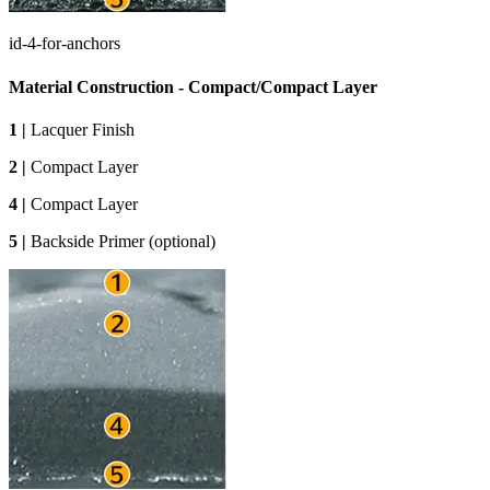
id-4-for-anchors
Material Construction - Compact/Compact Layer
1 |
Lacquer Finish
2 |
Compact Layer
4 |
Compact Layer
5 |
Backside Primer (optional)