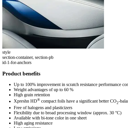
style
section-container, section-pb
id-1-for-anchors
Product benefits
Up to 100% improvement in scratch resistance performance co
Weight advantages of up to 60 %
High grain retention
®
Xpreshn HD
compact foils have a significant better CO
-bal
2
Free of halogens and plasticizers
Flexibility due to broad processing window (approx. 30 °C)
Available with bi-tone color in one sheet
High aging resistance