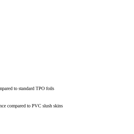
mpared to standard TPO foils
ance compared to PVC slush skins