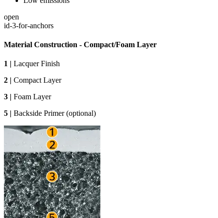
Low emissions
open
id-3-for-anchors
Material Construction - Compact/Foam Layer
1 |
Lacquer Finish
2 |
Compact Layer
3 |
Foam Layer
5 |
Backside Primer (optional)