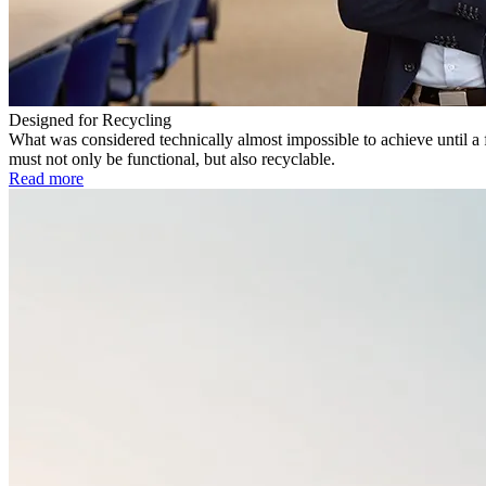
Designed for Recycling
What was considered technically almost impossible to achieve until a 
must not only be functional, but also recyclable.
Read more