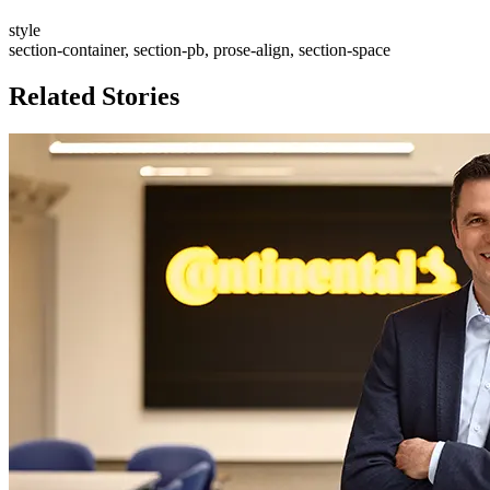
style
section-container, section-pb, prose-align, section-space
Related Stories