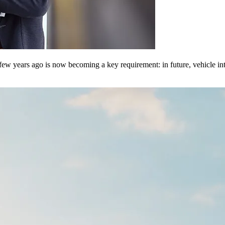
few years ago is now becoming a key requirement: in future, vehicle int