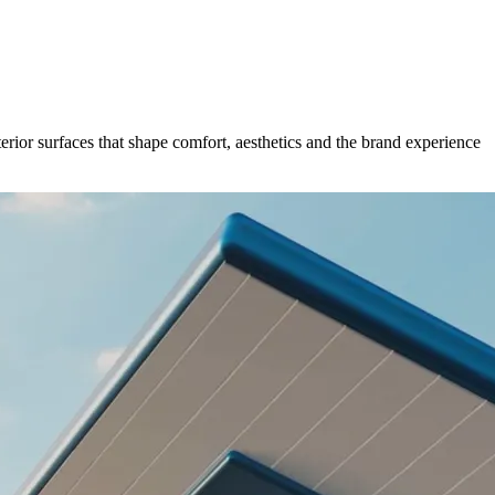
erior surfaces that shape comfort, aesthetics and the brand experience