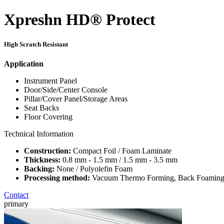
Xpreshn HD® Protect
High Scratch Resistant
Application
Instrument Panel
Door/Side/Center Console
Pillar/Cover Panel/Storage Areas
Seat Backs
Floor Covering
Technical Information
Construction:
Compact Foil / Foam Laminate
Thickness:
0.8 mm - 1.5 mm / 1.5 mm - 3.5 mm
Backing:
None / Polyolefin Foam
Processing method:
Vacuum Thermo Forming, Back Foaming,
Contact
primary