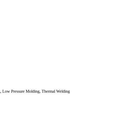
 Low Pressure Molding, Thermal Welding