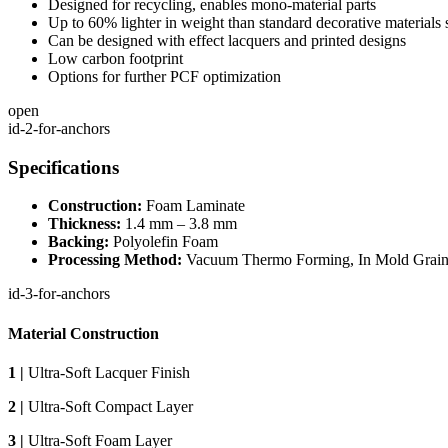
Designed for recycling, enables mono-material parts
Up to 60% lighter in weight than standard decorative materials
Can be designed with effect lacquers and printed designs
Low carbon footprint
Options for further PCF optimization
open
id-2-for-anchors
Specifications
Construction:
Foam Laminate
Thickness:
1.4 mm – 3.8 mm
Backing:
Polyolefin Foam
Processing Method:
Vacuum Thermo Forming, In Mold Grain
id-3-for-anchors
Material Construction
1 |
Ultra-Soft Lacquer Finish
2 |
Ultra-Soft Compact Layer
3 |
Ultra-Soft Foam Layer