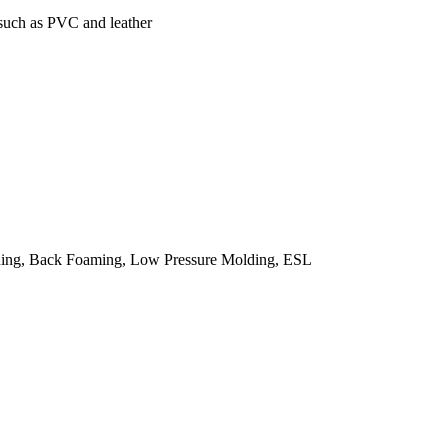
 such as PVC and leather
ing, Back Foaming, Low Pressure Molding, ESL