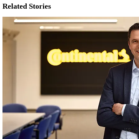
Related Stories