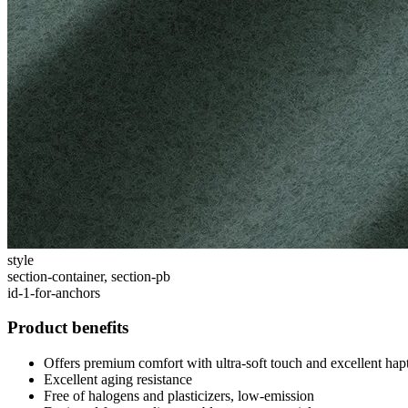
style
section-container, section-pb
id-1-for-anchors
Product benefits
Offers premium comfort with ultra-soft touch and excellent ha
Excellent aging resistance
Free of halogens and plasticizers, low-emission