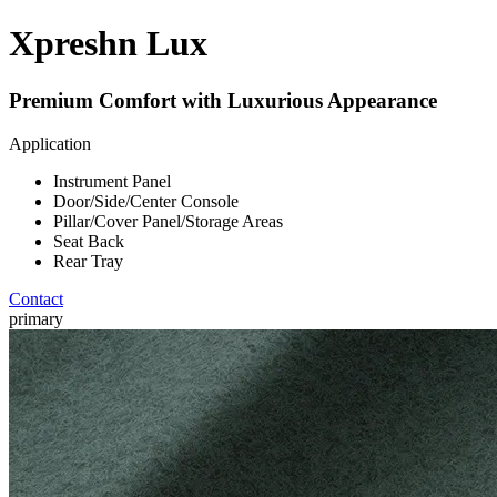
Xpreshn Lux
Premium Comfort with Luxurious Appearance
Application
Instrument Panel
Door/Side/Center Console
Pillar/Cover Panel/Storage Areas
Seat Back
Rear Tray
Contact
primary