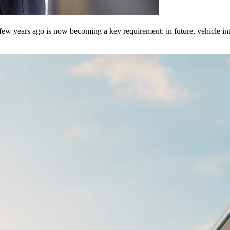
few years ago is now becoming a key requirement: in future, vehicle int