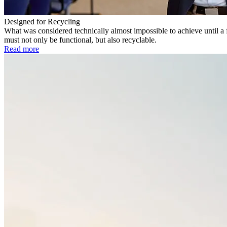
Designed for Recycling
What was considered technically almost impossible to achieve until a 
must not only be functional, but also recyclable.
Read more