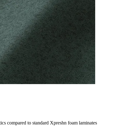
ptics compared to standard Xpreshn foam laminates