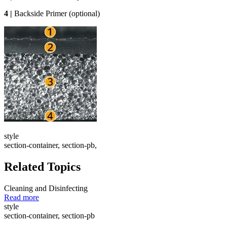
4 |
Backside Primer (optional)
style
section-container, section-pb,
Related Topics
Cleaning and Disinfecting
Read more
style
section-container, section-pb