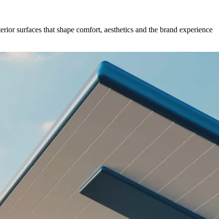
erior surfaces that shape comfort, aesthetics and the brand experience