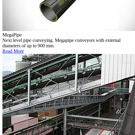
MegaPipe
Next level pipe conveying. Megapipe conveyors with external
diameters of up to 900 mm.
Read More