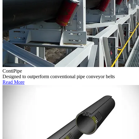
ContiPipe
Designed to outperform conventional pipe conveyor belts
Read More