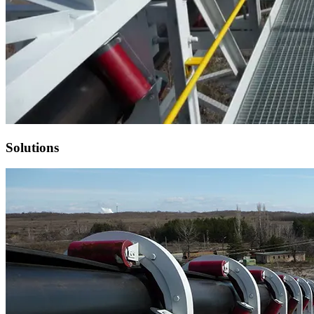
Solutions