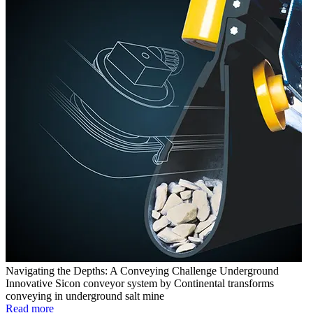
Navigating the Depths: A Conveying Challenge Underground
Innovative Sicon conveyor system by Continental transforms
conveying in underground salt mine
Read more