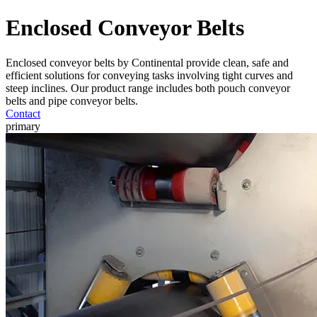
Enclosed Conveyor Belts
Enclosed conveyor belts by Continental provide clean, safe and
efficient solutions for conveying tasks involving tight curves and
steep inclines. Our product range includes both pouch conveyor
belts and pipe conveyor belts.
Contact
primary