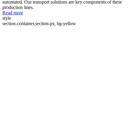
automated. Our transport solutions are key components of these
production lines.
Read more
style
section-container,section-py, bg-yellow