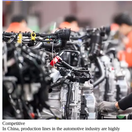
Competitive
In China, production lines in the automotive industry are highly