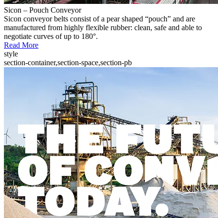
Sicon – Pouch Conveyor
Sicon conveyor belts consist of a pear shaped “pouch” and are
manufactured from highly flexible rubber: clean, safe and able to
negotiate curves of up to 180°.
Read More
style
section-container,section-space,section-pb