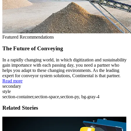
Featured Recommendations
The Future of Conveying
In a rapidly changing world, in which digitization and sustainability
gain importance with each passing day, you need a partner who
helps you adapt to these changing environments. As the leading
expert for conveyor system solutions, Continental is that partner.
Read more
secondary
style
section-container,section-space,section-py, bg-gray-4
Related Stories