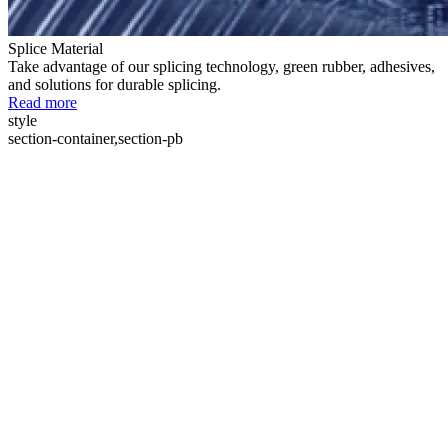
Splice Material
Take advantage of our splicing technology, green rubber, adhesives,
and solutions for durable splicing.
Read more
style
section-container,section-pb