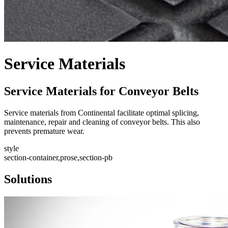
Service Materials
Service Materials for Conveyor Belts
Service materials from Continental facilitate optimal splicing,
maintenance, repair and cleaning of conveyor belts. This also
prevents premature wear.
style
section-container,prose,section-pb
Solutions