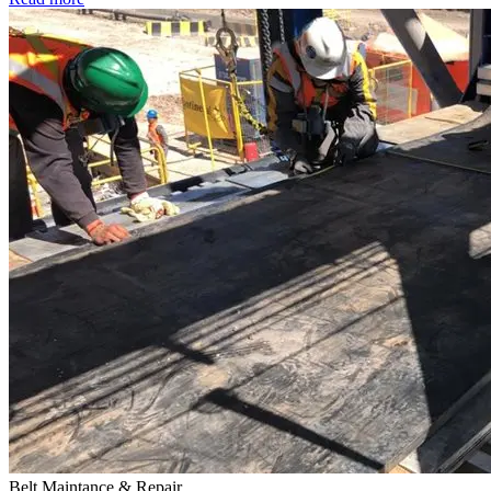
Belt Maintance & Repair