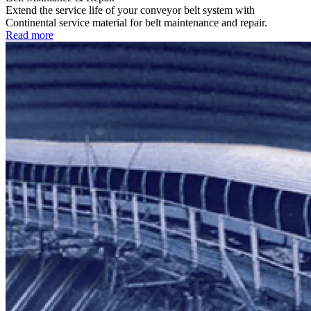
Extend the service life of your conveyor belt system with
Continental service material for belt maintenance and repair.
Read more