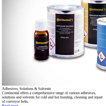
Adhesives, Solutions & Solvents
Continental offers a comprehensive range of various adhesives,
solutions and solvents for cold and hot bonding, cleaning and repair
of conveyor belts.
Read more