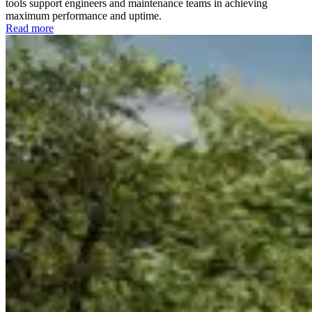
tools support engineers and maintenance teams in achieving
maximum performance and uptime.
Read more