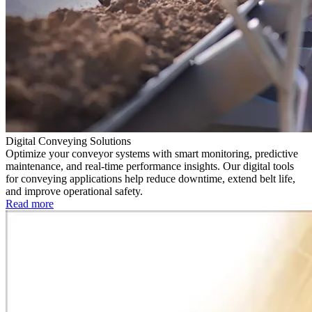
Digital Conveying Solutions
Optimize your conveyor systems with smart monitoring, predictive
maintenance, and real-time performance insights. Our digital tools
for conveying applications help reduce downtime, extend belt life,
and improve operational safety.
Read more