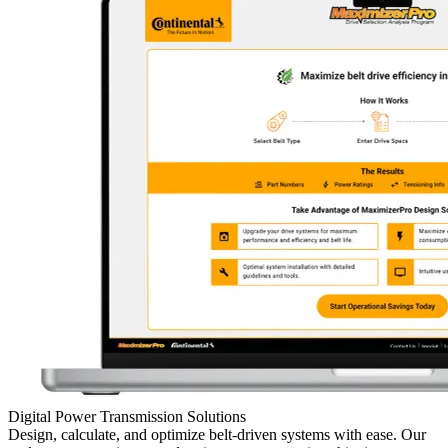
Digital Power Transmission Solutions
Design, calculate, and optimize belt-driven systems with ease. Our