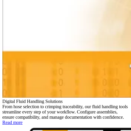
Digital Fluid Handling Solutions
From hose selection to crimping traceability, our fluid handling tools
streamline every step of your workflow. Configure assemblies,
ensure compatibility, and manage documentation with confidence.
Read more