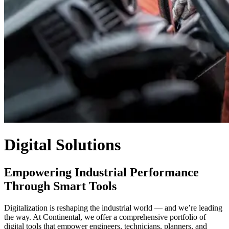
Digital Solutions
Empowering Industrial Performance
Through Smart Tools
Digitalization is reshaping the industrial world — and we’re leading
the way. At Continental, we offer a comprehensive portfolio of
digital tools that empower engineers, technicians, planners, and