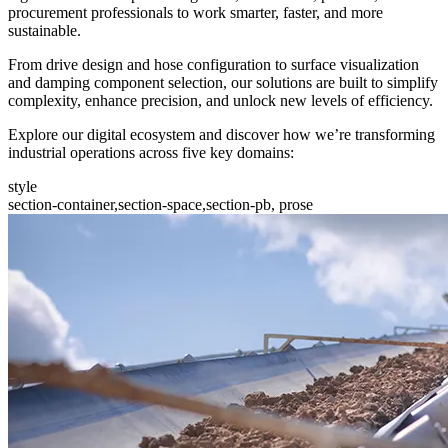
procurement professionals to work smarter, faster, and more
sustainable.
From drive design and hose configuration to surface visualization
and damping component selection, our solutions are built to simplify
complexity, enhance precision, and unlock new levels of efficiency.
Explore our digital ecosystem and discover how we’re transforming
industrial operations across five key domains:
style
section-container,section-space,section-pb, prose