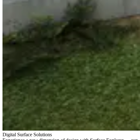
Digital Surface Solutions