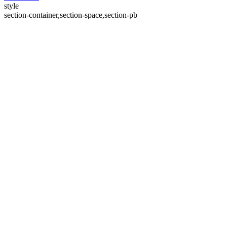
style
section-container,section-space,section-pb