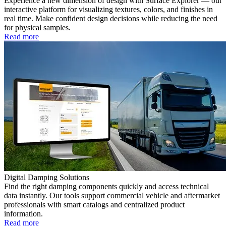
Experience a new dimension of design with Surface Explorer — our
interactive platform for visualizing textures, colors, and finishes in
real time. Make confident design decisions while reducing the need
for physical samples.
Read more
Digital Damping Solutions
Find the right damping components quickly and access technical
data instantly. Our tools support commercial vehicle and aftermarket
professionals with smart catalogs and centralized product
information.
Read more