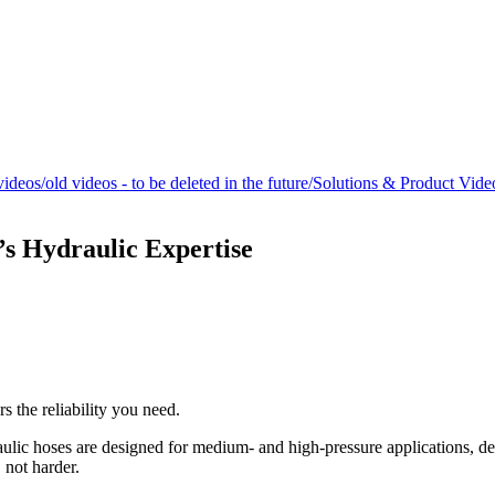
/videos/old videos - to be deleted in the future/Solutions & Product Vi
’s Hydraulic Expertise
 the reliability you need.
lic hoses are designed for medium- and high-pressure applications, deli
 not harder.