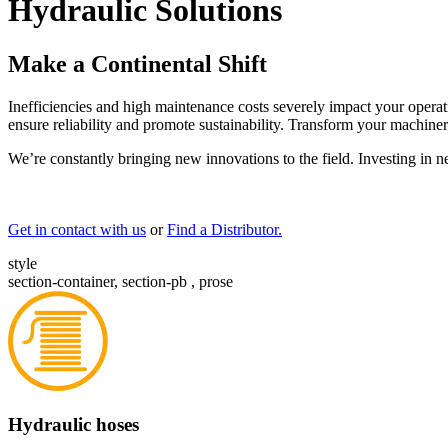
Hydraulic Solutions
Make a Continental Shift
Inefficiencies and high maintenance costs severely impact your operat
ensure reliability and promote sustainability. Transform your machiner
We’re constantly bringing new innovations to the field. Investing in 
Get in contact with us
or
Find a Distributor.
style
section-container, section-pb , prose
Hydraulic hoses