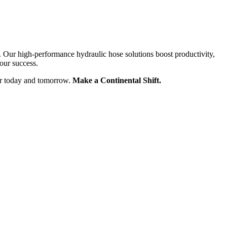
. Our high-performance hydraulic hose solutions boost productivity,
our success.
for today and tomorrow.
Make a Continental Shift.