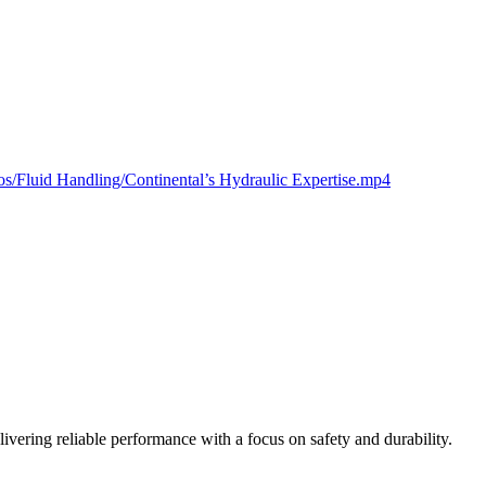
deos/Fluid Handling/Continental’s Hydraulic Expertise.mp4
vering reliable performance with a focus on safety and durability.