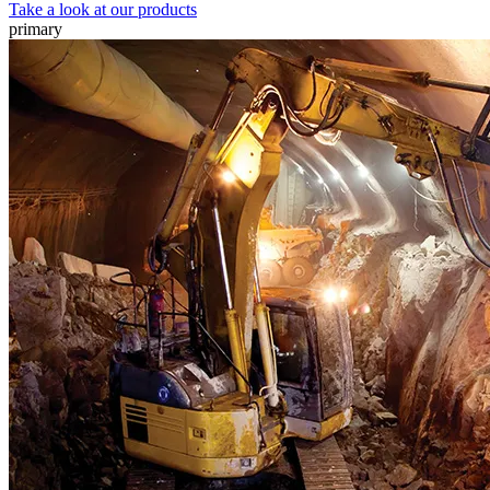
Take a look at our products
primary