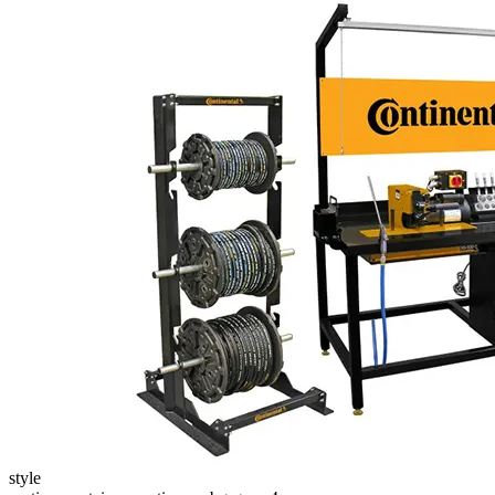
style