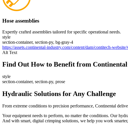
Hose assemblies
Expertly crafted assemblies tailored for specific operational needs.
style
section-container, section-py, bg-gray-4
https://assets.continental-industry.com/content/dam/contitech-website
Alt Text
Find Out How to Benefit from Continental
style
section-container, section-py, prose
Hydraulic Solutions for Any Challenge
From extreme conditions to precision performance, Continental delivers
Your equipment needs to perform, no matter the conditions. Our hydrau
And with smart, digital crimping solutions, we help you work smarter,