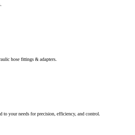
.
ulic hose fittings & adapters.
d to your needs for precision, efficiency, and control.