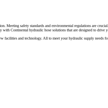
ion. Meeting safety standards and environmental regulations are crucial
y with Continental hydraulic hose solutions that are designed to drive y
new facilities and technology. All to meet your hydraulic supply needs 