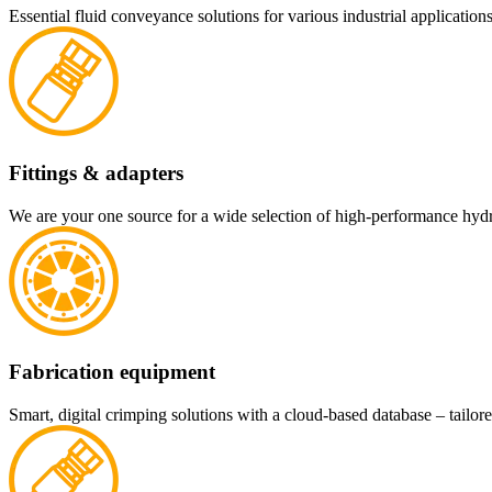
Essential fluid conveyance solutions for various industrial applications
Fittings & adapters
We are your one source for a wide selection of high-performance hydra
Fabrication equipment
Smart, digital crimping solutions with a cloud-based database – tailore