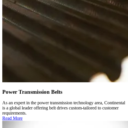
Power Transmission Belts
As an expert in the power transmission technology area, Continental
is a global leader offering belt drives custom-tailored to customer
requirements.
Read More