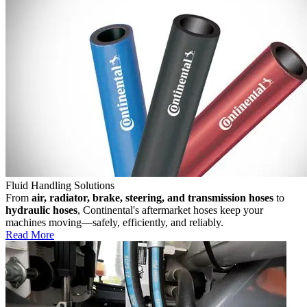
Fluid Handling Solutions
From
air, radiator, brake, steering, and transmission hoses
to
hydraulic hoses
, Continental's aftermarket hoses keep your
machines moving—safely, efficiently, and reliably.
Read More