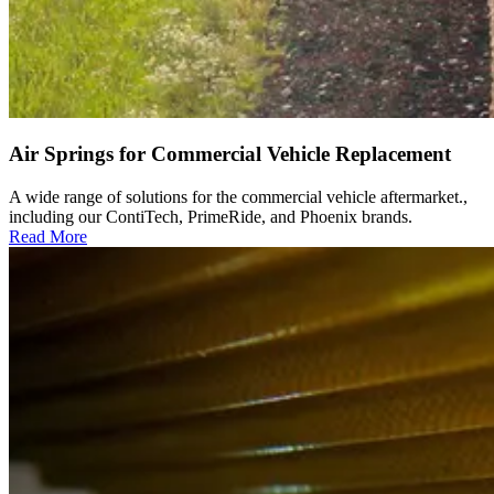
Air Springs for Commercial Vehicle Replacement
A wide range of solutions for the commercial vehicle aftermarket.,
including our ContiTech, PrimeRide, and Phoenix brands.
Read More