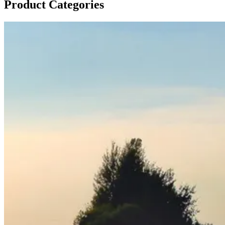
Product Categories