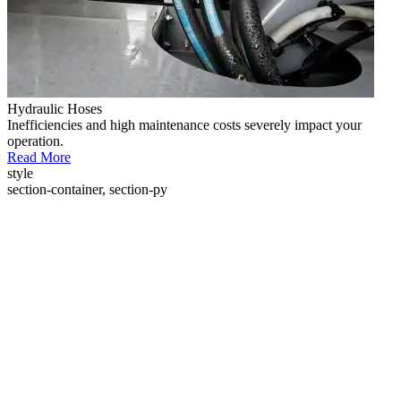
Hydraulic Hoses
Inefficiencies and high maintenance costs severely impact your
operation.
Read More
style
section-container, section-py