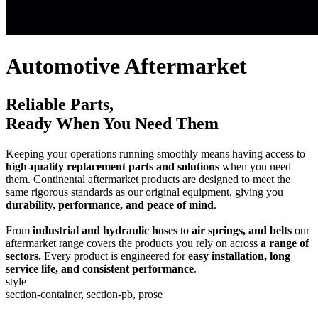
Automotive Aftermarket
Reliable Parts,
Ready When You Need Them
Keeping your operations running smoothly means having access to
high-quality replacement parts and solutions
when you need
them. Continental aftermarket products are designed to meet the
same rigorous standards as our original equipment, giving you
durability, performance, and peace of mind
.
From
industrial and hydraulic hoses
to
air springs, and belts
our
aftermarket range covers the products you rely on across
a range of
sectors.
Every product is engineered for
easy installation, long
service life, and consistent performance
.
style
section-container, section-pb, prose