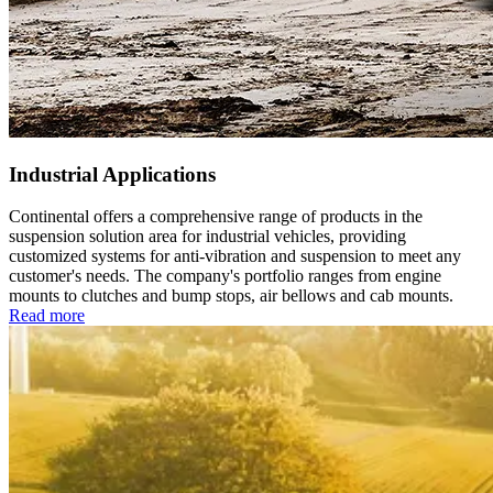
Industrial Applications
Continental offers a comprehensive range of products in the
suspension solution area for industrial vehicles, providing
customized systems for anti-vibration and suspension to meet any
customer's needs. The company's portfolio ranges from engine
mounts to clutches and bump stops, air bellows and cab mounts.
Read more