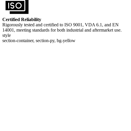
Certified Reliability
Rigorously tested and certified to ISO 9001, VDA 6.1, and EN
14001, meeting standards for both industrial and aftermarket use.
style
section-container, section-py, bg-yellow