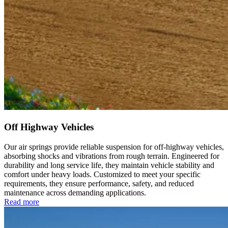
Off Highway Vehicles
Our air springs provide reliable suspension for off-highway vehicles,
absorbing shocks and vibrations from rough terrain. Engineered for
durability and long service life, they maintain vehicle stability and
comfort under heavy loads. Customized to meet your specific
requirements, they ensure performance, safety, and reduced
maintenance across demanding applications.
Read more