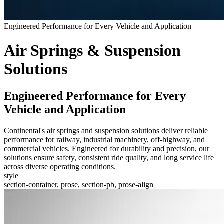
Engineered Performance for Every Vehicle and Application
Air Springs & Suspension
Solutions
Engineered Performance for Every
Vehicle and Application
Continental's air springs and suspension solutions deliver reliable
performance for railway, industrial machinery, off-highway, and
commercial vehicles. Engineered for durability and precision, our
solutions ensure safety, consistent ride quality, and long service life
across diverse operating conditions.
style
section-container, prose, section-pb, prose-align