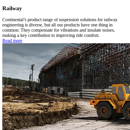
Railway
Continental’s product range of suspension solutions for railway
engineering is diverse, but all our products have one thing in
common: They compensate for vibrations and insulate noises,
making a key contribution to improving ride comfort.
Read more