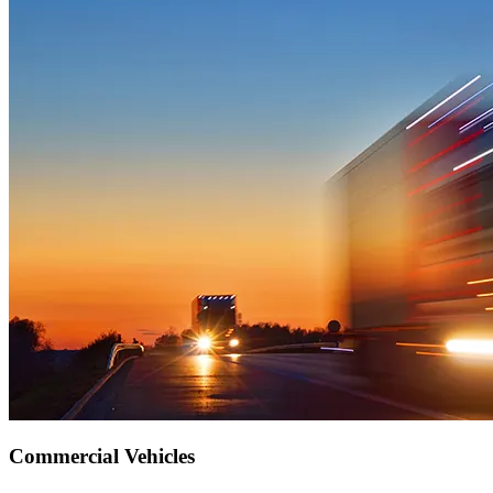
Commercial Vehicles