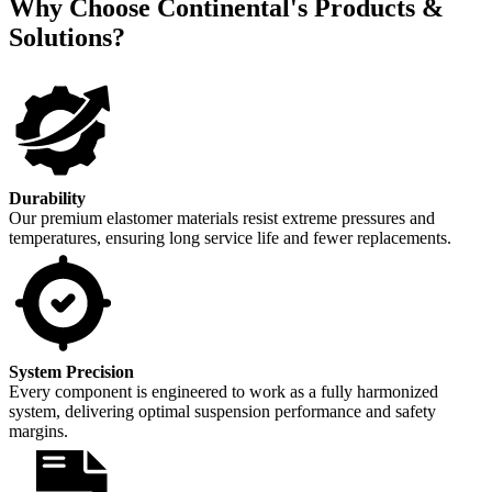
Why Choose Continental's Products &
Solutions?
Durability
Our premium elastomer materials resist extreme pressures and
temperatures, ensuring long service life and fewer replacements.
System Precision
Every component is engineered to work as a fully harmonized
system, delivering optimal suspension performance and safety
margins.