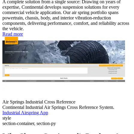
A complete solution from a single source: Drawing on years of
expertise, Continental develops suspension solutions for every
commercial vehicle application. Our air spring portfolio spans
powertrain, chassis, body, and interior vibration-reduction
components, delivering performance, comfort, and reliability across
the vehicle.
Read more
Air Springs Industrial Cross Reference
Continental Industrial Air Springs Cross Reference System.
Industrial Airspring App
style
section-container, section-py