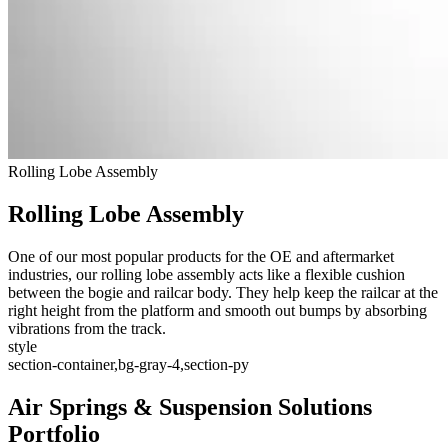
Rolling Lobe Assembly
Rolling Lobe Assembly
One of our most popular products for the OE and aftermarket
industries, our rolling lobe assembly acts like a flexible cushion
between the bogie and railcar body. They help keep the railcar at the
right height from the platform and smooth out bumps by absorbing
vibrations from the track.
style
section-container,bg-gray-4,section-py
Air Springs & Suspension Solutions
Portfolio