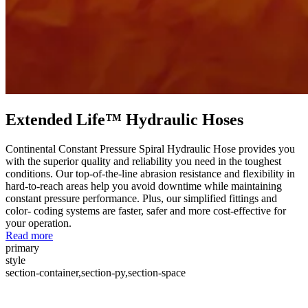
Extended Life™ Hydraulic Hoses
Continental Constant Pressure Spiral Hydraulic Hose provides you
with the superior quality and reliability you need in the toughest
conditions. Our top-of-the-line abrasion resistance and flexibility in
hard-to-reach areas help you avoid downtime while maintaining
constant pressure performance. Plus, our simplified fittings and
color- coding systems are faster, safer and more cost-effective for
your operation.
Read more
primary
style
section-container,section-py,section-space