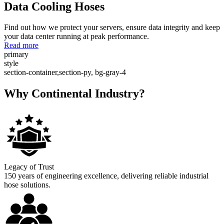
Data Cooling Hoses
Find out how we protect your servers, ensure data integrity and keep
your data center running at peak performance.
Read more
primary
style
section-container,section-py, bg-gray-4
Why Continental Industry?
Legacy of Trust
150 years of engineering excellence, delivering reliable industrial
hose solutions.