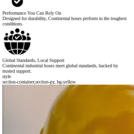
Performance You Can Rely On
Designed for durability, Continental hoses perform in the toughest
conditions.
Global Standards, Local Support
Continental industrial hoses meet global standards, backed by
trusted support.
style
section-container,section-py, bg-yellow