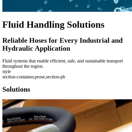
Fluid Handling Solutions
Reliable Hoses for Every Industrial and
Hydraulic Application
Fluid systems that enable efficient, safe, and sustainable transport
throughout the region.
style
section-container,prose,section-pb
Solutions