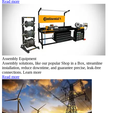
Read more
Assembly Equipment
Assembly solutions, like our popular Shop in a Box, streamline
installation, reduce downtime, and guarantee precise, leak-free
connections. Learn more
Read more