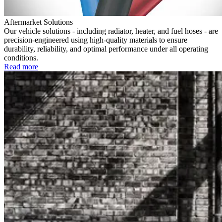
Aftermarket Solutions
Our vehicle solutions - including radiator, heater, and fuel hoses - are
precision-engineered using high-quality materials to ensure
durability, reliability, and optimal performance under all operating
conditions.
Read more