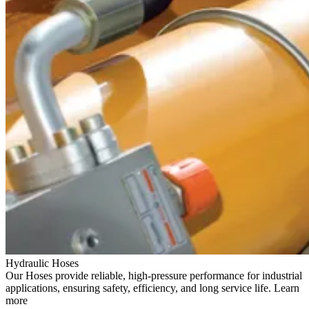
Hydraulic Hoses
Our Hoses provide reliable, high-pressure performance for industrial
applications, ensuring safety, efficiency, and long service life. Learn
more