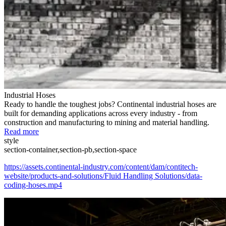
Industrial Hoses
Ready to handle the toughest jobs? Continental industrial hoses are
built for demanding applications across every industry - from
construction and manufacturing to mining and material handling.
Read more
style
section-container,section-pb,section-space
https://assets.continental-industry.com/content/dam/contitech-
website/products-and-solutions/Fluid Handling Solutions/data-
coding-hoses.mp4