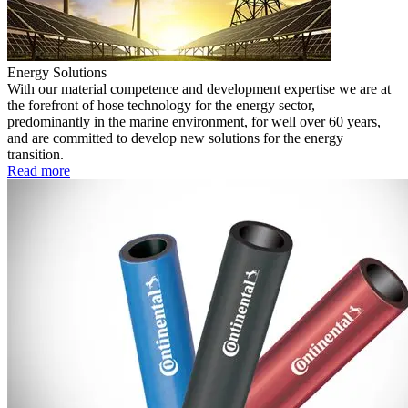
Energy Solutions
With our material competence and development expertise we are at
the forefront of hose technology for the energy sector,
predominantly in the marine environment, for well over 60 years,
and are committed to develop new solutions for the energy
transition.
Read more