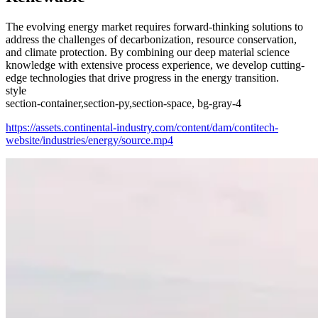
The evolving energy market requires forward-thinking solutions to
address the challenges of decarbonization, resource conservation,
and climate protection. By combining our deep material science
knowledge with extensive process experience, we develop cutting-
edge technologies that drive progress in the energy transition.
style
section-container,section-py,section-space, bg-gray-4
https://assets.continental-industry.com/content/dam/contitech-
website/industries/energy/source.mp4