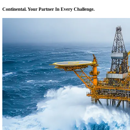
Continental. Your Partner In Every Challenge.