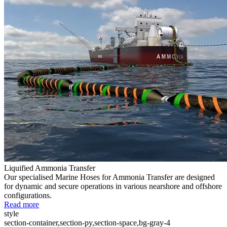
Liquified Ammonia Transfer
Our specialised Marine Hoses for Ammonia Transfer are designed
for dynamic and secure operations in various nearshore and offshore
configurations.
Read more
style
section-container,section-py,section-space,bg-gray-4