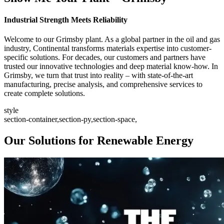
Industrial Strength Meets Reliability
Welcome to our Grimsby plant. As a global partner in the oil and gas
industry, Continental transforms materials expertise into customer-
specific solutions. For decades, our customers and partners have
trusted our innovative technologies and deep material know-how. In
Grimsby, we turn that trust into reality – with state-of-the-art
manufacturing, precise analysis, and comprehensive services to
create complete solutions.
style
section-container,section-py,section-space,
Our Solutions for Renewable Energy