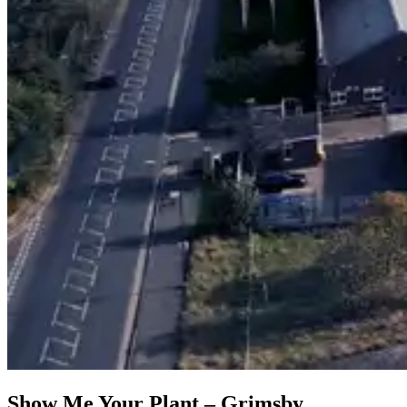
Show Me Your Plant – Grimsby