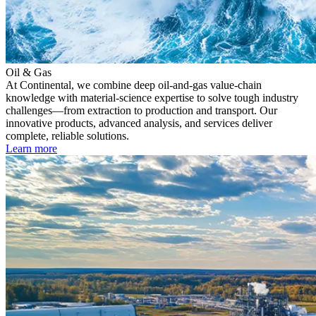
Oil & Gas
At Continental, we combine deep oil-and-gas value-chain
knowledge with material-science expertise to solve tough industry
challenges—from extraction to production and transport. Our
innovative products, advanced analysis, and services deliver
complete, reliable solutions.
Learn more