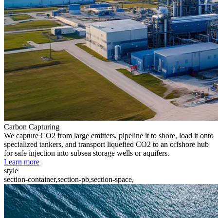
Carbon Capturing
We capture CO2 from large emitters, pipeline it to shore, load it onto
specialized tankers, and transport liquefied CO2 to an offshore hub
for safe injection into subsea storage wells or aquifers.
Learn more
style
section-container,section-pb,section-space,