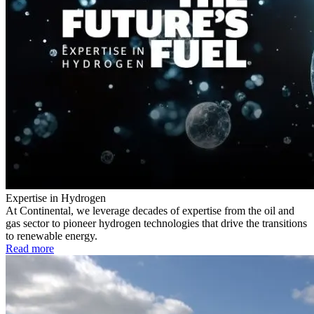
Expertise in Hydrogen
At Continental, we leverage decades of expertise from the oil and
gas sector to pioneer hydrogen technologies that drive the transitions
to renewable energy.
Read more