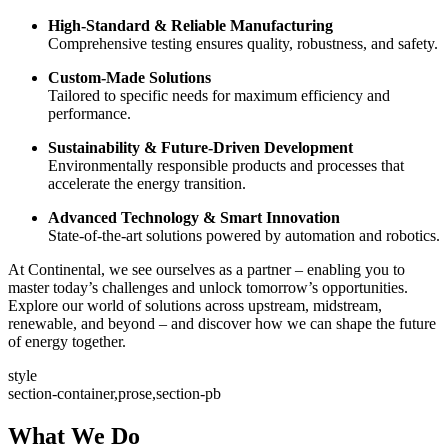
High-Standard & Reliable Manufacturing
Comprehensive testing ensures quality, robustness, and safety.
Custom-Made Solutions
Tailored to specific needs for maximum efficiency and
performance.
Sustainability & Future-Driven Development
Environmentally responsible products and processes that
accelerate the energy transition.
Advanced Technology & Smart Innovation
State-of-the-art solutions powered by automation and robotics.
At Continental, we see ourselves as a partner – enabling you to
master today’s challenges and unlock tomorrow’s opportunities.
Explore our world of solutions across upstream, midstream,
renewable, and beyond – and discover how we can shape the future
of energy together.
style
section-container,prose,section-pb
What We Do