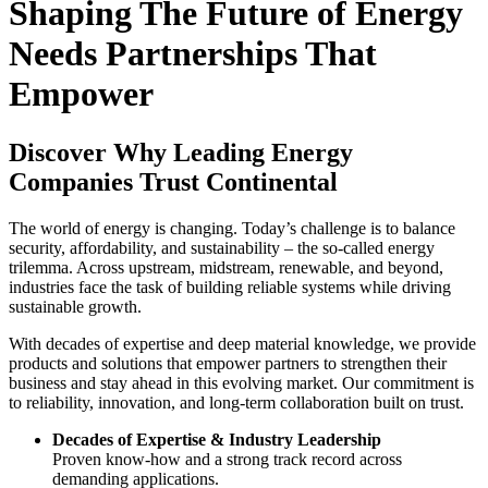
Shaping The Future of Energy
Needs Partnerships That
Empower
Discover Why Leading Energy
Companies Trust Continental
The world of energy is changing. Today’s challenge is to balance
security, affordability, and sustainability – the so-called energy
trilemma. Across upstream, midstream, renewable, and beyond,
industries face the task of building reliable systems while driving
sustainable growth.
With decades of expertise and deep material knowledge, we provide
products and solutions that empower partners to strengthen their
business and stay ahead in this evolving market. Our commitment is
to reliability, innovation, and long-term collaboration built on trust.
Decades of Expertise & Industry Leadership
Proven know-how and a strong track record across
demanding applications.