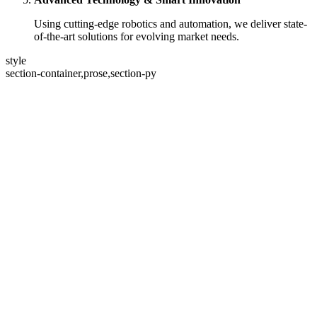
Using cutting-edge robotics and automation, we deliver state-
of-the-art solutions for evolving market needs.
style
section-container,prose,section-py