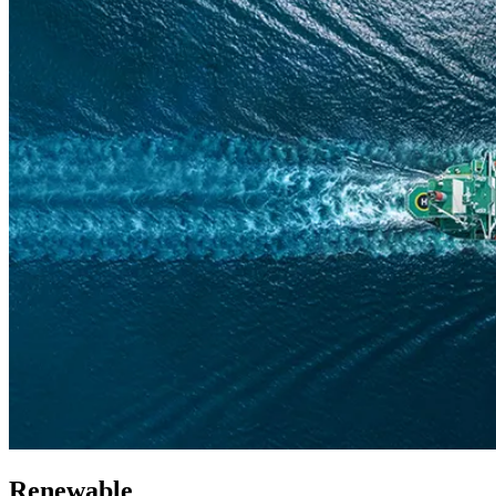
Renewable