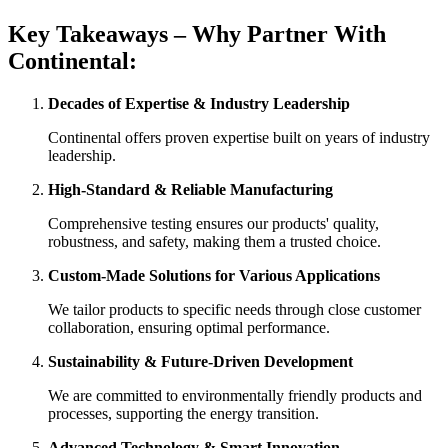
Key Takeaways – Why Partner With
Continental:
Decades of Expertise & Industry Leadership
Continental offers proven expertise built on years of industry
leadership.
High-Standard & Reliable Manufacturing
Comprehensive testing ensures our products' quality,
robustness, and safety, making them a trusted choice.
Custom-Made Solutions for Various Applications
We tailor products to specific needs through close customer
collaboration, ensuring optimal performance.
Sustainability & Future-Driven Development
We are committed to environmentally friendly products and
processes, supporting the energy transition.
Advanced Technology & Smart Innovation