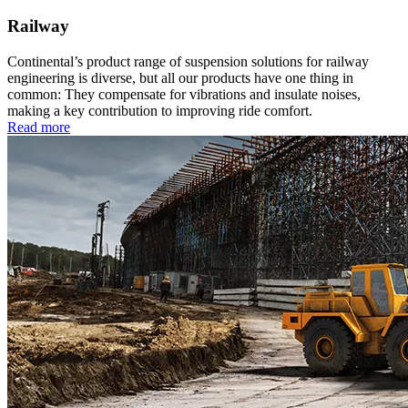
Railway
Continental’s product range of suspension solutions for railway
engineering is diverse, but all our products have one thing in
common: They compensate for vibrations and insulate noises,
making a key contribution to improving ride comfort.
Read more