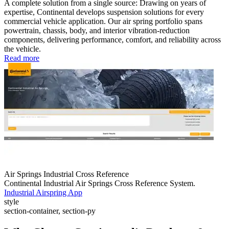
A complete solution from a single source: Drawing on years of
expertise, Continental develops suspension solutions for every
commercial vehicle application. Our air spring portfolio spans
powertrain, chassis, body, and interior vibration-reduction
components, delivering performance, comfort, and reliability across
the vehicle.
Read more
Air Springs Industrial Cross Reference
Continental Industrial Air Springs Cross Reference System.
Industrial Airspring App
style
section-container, section-py