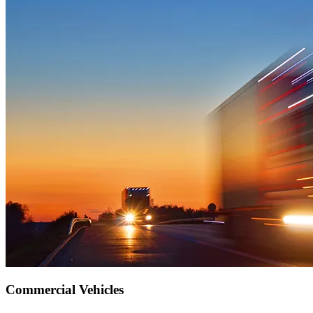
Commercial Vehicles