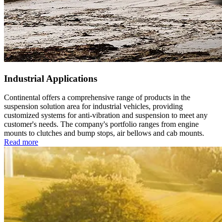
Industrial Applications
Continental offers a comprehensive range of products in the
suspension solution area for industrial vehicles, providing
customized systems for anti-vibration and suspension to meet any
customer's needs. The company's portfolio ranges from engine
mounts to clutches and bump stops, air bellows and cab mounts.
Read more