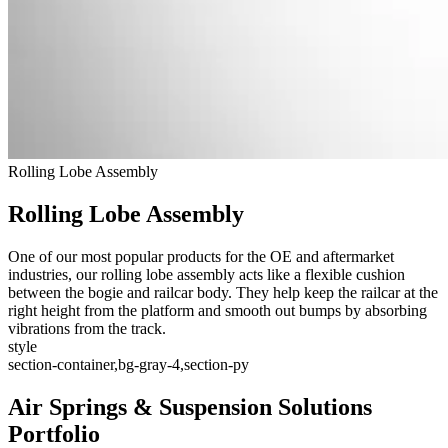
Rolling Lobe Assembly
Rolling Lobe Assembly
One of our most popular products for the OE and aftermarket
industries, our rolling lobe assembly acts like a flexible cushion
between the bogie and railcar body. They help keep the railcar at the
right height from the platform and smooth out bumps by absorbing
vibrations from the track.
style
section-container,bg-gray-4,section-py
Air Springs & Suspension Solutions
Portfolio