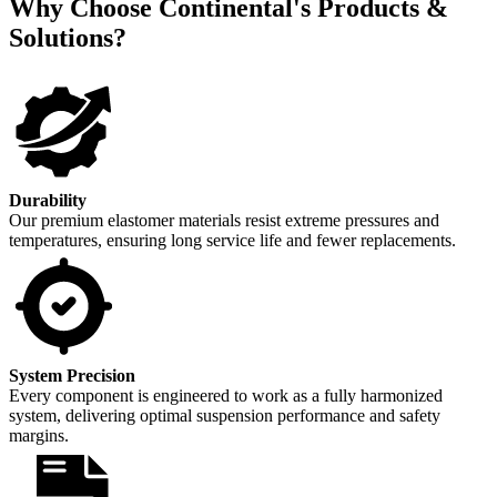
Why Choose Continental's Products &
Solutions?
Durability
Our premium elastomer materials resist extreme pressures and
temperatures, ensuring long service life and fewer replacements.
System Precision
Every component is engineered to work as a fully harmonized
system, delivering optimal suspension performance and safety
margins.