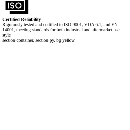
Certified Reliability
Rigorously tested and certified to ISO 9001, VDA 6.1, and EN
14001, meeting standards for both industrial and aftermarket use.
style
section-container, section-py, bg-yellow