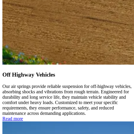
Off Highway Vehicles
Our air springs provide reliable suspension for off-highway vehicles,
absorbing shocks and vibrations from rough terrain. Engineered for
durability and long service life, they maintain vehicle stability and
comfort under heavy loads. Customized to meet your specific
requirements, they ensure performance, safety, and reduced
maintenance across demanding applications.
Read more