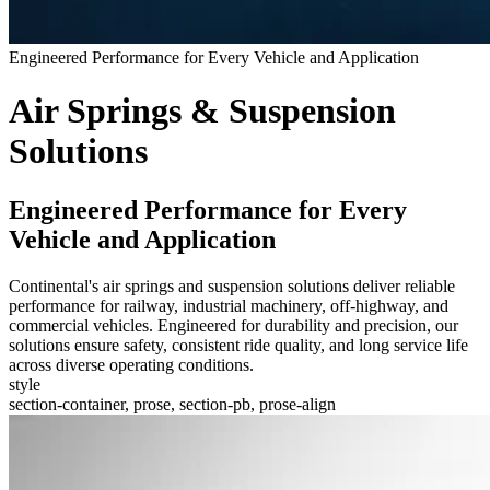
Engineered Performance for Every Vehicle and Application
Air Springs & Suspension
Solutions
Engineered Performance for Every
Vehicle and Application
Continental's air springs and suspension solutions deliver reliable
performance for railway, industrial machinery, off-highway, and
commercial vehicles. Engineered for durability and precision, our
solutions ensure safety, consistent ride quality, and long service life
across diverse operating conditions.
style
section-container, prose, section-pb, prose-align