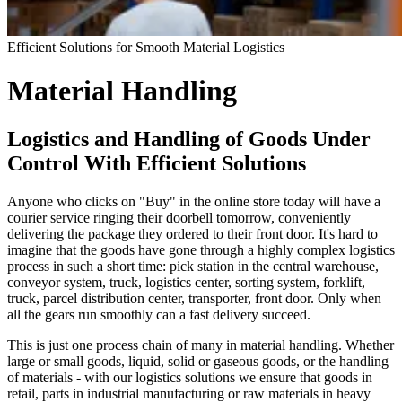
Efficient Solutions for Smooth Material Logistics
Material Handling
Logistics and Handling of Goods Under
Control With Efficient Solutions
Anyone who clicks on "Buy" in the online store today will have a
courier service ringing their doorbell tomorrow, conveniently
delivering the package they ordered to their front door. It's hard to
imagine that the goods have gone through a highly complex logistics
process in such a short time: pick station in the central warehouse,
conveyor system, truck, logistics center, sorting system, forklift,
truck, parcel distribution center, transporter, front door. Only when
all the gears run smoothly can a fast delivery succeed.
This is just one process chain of many in material handling. Whether
large or small goods, liquid, solid or gaseous goods, or the handling
of materials - with our logistics solutions we ensure that goods in
retail, parts in industrial manufacturing or raw materials in heavy