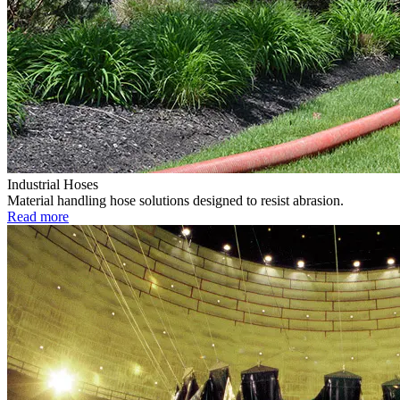
Industrial Hoses
Material handling hose solutions designed to resist abrasion.
Read more