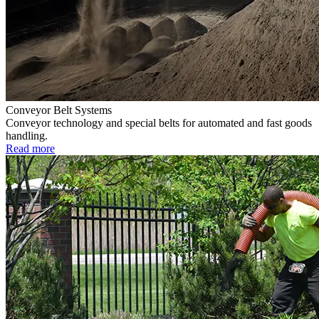
Conveyor Belt Systems
Conveyor technology and special belts for automated and fast goods
handling.
Read more