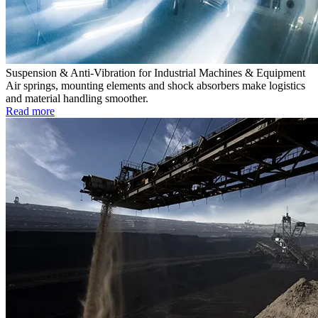
Suspension & Anti-Vibration for Industrial Machines & Equipment
Air springs, mounting elements and shock absorbers make logistics
and material handling smoother.
Read more