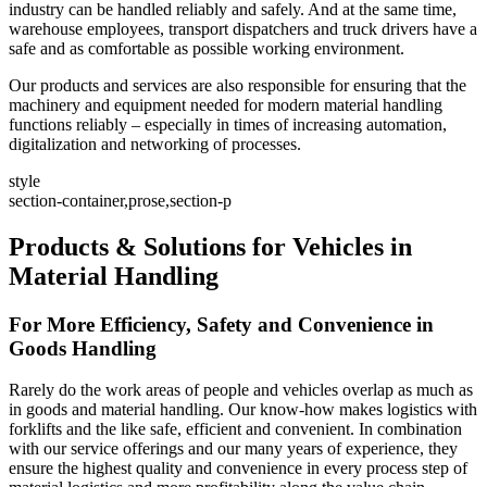
industry can be handled reliably and safely. And at the same time,
warehouse employees, transport dispatchers and truck drivers have a
safe and as comfortable as possible working environment.
Our products and services are also responsible for ensuring that the
machinery and equipment needed for modern material handling
functions reliably – especially in times of increasing automation,
digitalization and networking of processes.
style
section-container,prose,section-p
Products & Solutions for Vehicles in
Material Handling
For More Efficiency, Safety and Convenience in
Goods Handling
Rarely do the work areas of people and vehicles overlap as much as
in goods and material handling. Our know-how makes logistics with
forklifts and the like safe, efficient and convenient. In combination
with our service offerings and our many years of experience, they
ensure the highest quality and convenience in every process step of