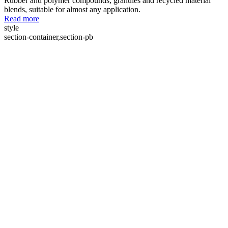
Rubber and polymer compounds, granules and recycled material
blends, suitable for almost any application.
Read more
style
section-container,section-pb