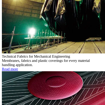
Technical Fabrics for Mechanical Engineering
Membranes, fabrics and plastic coverings for every material
handling application.
Read more