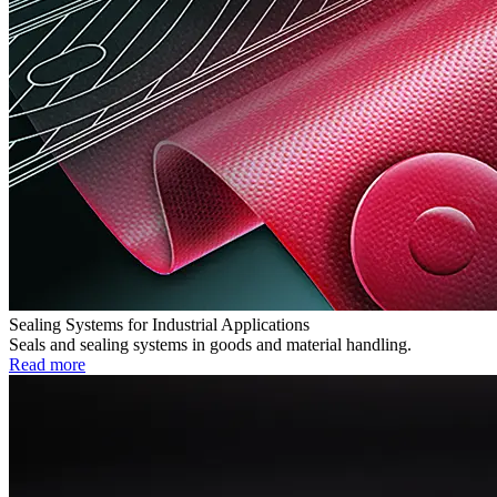
Sealing Systems for Industrial Applications
Seals and sealing systems in goods and material handling.
Read more