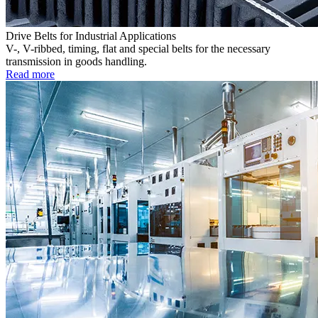
Drive Belts for Industrial Applications
V-, V-ribbed, timing, flat and special belts for the necessary
transmission in goods handling.
Read more