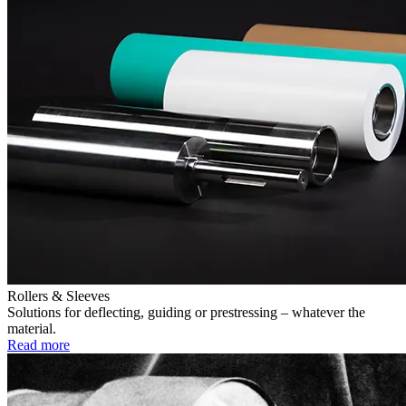
Rollers & Sleeves
Solutions for deflecting, guiding or prestressing – whatever the
material.
Read more