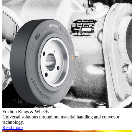
Friction Rings & Wheels
Universal solutions throughout material handling and conveyor
technology.
Read more