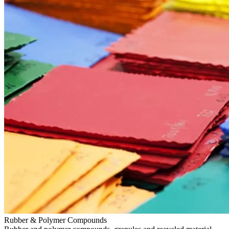
Rubber & Polymer Compounds