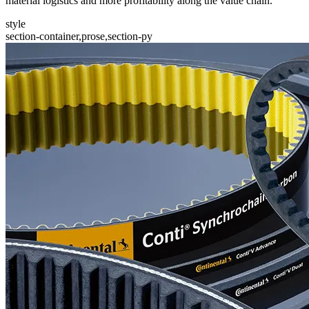
material logistics and more profitability along the value chain.
style
section-container,prose,section-py