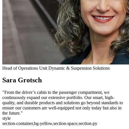
Head of Operations Unit Dynamic & Suspension Solutions
Sara Grotsch
"From the driver’s cabin to the passenger compartment, we
continuously expand our extensive portfolio. Our smart, high-
quality, and durable products and solutions go beyond standards to
ensure our customers are well-equipped not only today but also in
the future."
style
section-container,bg-yellow,section-space,section-py