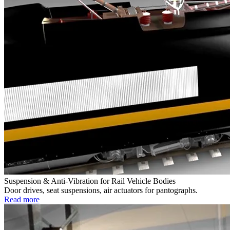
Suspension & Anti-Vibration for Rail Vehicle Bodies
Door drives, seat suspensions, air actuators for pantographs.
Read more