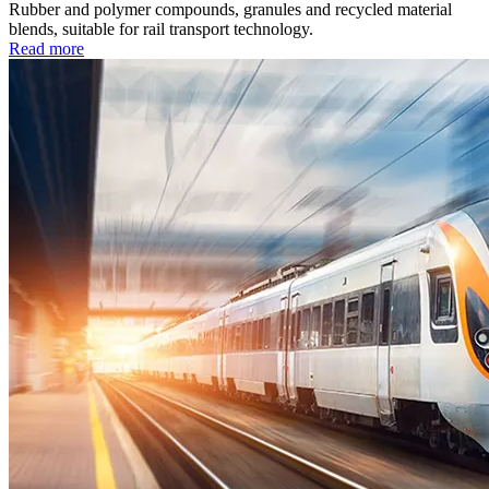
Rubber and polymer compounds, granules and recycled material
blends, suitable for rail transport technology.
Read more