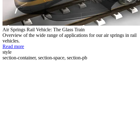
Air Springs Rail Vehicle: The Glass Train
Overview of the wide range of applications for our air springs in rail
vehicles.
Read more
style
section-container, section-space, section-pb