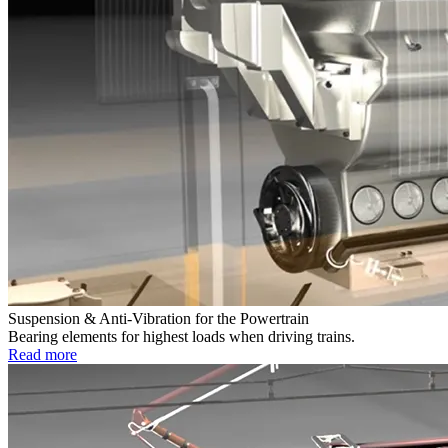
Suspension & Anti-Vibration for the Powertrain
Bearing elements for highest loads when driving trains.
Read more