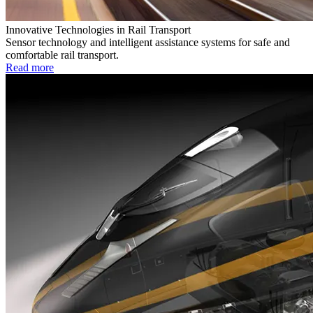
Innovative Technologies in Rail Transport
Sensor technology and intelligent assistance systems for safe and
comfortable rail transport.
Read more