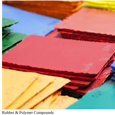
Rubber & Polymer Compounds