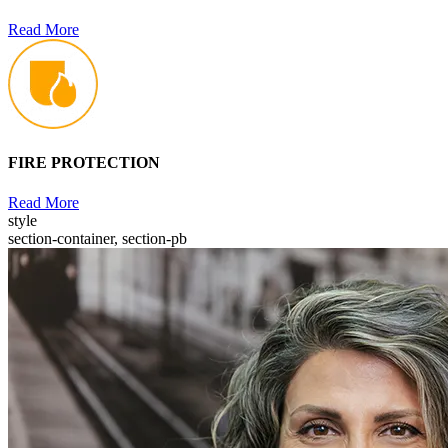
Read More
FIRE PROTECTION
Read More
style
section-container, section-pb