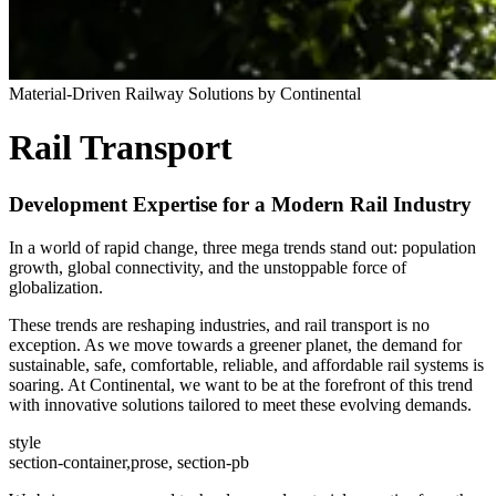
Material-Driven Railway Solutions by Continental
Rail Transport
Development Expertise for a Modern Rail Industry
In a world of rapid change, three mega trends stand out: population
growth, global connectivity, and the unstoppable force of
globalization.
These trends are reshaping industries, and rail transport is no
exception. As we move towards a greener planet, the demand for
sustainable, safe, comfortable, reliable, and affordable rail systems is
soaring. At Continental, we want to be at the forefront of this trend
with innovative solutions tailored to meet these evolving demands.
style
section-container,prose, section-pb