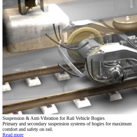
Suspension & Anti-Vibration for Rail Vehicle Bogies
Primary and secondary suspension systems of bogies for maximum
comfort and safety on rail.
Read more