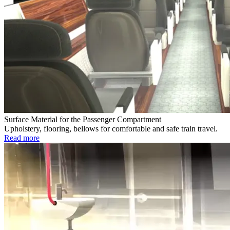
Surface Material for the Passenger Compartment
Upholstery, flooring, bellows for comfortable and safe train travel.
Read more