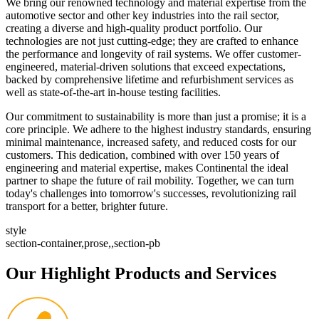
We bring our renowned technology and material expertise from the
automotive sector and other key industries into the rail sector,
creating a diverse and high-quality product portfolio. Our
technologies are not just cutting-edge; they are crafted to enhance
the performance and longevity of rail systems. We offer customer-
engineered, material-driven solutions that exceed expectations,
backed by comprehensive lifetime and refurbishment services as
well as state-of-the-art in-house testing facilities.
Our commitment to sustainability is more than just a promise; it is a
core principle. We adhere to the highest industry standards, ensuring
minimal maintenance, increased safety, and reduced costs for our
customers. This dedication, combined with over 150 years of
engineering and material expertise, makes Continental the ideal
partner to shape the future of rail mobility. Together, we can turn
today's challenges into tomorrow's successes, revolutionizing rail
transport for a better, brighter future.
style
section-container,prose,,section-pb
Our Highlight Products and Services