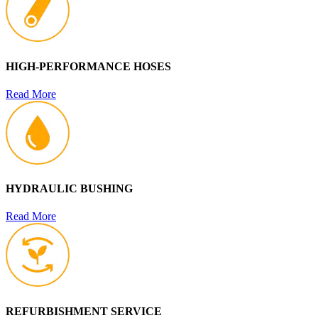
HIGH-PERFORMANCE HOSES
Read More
HYDRAULIC BUSHING
Read More
REFURBISHMENT SERVICE