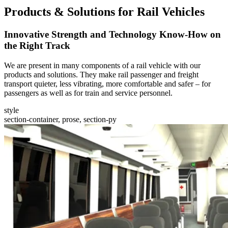
Products & Solutions for Rail Vehicles
Innovative Strength and Technology Know-How on
the Right Track
We are present in many components of a rail vehicle with our
products and solutions. They make rail passenger and freight
transport quieter, less vibrating, more comfortable and safer – for
passengers as well as for train and service personnel.
style
section-container, prose, section-py