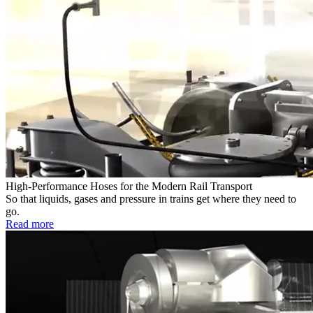
High-Performance Hoses for the Modern Rail Transport
So that liquids, gases and pressure in trains get where they need to
go.
Read more