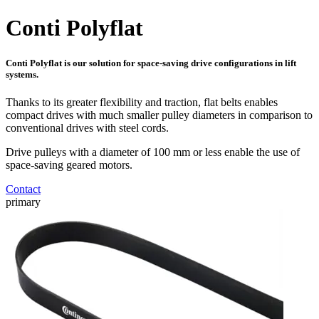
Conti Polyflat
Conti Polyflat is our solution for space-saving drive configurations in lift
systems.
Thanks to its greater flexibility and traction, flat belts enables
compact drives with much smaller pulley diameters in comparison to
conventional drives with steel cords.
Drive pulleys with a diameter of 100 mm or less enable the use of
space-saving geared motors.
Contact
primary