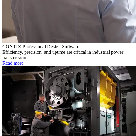
CONTI® Professional Design Software
Efficiency, precision, and uptime are critical in industrial power
transmission.
Read more