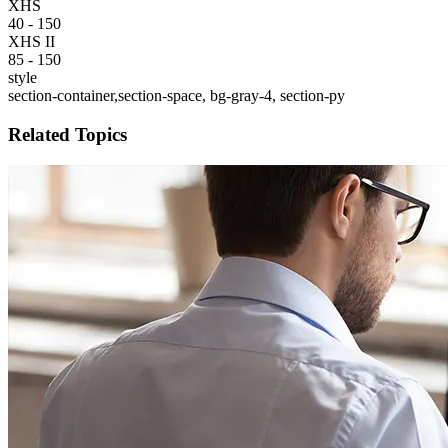
XHS
40 - 150
XHS II
85 - 150
style
section-container,section-space, bg-gray-4, section-py
Related Topics