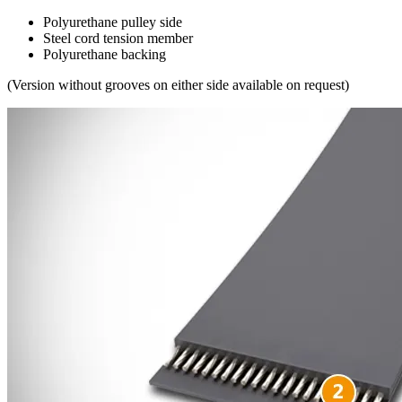
Polyurethane pulley side
Steel cord tension member
Polyurethane backing
(Version without grooves on either side available on request)