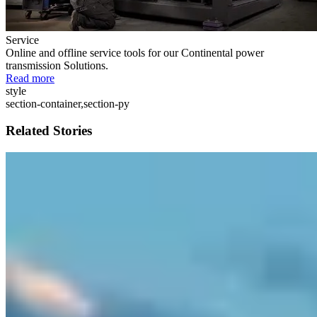
Service
Online and offline service tools for our Continental power
transmission Solutions.
Read more
style
section-container,section-py
Related Stories