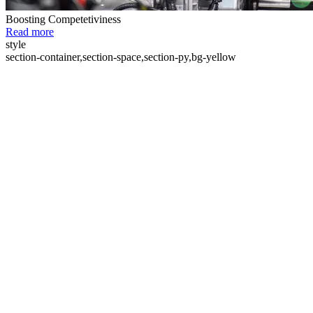
Boosting Competetiviness
Read more
style
section-container,section-space,section-py,bg-yellow