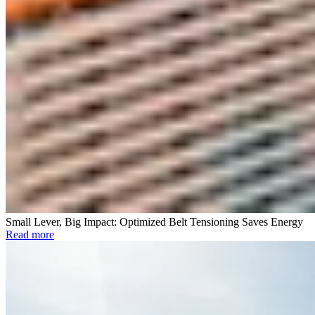
Small Lever, Big Impact: Optimized Belt Tensioning Saves Energy
Read more