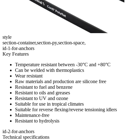
style
section-container,section-py,section-space,
id-1-for-anchors
Key Features
Temperature resistant between -30°C and +80°C
Can be welded with thermoplastics
Wear resistant
Raw materials and production are silicone free
Resistant to fuel and benzene
Resistant to oils and greases
Resistant to UV and ozone
Suitable for use in tropical climates
Suitable for reverse flexing/reverse tensioning idlers
Maintenance-free
Resistant to hydrolysis
id-2-for-anchors
Technical specifications