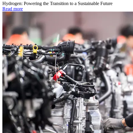
Hydrogen: Powering the Transition to a Sustainable Future
Read more