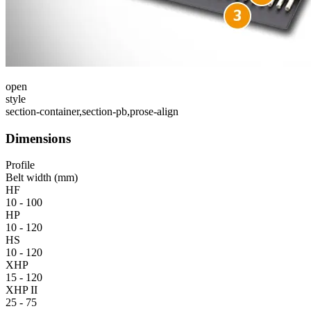
open
style
section-container,section-pb,prose-align
Dimensions
Profile
Belt width (mm)
HF
10 - 100
HP
10 - 120
HS
10 - 120
XHP
15 - 120
XHP II
25 - 75