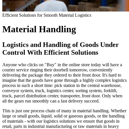
Efficient Solutions for Smooth Material Logistics
Material Handling
Logistics and Handling of Goods Under
Control With Efficient Solutions
Anyone who clicks on "Buy" in the online store today will have a
courier service ringing their doorbell tomorrow, conveniently
delivering the package they ordered to their front door. It's hard to
imagine that the goods have gone through a highly complex logistics
process in such a short time: pick station in the central warehouse,
conveyor system, truck, logistics center, sorting system, forklift,
truck, parcel distribution center, transporter, front door. Only when
all the gears run smoothly can a fast delivery succeed.
This is just one process chain of many in material handling. Whether
large or small goods, liquid, solid or gaseous goods, or the handling
of materials - with our logistics solutions we ensure that goods in
retail, parts in industrial manufacturing or raw materials in heavy