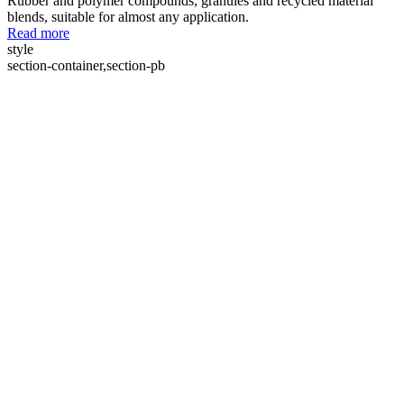
Rubber and polymer compounds, granules and recycled material
blends, suitable for almost any application.
Read more
style
section-container,section-pb