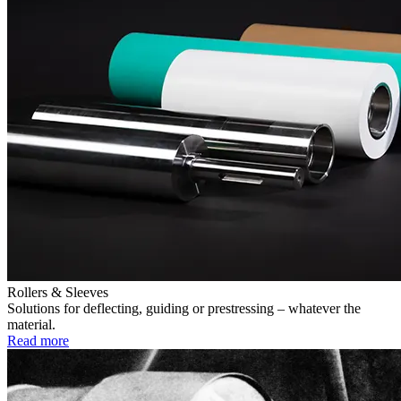
Rollers & Sleeves
Solutions for deflecting, guiding or prestressing – whatever the
material.
Read more