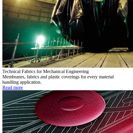
Technical Fabrics for Mechanical Engineering
Membranes, fabrics and plastic coverings for every material
handling application.
Read more