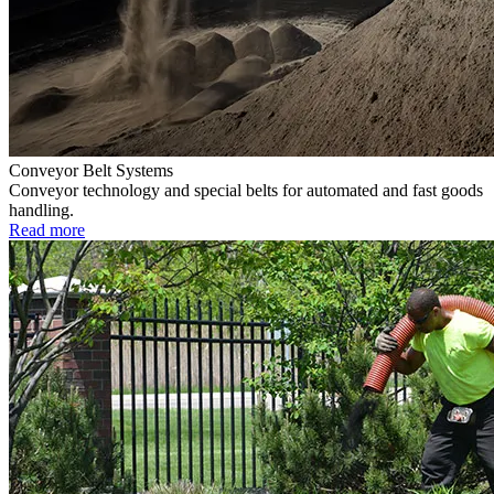
Conveyor Belt Systems
Conveyor technology and special belts for automated and fast goods
handling.
Read more