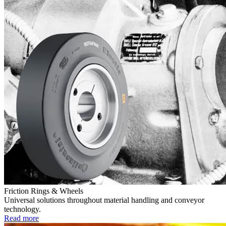
Friction Rings & Wheels
Universal solutions throughout material handling and conveyor
technology.
Read more