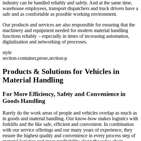
industry can be handled reliably and safely. And at the same time,
warehouse employees, transport dispatchers and truck drivers have a
safe and as comfortable as possible working environment.
Our products and services are also responsible for ensuring that the
machinery and equipment needed for modern material handling
functions reliably – especially in times of increasing automation,
digitalization and networking of processes.
style
section-container,prose,section-p
Products & Solutions for Vehicles in
Material Handling
For More Efficiency, Safety and Convenience in
Goods Handling
Rarely do the work areas of people and vehicles overlap as much as
in goods and material handling. Our know-how makes logistics with
forklifts and the like safe, efficient and convenient. In combination
with our service offerings and our many years of experience, they
ensure the highest quality and convenience in every process step of