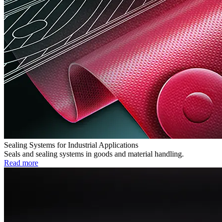
Sealing Systems for Industrial Applications
Seals and sealing systems in goods and material handling.
Read more