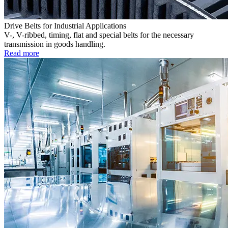
Drive Belts for Industrial Applications
V-, V-ribbed, timing, flat and special belts for the necessary
transmission in goods handling.
Read more