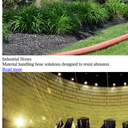
Industrial Hoses
Material handling hose solutions designed to resist abrasion.
Read more