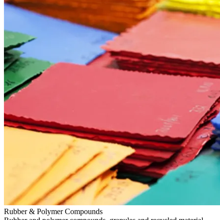
Rubber & Polymer Compounds