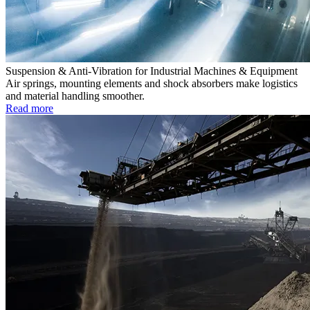
Suspension & Anti-Vibration for Industrial Machines & Equipment
Air springs, mounting elements and shock absorbers make logistics
and material handling smoother.
Read more