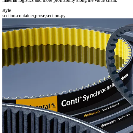
material logistics and more profitability along the value chain.
style
section-container,prose,section-py