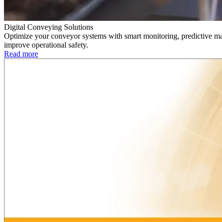
Digital Conveying Solutions
Optimize your conveyor systems with smart monitoring, predictive main
improve operational safety.
Read more