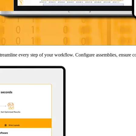
s streamline every step of your workflow. Configure assemblies, ensure