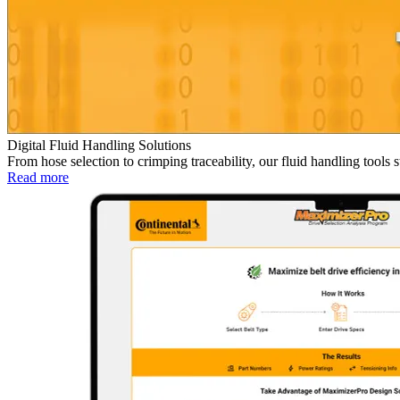
Digital Fluid Handling Solutions
From hose selection to crimping traceability, our fluid handling tool
Read more