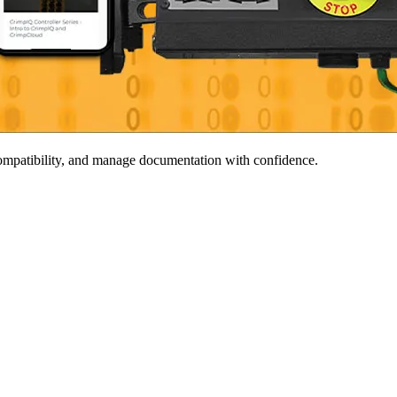
 compatibility, and manage documentation with confidence.