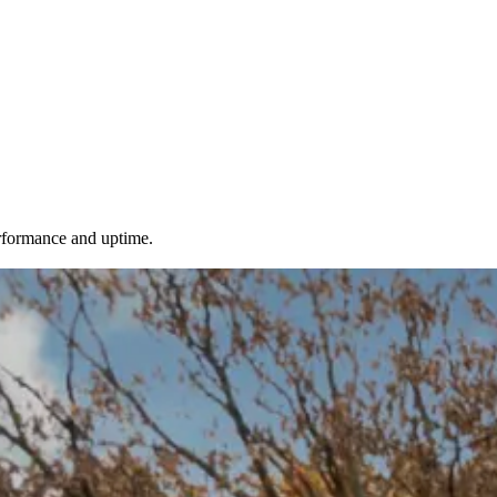
erformance and uptime.