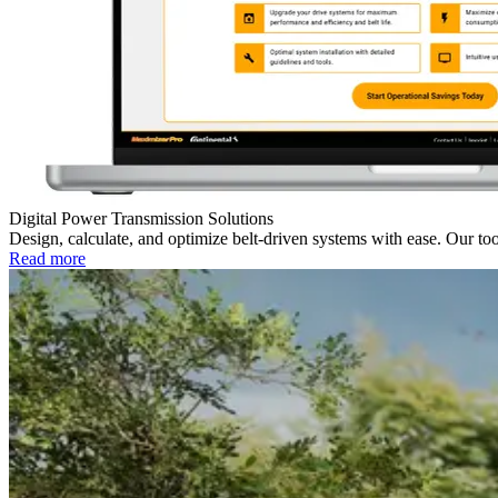
Digital Power Transmission Solutions
Design, calculate, and optimize belt-driven systems with ease. Our 
Read more