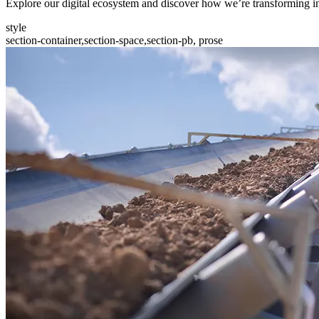
Explore our digital ecosystem and discover how we’re transforming in
style
section-container,section-space,section-pb, prose