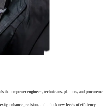
tools that empower engineers, technicians, planners, and procurement
exity, enhance precision, and unlock new levels of efficiency.