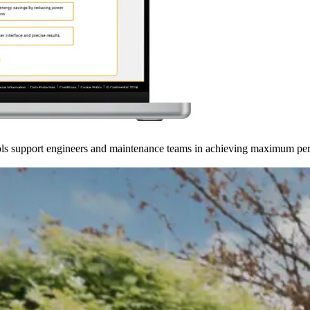
tools support engineers and maintenance teams in achieving maximum p