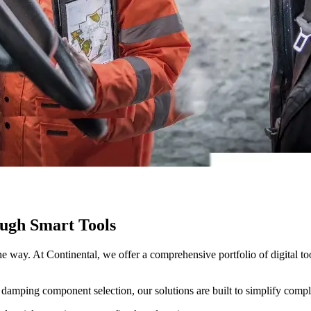
ugh Smart Tools
the way. At Continental, we offer a comprehensive portfolio of digital 
 damping component selection, our solutions are built to simplify compl