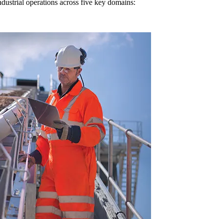
dustrial operations across five key domains: