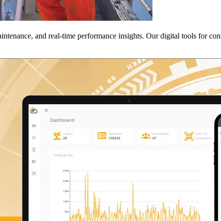
tenance, and real-time performance insights. Our digital tools for con