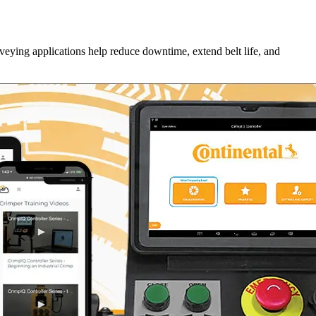
veying applications help reduce downtime, extend belt life, and