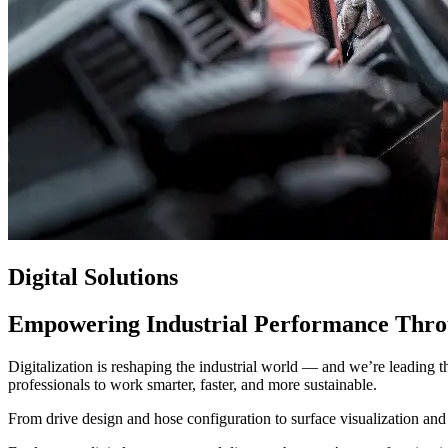
Digital Solutions
Empowering Industrial Performance Thro
Digitalization is reshaping the industrial world — and we’re leading 
professionals to work smarter, faster, and more sustainable.
From drive design and hose configuration to surface visualization and