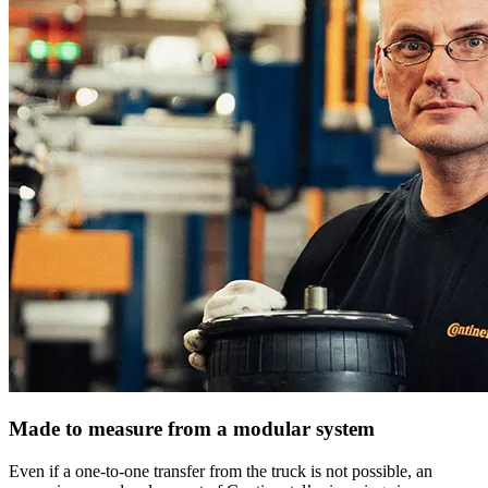
Made to measure from a modular system
Even if a one-to-one transfer from the truck is not possible, an