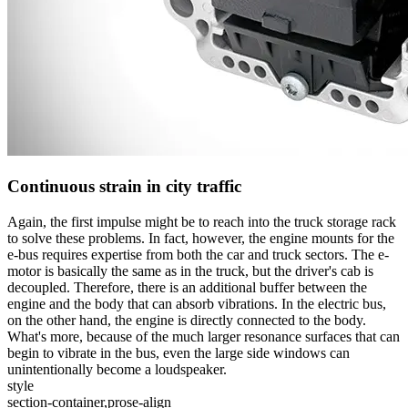
Continuous strain in city traffic
Again, the first impulse might be to reach into the truck storage rack
to solve these problems. In fact, however, the engine mounts for the
e-bus requires expertise from both the car and truck sectors. The e-
motor is basically the same as in the truck, but the driver's cab is
decoupled. Therefore, there is an additional buffer between the
engine and the body that can absorb vibrations. In the electric bus,
on the other hand, the engine is directly connected to the body.
What's more, because of the much larger resonance surfaces that can
begin to vibrate in the bus, even the large side windows can
unintentionally become a loudspeaker.
style
section-container,prose-align