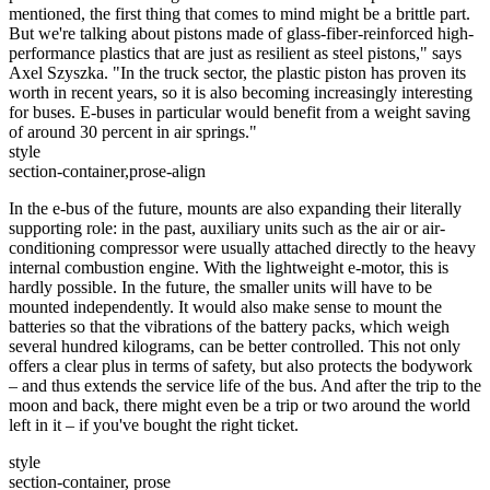
mentioned, the first thing that comes to mind might be a brittle part.
But we're talking about pistons made of glass-fiber-reinforced high-
performance plastics that are just as resilient as steel pistons," says
Axel Szyszka. "In the truck sector, the plastic piston has proven its
worth in recent years, so it is also becoming increasingly interesting
for buses. E-buses in particular would benefit from a weight saving
of around 30 percent in air springs."
style
section-container,prose-align
In the e-bus of the future, mounts are also expanding their literally
supporting role: in the past, auxiliary units such as the air or air-
conditioning compressor were usually attached directly to the heavy
internal combustion engine. With the lightweight e-motor, this is
hardly possible. In the future, the smaller units will have to be
mounted independently. It would also make sense to mount the
batteries so that the vibrations of the battery packs, which weigh
several hundred kilograms, can be better controlled. This not only
offers a clear plus in terms of safety, but also protects the bodywork
– and thus extends the service life of the bus. And after the trip to the
moon and back, there might even be a trip or two around the world
left in it – if you've bought the right ticket.
style
section-container, prose