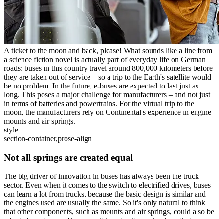
A ticket to the moon and back, please! What sounds like a line from
a science fiction novel is actually part of everyday life on German
roads: buses in this country travel around 800,000 kilometers before
they are taken out of service – so a trip to the Earth's satellite would
be no problem. In the future, e-buses are expected to last just as
long. This poses a major challenge for manufacturers – and not just
in terms of batteries and powertrains. For the virtual trip to the
moon, the manufacturers rely on Continental's experience in engine
mounts and air springs.
style
section-container,prose-align
Not all springs are created equal
The big driver of innovation in buses has always been the truck
sector. Even when it comes to the switch to electrified drives, buses
can learn a lot from trucks, because the basic design is similar and
the engines used are usually the same. So it's only natural to think
that other components, such as mounts and air springs, could also be