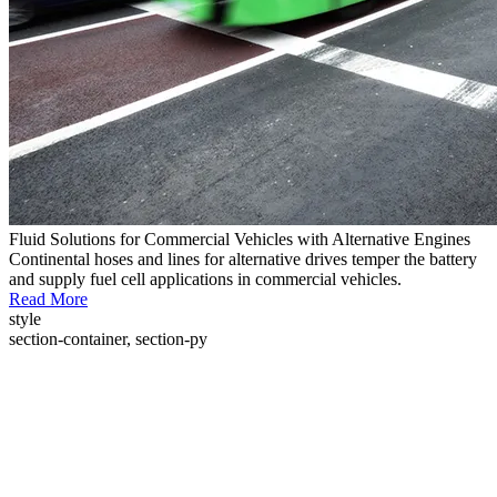
Fluid Solutions for Commercial Vehicles with Alternative Engines
Continental hoses and lines for alternative drives temper the battery
and supply fuel cell applications in commercial vehicles.
Read More
style
section-container, section-py