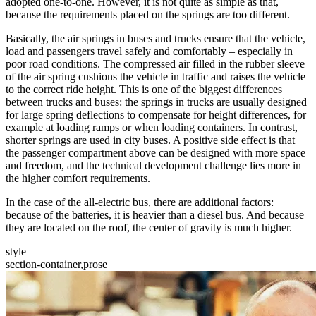
adopted one-to-one. However, it is not quite as simple as that,
because the requirements placed on the springs are too different.
Basically, the air springs in buses and trucks ensure that the vehicle,
load and passengers travel safely and comfortably – especially in
poor road conditions. The compressed air filled in the rubber sleeve
of the air spring cushions the vehicle in traffic and raises the vehicle
to the correct ride height. This is one of the biggest differences
between trucks and buses: the springs in trucks are usually designed
for large spring deflections to compensate for height differences, for
example at loading ramps or when loading containers. In contrast,
shorter springs are used in city buses. A positive side effect is that
the passenger compartment above can be designed with more space
and freedom, and the technical development challenge lies more in
the higher comfort requirements.
In the case of the all-electric bus, there are additional factors:
because of the batteries, it is heavier than a diesel bus. And because
they are located on the roof, the center of gravity is much higher.
style
section-container,prose