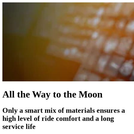
All the Way to the Moon
Only a smart mix of materials ensures a
high level of ride comfort and a long
service life