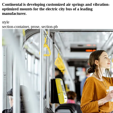
Continental is developing customized air springs and vibration-
optimized mounts for the electric city bus of a leading
manufacturer.
style
section-container, prose, section-pb