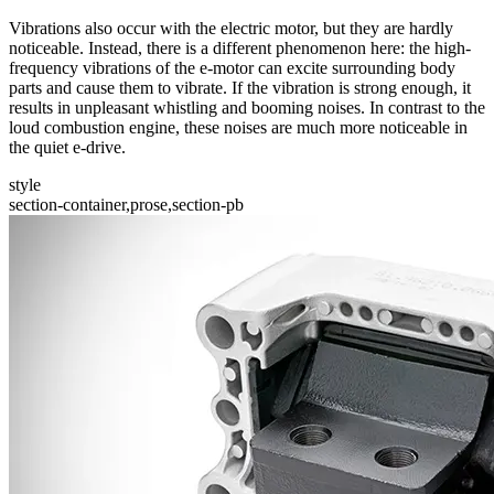
Vibrations also occur with the electric motor, but they are hardly
noticeable. Instead, there is a different phenomenon here: the high-
frequency vibrations of the e-motor can excite surrounding body
parts and cause them to vibrate. If the vibration is strong enough, it
results in unpleasant whistling and booming noises. In contrast to the
loud combustion engine, these noises are much more noticeable in
the quiet e-drive.
style
section-container,prose,section-pb