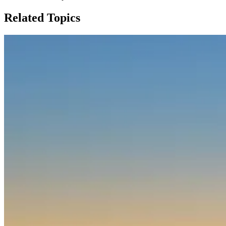
Related Topics