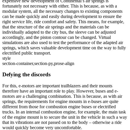
expensive new development of Continental’s air springs is
fortunately not necessary with either. This is because, as with a
modular system, all the necessary changes to existing components
can be made quickly and easily during development to ensure the
right service life, ride comfort and safety. This means, for example,
that the structure of the air springs and the materials can be
individually adapted to the city bus, the sleeve can be adjusted
accordingly, and the piston contour can be changed. Virtual
simulations are also used to test the performance of the adapted air
springs, which saves valuable development time on the way to fully
electrified public transport.
style
section-container,section-py,prose-align
Defying the discords
For this, e-motors are important trailblazers and their mounts
therefore have an important role to play. However, buses and e-
motors are a challenging combination. This is because, as with air
springs, the requirements for engine mounts in e-buses are quite
different from those for combustion engine buses or electrified
trucks. In an internal combustion engine, for example, the main task
of the engine mount is to secure the unit in the vehicle in such a way
that its vibrations are not passed on to the body – otherwise a ride
would quickly become very uncomfortable.