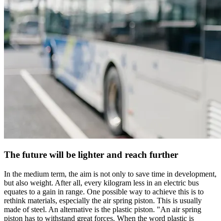
The future will be lighter and reach further
In the medium term, the aim is not only to save time in development,
but also weight. After all, every kilogram less in an electric bus
equates to a gain in range. One possible way to achieve this is to
rethink materials, especially the air spring piston. This is usually
made of steel. An alternative is the plastic piston. "An air spring
piston has to withstand great forces. When the word plastic is