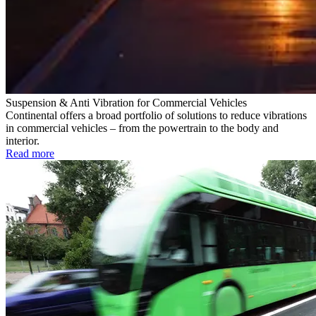
Suspension & Anti Vibration for Commercial Vehicles
Continental offers a broad portfolio of solutions to reduce vibrations
in commercial vehicles – from the powertrain to the body and
interior.
Read more