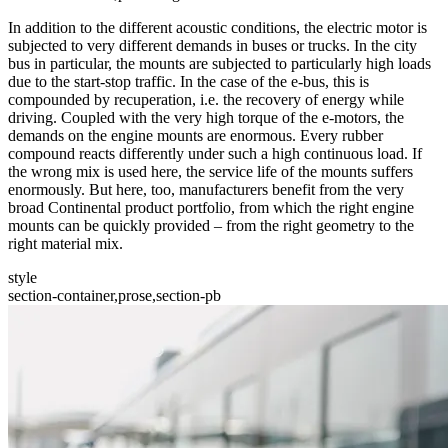
In addition to the different acoustic conditions, the electric motor is
subjected to very different demands in buses or trucks. In the city
bus in particular, the mounts are subjected to particularly high loads
due to the start-stop traffic. In the case of the e-bus, this is
compounded by recuperation, i.e. the recovery of energy while
driving. Coupled with the very high torque of the e-motors, the
demands on the engine mounts are enormous. Every rubber
compound reacts differently under such a high continuous load. If
the wrong mix is used here, the service life of the mounts suffers
enormously. But here, too, manufacturers benefit from the very
broad Continental product portfolio, from which the right engine
mounts can be quickly provided – from the right geometry to the
right material mix.
style
section-container,prose,section-pb