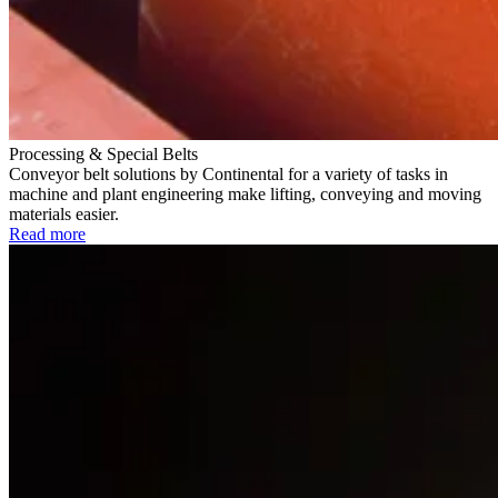
Processing & Special Belts
Conveyor belt solutions by Continental for a variety of tasks in
machine and plant engineering make lifting, conveying and moving
materials easier.
Read more