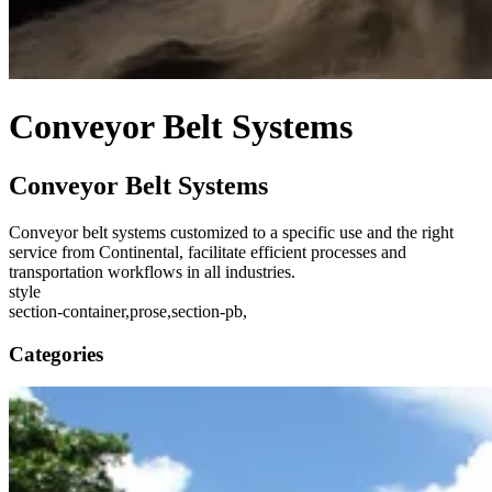
Conveyor Belt Systems
Conveyor Belt Systems
Conveyor belt systems customized to a specific use and the right
service from Continental, facilitate efficient processes and
transportation workflows in all industries.
style
section-container,prose,section-pb,
Categories