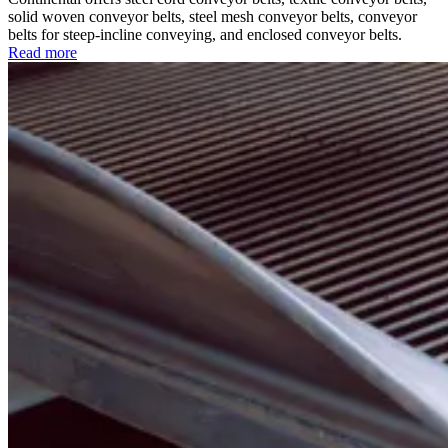
solid woven conveyor belts, steel mesh conveyor belts, conveyor
belts for steep-incline conveying, and enclosed conveyor belts.
Read more