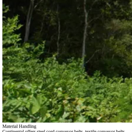
Material Handling
Continental offers steel cord conveyor belts, textile conveyor belts,