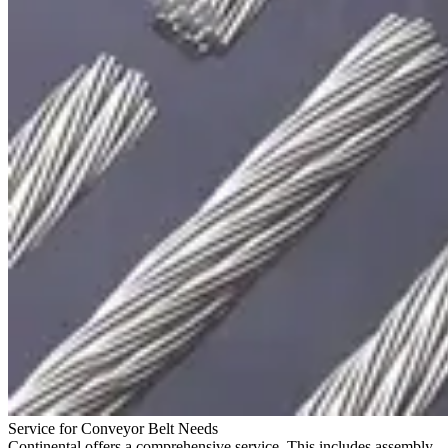
Service for Conveyor Belt Needs
Continental offers a comprehensive service. This includes assembly,