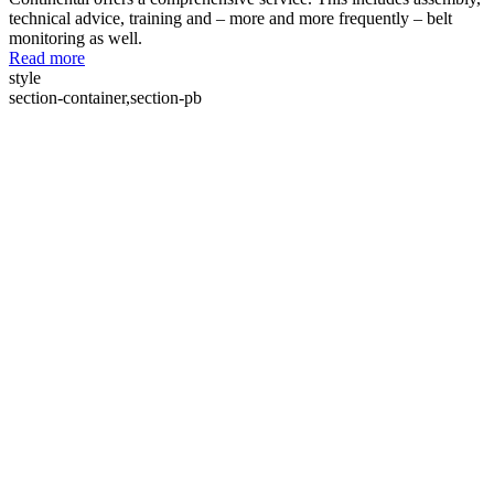
technical advice, training and – more and more frequently – belt
monitoring as well.
Read more
style
section-container,section-pb