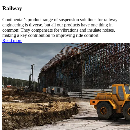
Railway
Continental’s product range of suspension solutions for railway
engineering is diverse, but all our products have one thing in
common: They compensate for vibrations and insulate noises,
making a key contribution to improving ride comfort.
Read more