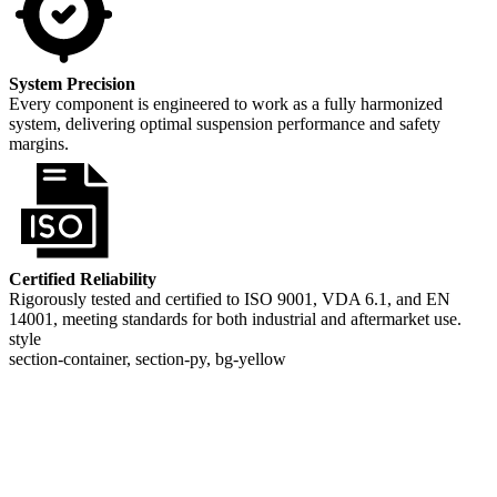
System Precision
Every component is engineered to work as a fully harmonized
system, delivering optimal suspension performance and safety
margins.
Certified Reliability
Rigorously tested and certified to ISO 9001, VDA 6.1, and EN
14001, meeting standards for both industrial and aftermarket use.
style
section-container, section-py, bg-yellow