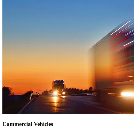
Commercial Vehicles