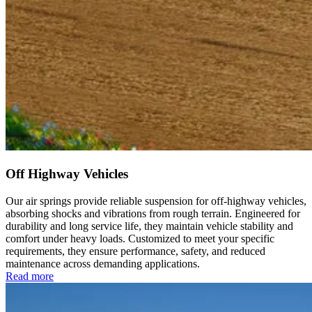
Off Highway Vehicles
Our air springs provide reliable suspension for off-highway vehicles,
absorbing shocks and vibrations from rough terrain. Engineered for
durability and long service life, they maintain vehicle stability and
comfort under heavy loads. Customized to meet your specific
requirements, they ensure performance, safety, and reduced
maintenance across demanding applications.
Read more