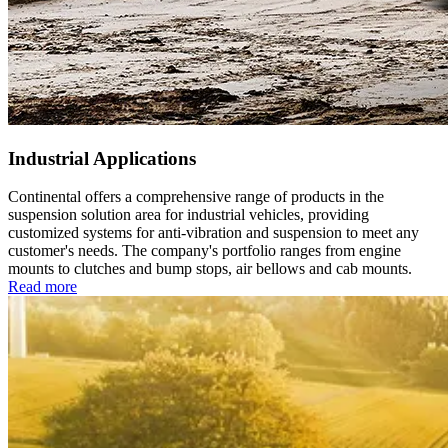
Industrial Applications
Continental offers a comprehensive range of products in the
suspension solution area for industrial vehicles, providing
customized systems for anti-vibration and suspension to meet any
customer's needs. The company's portfolio ranges from engine
mounts to clutches and bump stops, air bellows and cab mounts.
Read more