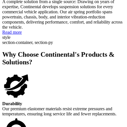
A complete solution from a single source: Drawing on years of
expertise, Continental develops suspension solutions for every
commercial vehicle application. Our air spring portfolio spans
powertrain, chassis, body, and interior vibration-reduction
components, delivering performance, comfort, and reliability across
the vehicle.
Read more
style
section-container, section-py
Why Choose Continental's Products &
Solutions?
Durability
Our premium elastomer materials resist extreme pressures and
temperatures, ensuring long service life and fewer replacements.