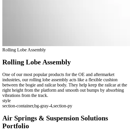
Rolling Lobe Assembly
Rolling Lobe Assembly
One of our most popular products for the OE and aftermarket
industries, our rolling lobe assembly acts like a flexible cushion
between the bogie and railcar body. They help keep the railcar at the
right height from the platform and smooth out bumps by absorbing
vibrations from the track.
style
section-container,bg-gray-4,section-py
Air Springs & Suspension Solutions
Portfolio