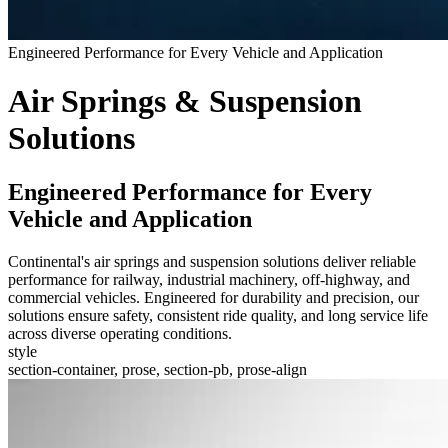
Engineered Performance for Every Vehicle and Application
Air Springs & Suspension
Solutions
Engineered Performance for Every
Vehicle and Application
Continental's air springs and suspension solutions deliver reliable
performance for railway, industrial machinery, off-highway, and
commercial vehicles. Engineered for durability and precision, our
solutions ensure safety, consistent ride quality, and long service life
across diverse operating conditions.
style
section-container, prose, section-pb, prose-align