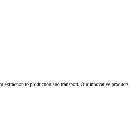
 extraction to production and transport. Our innovative products,