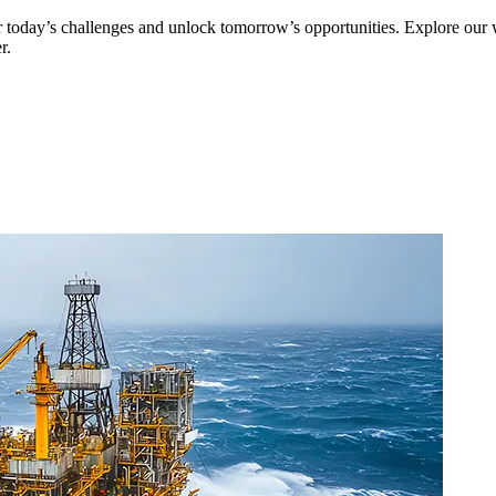
er today’s challenges and unlock tomorrow’s opportunities. Explore our
r.