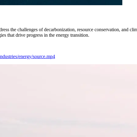
dress the challenges of decarbonization, resource conservation, and cl
s that drive progress in the energy transition.
/industries/energy/source.mp4