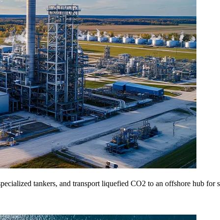
specialized tankers, and transport liquefied CO2 to an offshore hub for sa