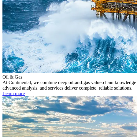
Oil & Gas
At Continental, we combine deep oil-and-gas value-chain knowledge wi
advanced analysis, and services deliver complete, reliable solutions.
Learn more