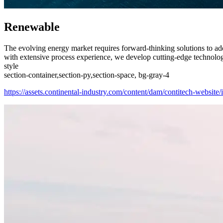
Renewable
The evolving energy market requires forward-thinking solutions to ad
with extensive process experience, we develop cutting-edge technologie
style
section-container,section-py,section-space, bg-gray-4
https://assets.continental-industry.com/content/dam/contitech-website