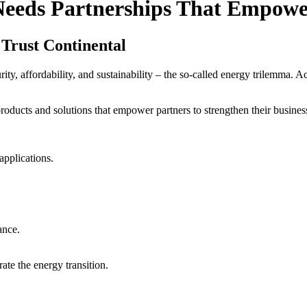
Needs Partnerships That Empow
Trust Continental
ity, affordability, and sustainability – the so-called energy trilemma. 
oducts and solutions that empower partners to strengthen their busines
pplications.
ance.
ate the energy transition.