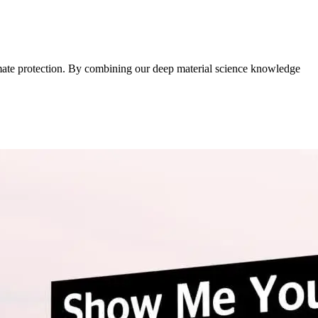
imate protection. By combining our deep material science knowledge