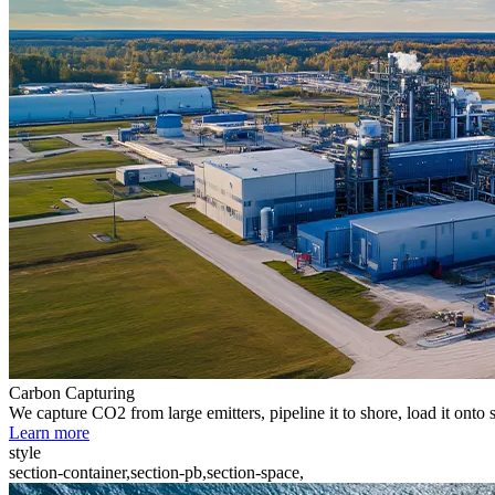
Carbon Capturing
We capture CO2 from large emitters, pipeline it to shore, load it onto 
Learn more
style
section-container,section-pb,section-space,