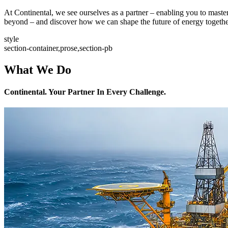
At Continental, we see ourselves as a partner – enabling you to mast
beyond – and discover how we can shape the future of energy togethe
style
section-container,prose,section-pb
What We Do
Continental. Your Partner In Every Challenge.