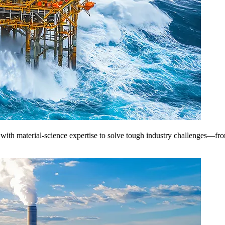
th material-science expertise to solve tough industry challenges—from