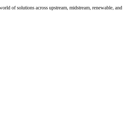
 world of solutions across upstream, midstream, renewable, and