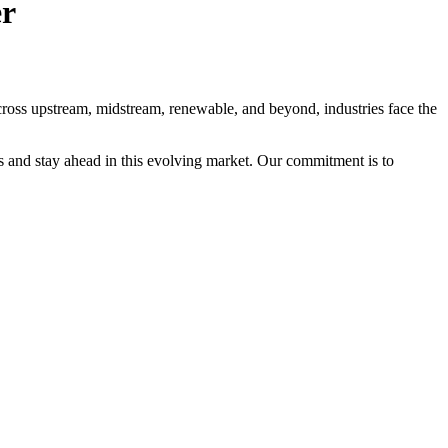
er
Across upstream, midstream, renewable, and beyond, industries face the
s and stay ahead in this evolving market. Our commitment is to