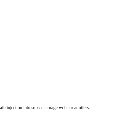
fe injection into subsea storage wells or aquifers.