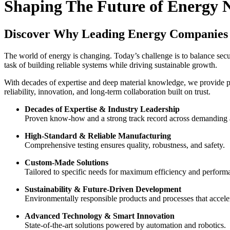
Shaping The Future of Energy 
Discover Why Leading Energy Companies 
The world of energy is changing. Today’s challenge is to balance secur
task of building reliable systems while driving sustainable growth.
With decades of expertise and deep material knowledge, we provide pr
reliability, innovation, and long-term collaboration built on trust.
Decades of Expertise & Industry Leadership
Proven know-how and a strong track record across demanding a
High-Standard & Reliable Manufacturing
Comprehensive testing ensures quality, robustness, and safety.
Custom-Made Solutions
Tailored to specific needs for maximum efficiency and perform
Sustainability & Future-Driven Development
Environmentally responsible products and processes that acceler
Advanced Technology & Smart Innovation
State-of-the-art solutions powered by automation and robotics.