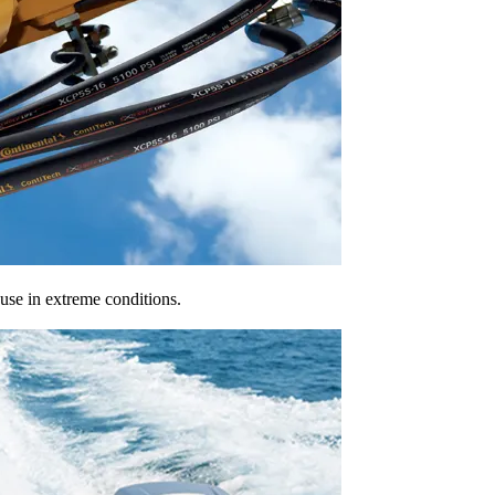
 use in extreme conditions.