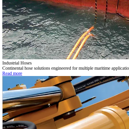
Industrial Hoses
Continental hose solutions engineered for multiple maritime applicatio
Read more