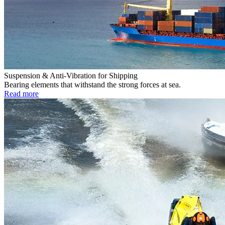
Suspension & Anti-Vibration for Shipping
Bearing elements that withstand the strong forces at sea.
Read more