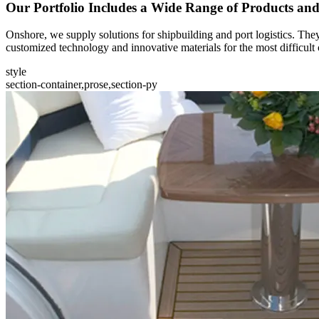
Our Portfolio Includes a Wide Range of Products an
Onshore, we supply solutions for shipbuilding and port logistics. They
customized technology and innovative materials for the most difficult 
style
section-container,prose,section-py