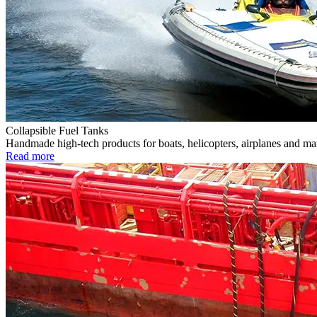
Collapsible Fuel Tanks
Handmade high-tech products for boats, helicopters, airplanes and m
Read more