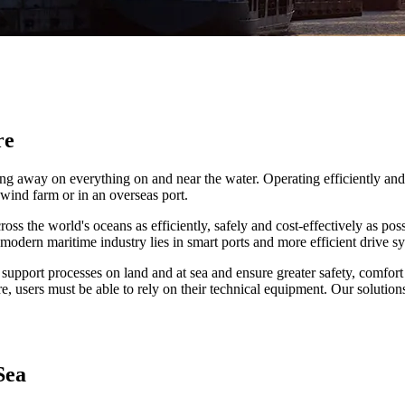
re
orking away on everything on and near the water. Operating efficiently 
 wind farm or in an overseas port.
ss the world's oceans as efficiently, safely and cost-effectively as pos
modern maritime industry lies in smart ports and more efficient drive s
 support processes on land and at sea and ensure greater safety, comfort 
, users must be able to rely on their technical equipment. Our solution
Sea