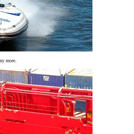
any more.