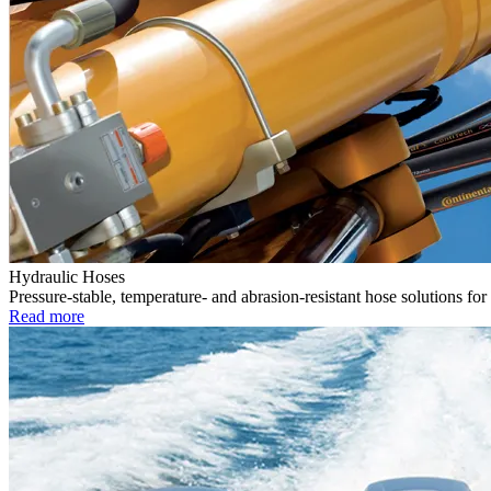
Hydraulic Hoses
Pressure-stable, temperature- and abrasion-resistant hose solutions for
Read more