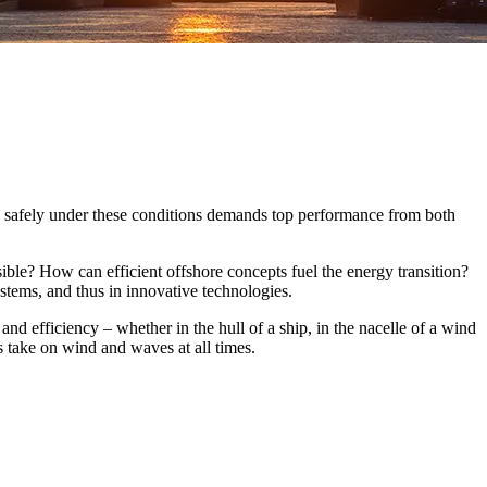
and safely under these conditions demands top performance from both
sible? How can efficient offshore concepts fuel the energy transition?
ystems, and thus in innovative technologies.
and efficiency – whether in the hull of a ship, in the nacelle of a wind
s take on wind and waves at all times.