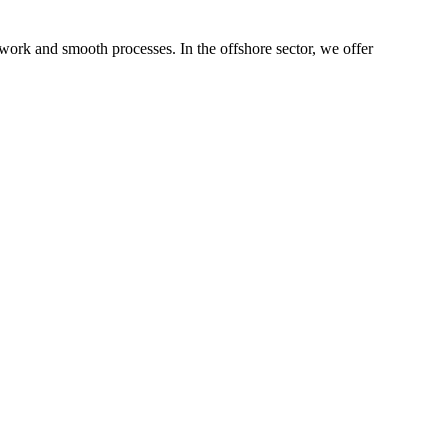
 work and smooth processes. In the offshore sector, we offer