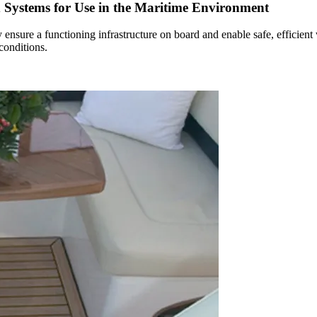
d Systems for Use in the Maritime Environment
 ensure a functioning infrastructure on board and enable safe, efficient
conditions.