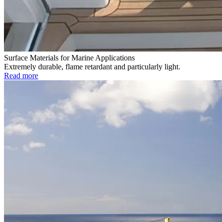
Surface Materials for Marine Applications
Extremely durable, flame retardant and particularly light.
Read more