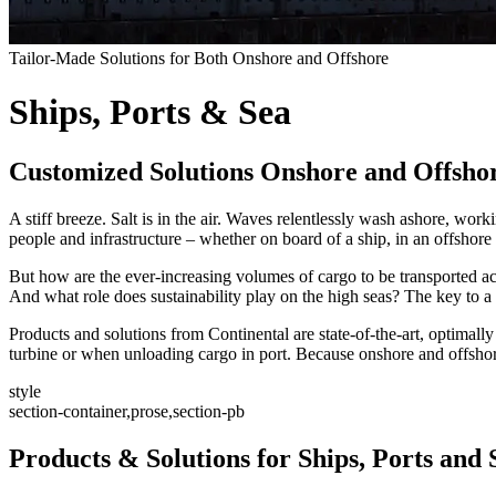
Tailor-Made Solutions for Both Onshore and Offshore
Ships, Ports & Sea
Customized Solutions Onshore and Offsho
A stiff breeze. Salt is in the air. Waves relentlessly wash ashore, w
people and infrastructure – whether on board of a ship, in an offshore
But how are the ever-increasing volumes of cargo to be transported acro
And what role does sustainability play on the high seas? The key to a 
Products and solutions from Continental are state-of-the-art, optimally
turbine or when unloading cargo in port. Because onshore and offshore
style
section-container,prose,section-pb
Products & Solutions for Ships, Ports and 