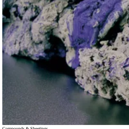
Compounds & Sheetings