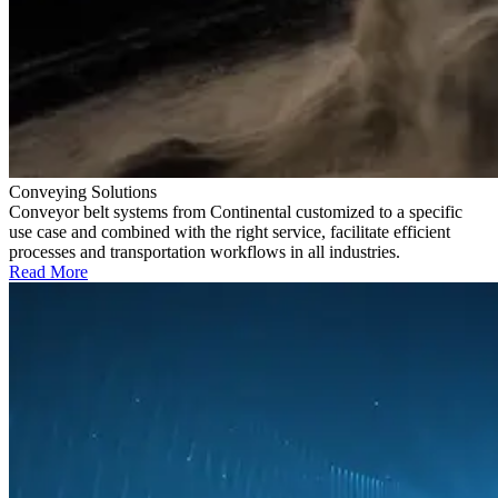
Conveying Solutions
Conveyor belt systems from Continental customized to a specific
use case and combined with the right service, facilitate efficient
processes and transportation workflows in all industries.
Read More