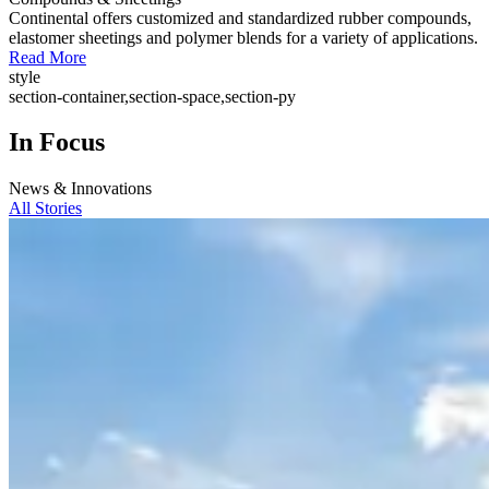
Continental offers customized and standardized rubber compounds,
elastomer sheetings and polymer blends for a variety of applications.
Read More
style
section-container,section-space,section-py
In Focus
News & Innovations
All Stories