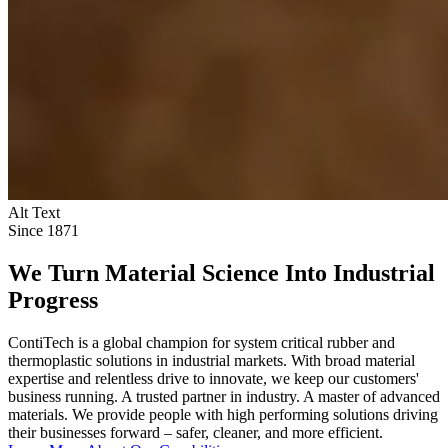
Alt Text
Since 1871
We Turn Material Science Into Industrial
Progress
ContiTech is a global champion for system critical rubber and
thermoplastic solutions in industrial markets. With broad material
expertise and relentless drive to innovate, we keep our customers'
business running. A trusted partner in industry. A master of advanced
materials. We provide people with high performing solutions driving
their businesses forward – safer, cleaner, and more efficient.