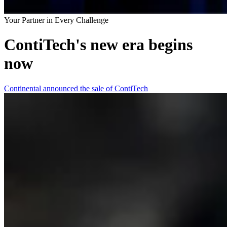
Your Partner in Every Challenge
ContiTech's new era begins
now
Continental announced the sale of ContiTech