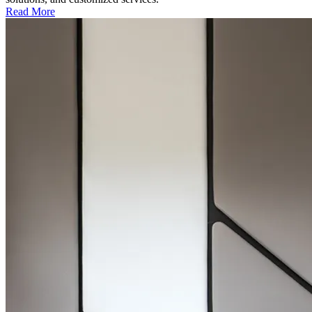
Read More