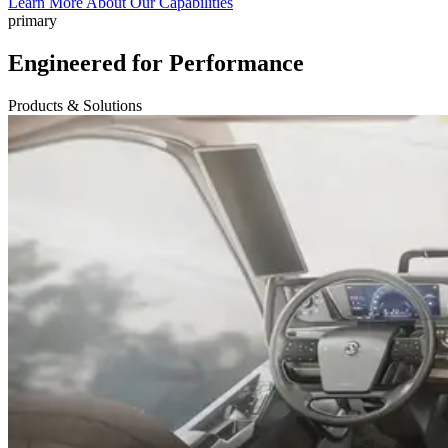
Learn More About Our Capabilities
primary
Engineered for Performance
Products & Solutions