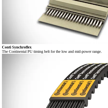
Conti Synchroflex
The Continental PU timing belt for the low and mid-power range.