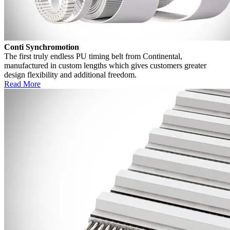
Conti Synchromotion
The first truly endless PU timing belt from Continental,
manufactured in custom lengths which gives customers greater
design flexibility and additional freedom.
Read More