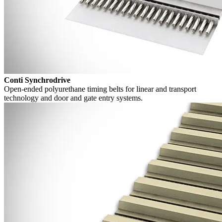
Conti Synchrodrive
Open-ended polyurethane timing belts for linear and transport
technology and door and gate entry systems.