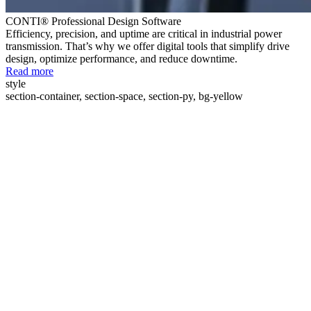
CONTI® Professional Design Software
Efficiency, precision, and uptime are critical in industrial power
transmission. That’s why we offer digital tools that simplify drive
design, optimize performance, and reduce downtime.
Read more
style
section-container, section-space, section-py, bg-yellow