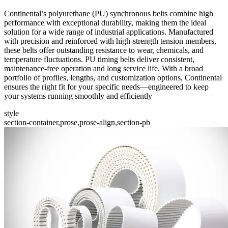
Continental’s polyurethane (PU) synchronous belts combine high
performance with exceptional durability, making them the ideal
solution for a wide range of industrial applications. Manufactured
with precision and reinforced with high-strength tension members,
these belts offer outstanding resistance to wear, chemicals, and
temperature fluctuations. PU timing belts deliver consistent,
maintenance-free operation and long service life. With a broad
portfolio of profiles, lengths, and customization options, Continental
ensures the right fit for your specific needs—engineered to keep
your systems running smoothly and efficiently
style
section-container,prose,prose-align,section-pb