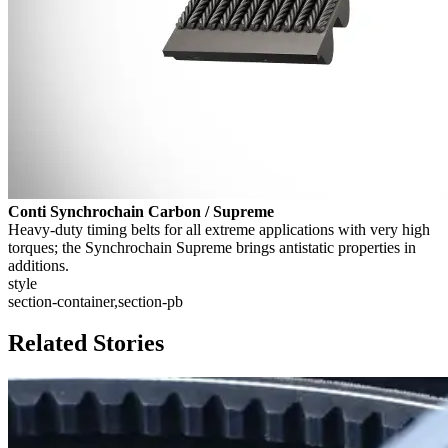
Conti Synchrochain Carbon / Supreme
Heavy-duty timing belts for all extreme applications with very high
torques; the Synchrochain Supreme brings antistatic properties in
additions.
style
section-container,section-pb
Related Stories