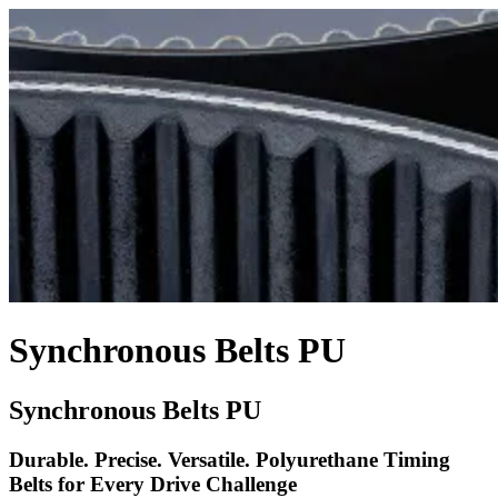
Synchronous Belts PU
Synchronous Belts PU
Durable. Precise. Versatile. Polyurethane Timing
Belts for Every Drive Challenge