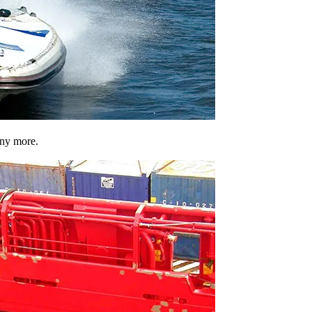
any more.