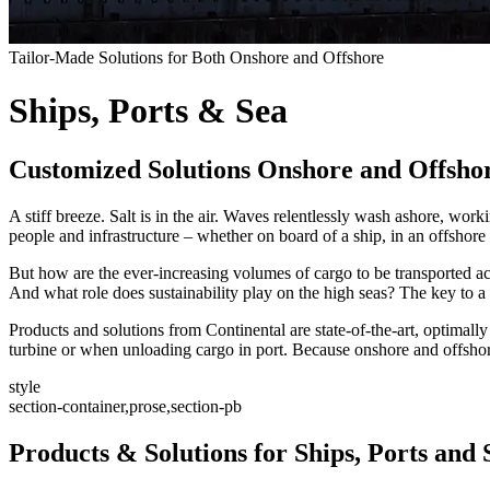
Tailor-Made Solutions for Both Onshore and Offshore
Ships, Ports & Sea
Customized Solutions Onshore and Offsho
A stiff breeze. Salt is in the air. Waves relentlessly wash ashore, w
people and infrastructure – whether on board of a ship, in an offshore
But how are the ever-increasing volumes of cargo to be transported acro
And what role does sustainability play on the high seas? The key to a 
Products and solutions from Continental are state-of-the-art, optimally
turbine or when unloading cargo in port. Because onshore and offshore
style
section-container,prose,section-pb
Products & Solutions for Ships, Ports and 