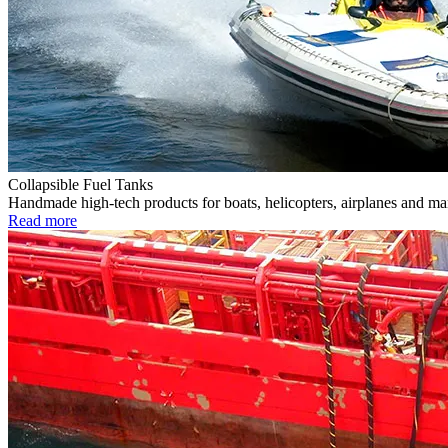
Collapsible Fuel Tanks
Handmade high-tech products for boats, helicopters, airplanes and m
Read more