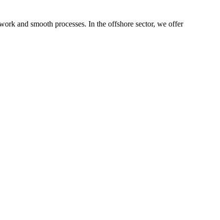
 work and smooth processes. In the offshore sector, we offer