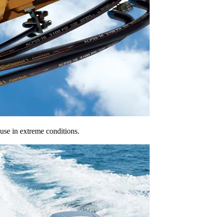
 use in extreme conditions.