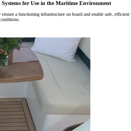
d Systems for Use in the Maritime Environment
 ensure a functioning infrastructure on board and enable safe, efficient
conditions.