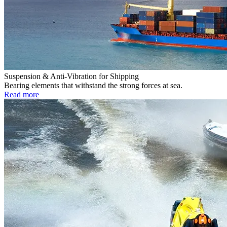
Suspension & Anti-Vibration for Shipping
Bearing elements that withstand the strong forces at sea.
Read more