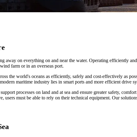
re
orking away on everything on and near the water. Operating efficiently 
 wind farm or in an overseas port.
ss the world's oceans as efficiently, safely and cost-effectively as pos
modern maritime industry lies in smart ports and more efficient drive s
 support processes on land and at sea and ensure greater safety, comfort 
, users must be able to rely on their technical equipment. Our solution
Sea