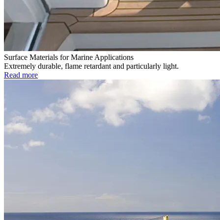
Surface Materials for Marine Applications
Extremely durable, flame retardant and particularly light.
Read more