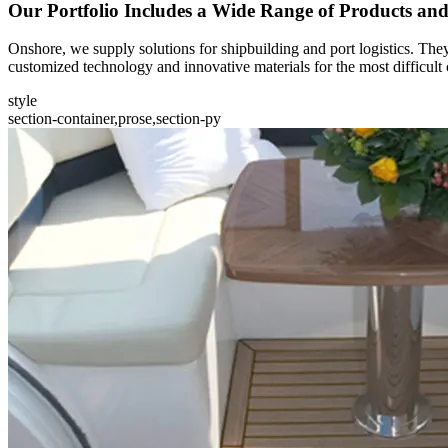
Our Portfolio Includes a Wide Range of Products an
Onshore, we supply solutions for shipbuilding and port logistics. They
customized technology and innovative materials for the most difficult 
style
section-container,prose,section-py