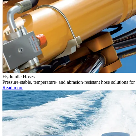
Hydraulic Hoses
Pressure-stable, temperature- and abrasion-resistant hose solutions for
Read more