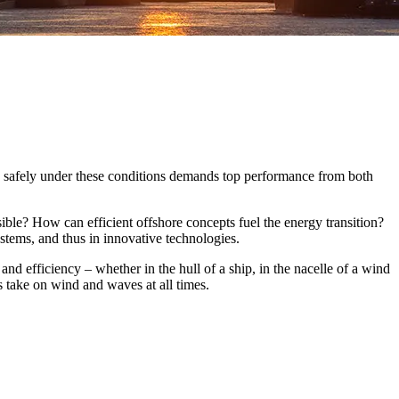
and safely under these conditions demands top performance from both
sible? How can efficient offshore concepts fuel the energy transition?
ystems, and thus in innovative technologies.
and efficiency – whether in the hull of a ship, in the nacelle of a wind
s take on wind and waves at all times.