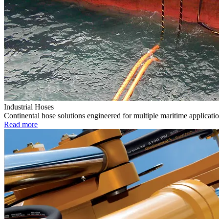
Industrial Hoses
Continental hose solutions engineered for multiple maritime applicatio
Read more