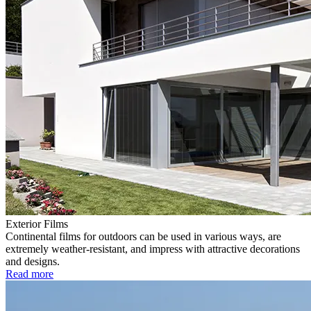
Exterior Films
Continental films for outdoors can be used in various ways, are
extremely weather-resistant, and impress with attractive decorations
and designs.
Read more