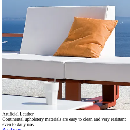
Artificial Leather
Continental upholstery materials are easy to clean and very resistant
even to daily use.
Read more