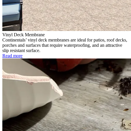
Vinyl Deck Membrane
Continentals’ vinyl deck membranes are ideal for patios, roof decks,
porches and surfaces that require waterproofing, and an attractive
slip resistant surface.
Read more