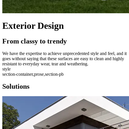
Exterior Design
From classy to trendy
We have the expertise to achieve unprecedented style and feel, and it
goes without saying that these surfaces are easy to clean and highly
resistant to everyday wear, tear and weathering.
style
section-container,prose,section-pb
Solutions