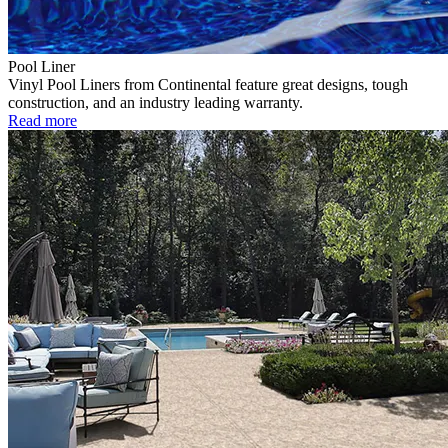
Pool Liner
Vinyl Pool Liners from Continental feature great designs, tough
construction, and an industry leading warranty.
Read more