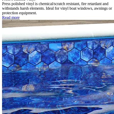
Press polished vinyl is chemical/scratch resistant, fire retardant and
withstands harsh elements. Ideal for vinyl boat windows, awnings or
protection equipment.
Read more