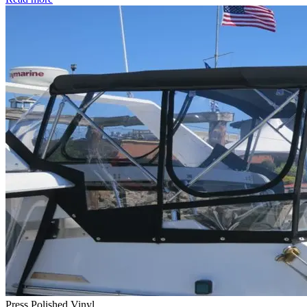
Press Polished Vinyl