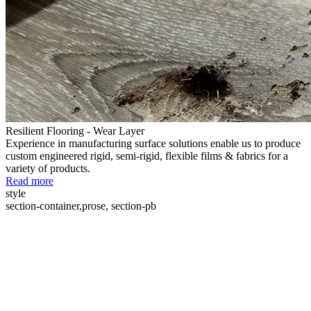
Resilient Flooring - Wear Layer
Experience in manufacturing surface solutions enable us to produce
custom engineered rigid, semi-rigid, flexible films & fabrics for a
variety of products.
Read more
style
section-container,prose, section-pb