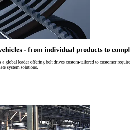
 vehicles - from individual products to compl
s a global leader offering belt drives custom-tailored to customer requ
ete system solutions.