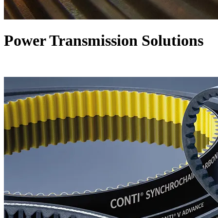
Power Transmission Solutions