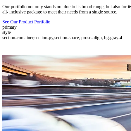
Our portfolio not only stands out due to its broad range, but also for 
all- inclusive package to meet their needs from a single source.
See Our Product Portfolio
primary
style
section-container,section-py,section-space, prose-align, bg-gray-4