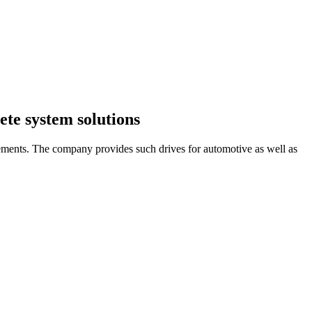
ete system solutions
irements. The company provides such drives for automotive as well as