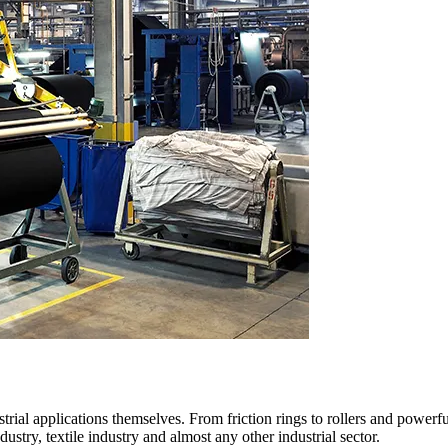
trial applications themselves. From friction rings to rollers and powerf
dustry, textile industry and almost any other industrial sector.