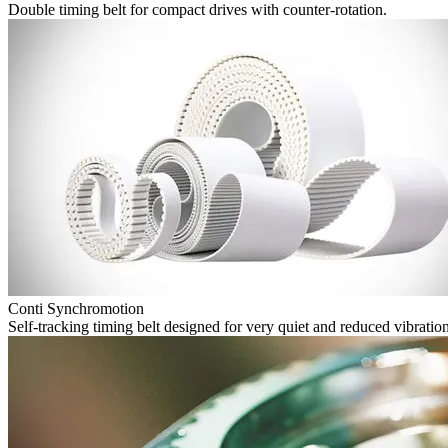
Double timing belt for compact drives with counter-rotation.
Conti Synchromotion
Self-tracking timing belt designed for very quiet and reduced vibration