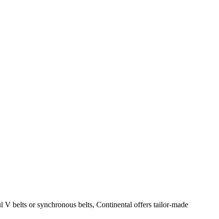
ul V belts or synchronous belts, Continental offers tailor-made