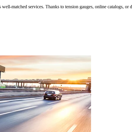
its well-matched services. Thanks to tension gauges, online catalogs, or