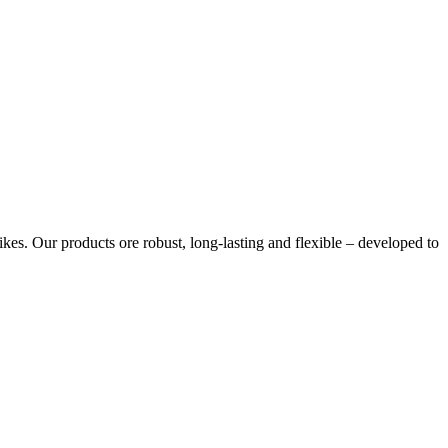
s. Our products ore robust, long-lasting and flexible – developed to