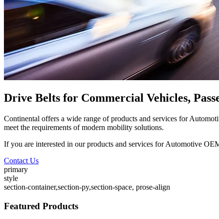
Drive Belts for Commercial Vehicles, Pas
Continental offers a wide range of products and services for Automo
meet the requirements of modern mobility solutions.
If you are interested in our products and services for Automotive OEM
Contact Us
primary
style
section-container,section-py,section-space, prose-align
Featured Products