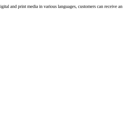
 digital and print media in various languages, customers can receive an