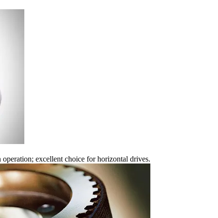
 operation; excellent choice for horizontal drives.