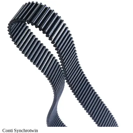
Conti Synchrotwin