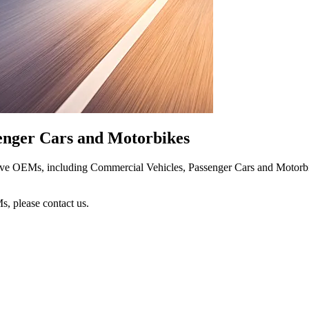
senger Cars and Motorbikes
tive OEMs, including Commercial Vehicles, Passenger Cars and Motorbike
s, please contact us.