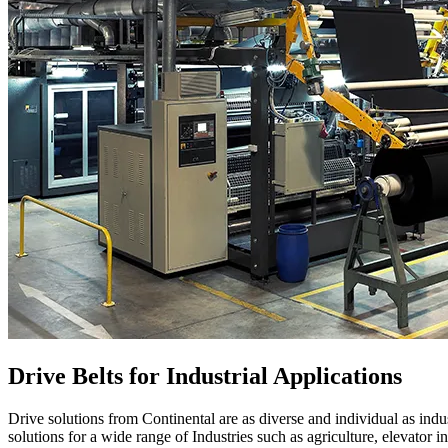
Drive Belts for Industrial Applications
Drive solutions from Continental are as diverse and individual as indus
solutions for a wide range of Industries such as agriculture, elevator in