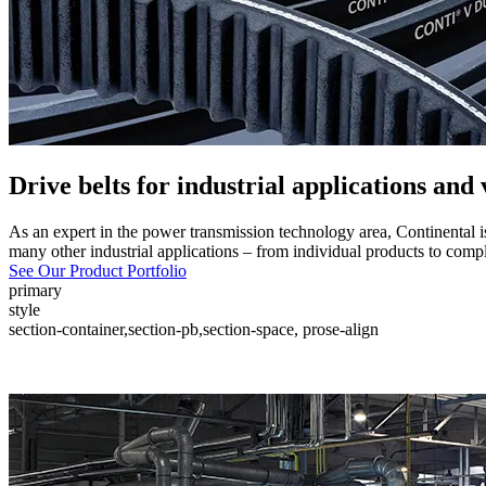
Drive belts for industrial applications and
As an expert in the power transmission technology area, Continental i
many other industrial applications – from individual products to compl
See Our Product Portfolio
primary
style
section-container,section-pb,section-space, prose-align