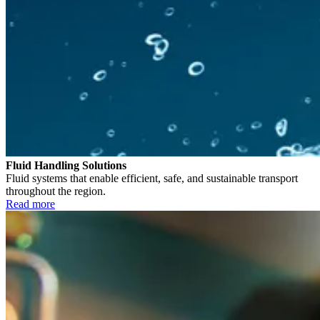
Fluid Handling Solutions
Fluid systems that enable efficient, safe, and sustainable transport
throughout the region.
Read more