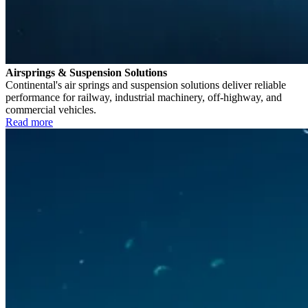
Airsprings & Suspension Solutions
Continental's air springs and suspension solutions deliver reliable
performance for railway, industrial machinery, off-highway, and
commercial vehicles.
Read more