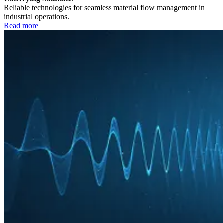
Reliable technologies for seamless material flow management in
industrial operations.
Read more