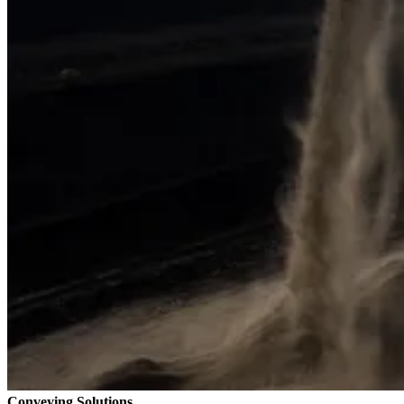
Conveying Solutions