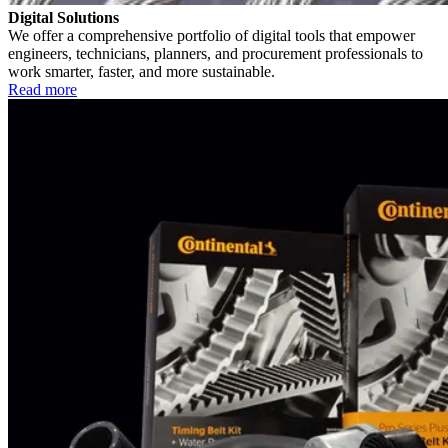
Digital Solutions
We offer a comprehensive portfolio of digital tools that empower
engineers, technicians, planners, and procurement professionals to
work smarter, faster, and more sustainable.
Read more