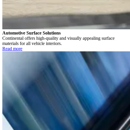
Automotive Surface Solutions
Continental offers high-quality and visually appealing surface
materials for all vehicle interiors.
Read more