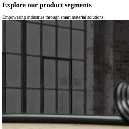
Explore our product segments
Empowering industries through smart material solutions.