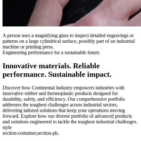
A person uses a magnifying glass to inspect detailed engravings or
patterns on a large cylindrical surface, possibly part of an industrial
machine or printing press.
Engineering performance for a sustainable future.
Innovative materials. Reliable
performance. Sustainable impact.
Discover how Continental Industry empowers industries with
innovative rubber and thermoplastic products designed for
durability, safety, and efficiency. Our comprehensive portfolio
addresses the toughest challenges across industrial sectors,
delivering tailored solutions that keep your operations moving
forward. Explore how our diverse portfolio of advanced products
and solutions engineered to tackle the toughest industrial challenges.
style
section-container,section-pb,