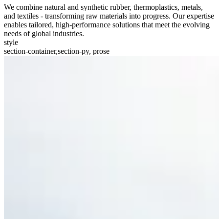
We combine natural and synthetic rubber, thermoplastics, metals,
and textiles - transforming raw materials into progress. Our expertise
enables tailored, high-performance solutions that meet the evolving
needs of global industries.
style
section-container,section-py, prose