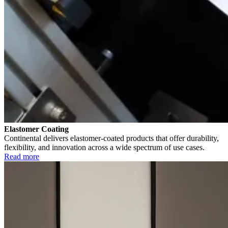
Elastomer Coating
Continental delivers elastomer-coated products that offer durability,
flexibility, and innovation across a wide spectrum of use cases.
Read more