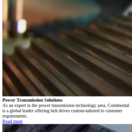
Power Transmission Solutions
As an expert in the power transmission technology area, Continental
is a global leader offering belt drives custom-tailored to customer
requirements.
Read more