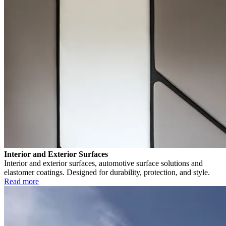
Interior and Exterior Surfaces
Interior and exterior surfaces, automotive surface solutions and
elastomer coatings. Designed for durability, protection, and style.
Read more