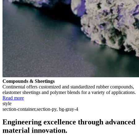
Compounds & Sheetings
Continental offers customized and standardized rubber compounds,
elastomer sheetings and polymer blends for a variety of applications.
Read more
style
section-container,section-py, bg-gray-4
Engineering excellence through advanced
material innovation.