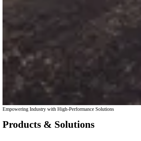
Empowering Industry with High-Performance Solutions
Products & Solutions