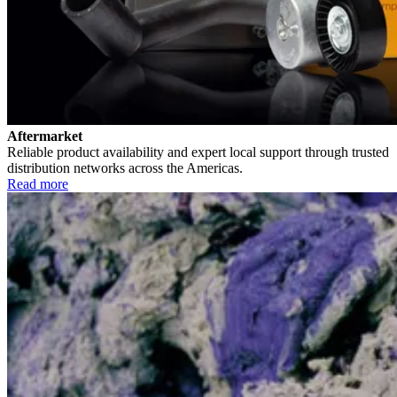
Aftermarket
Reliable product availability and expert local support through trusted
distribution networks across the Americas.
Read more