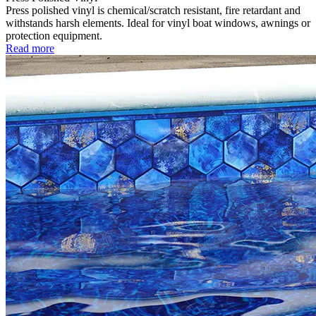
Press polished vinyl is chemical/scratch resistant, fire retardant and
withstands harsh elements. Ideal for vinyl boat windows, awnings or
protection equipment.
Read more