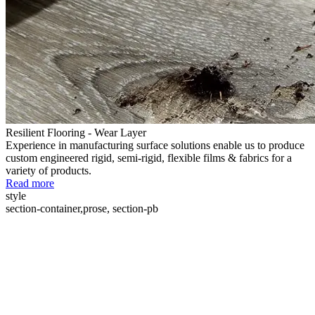
Resilient Flooring - Wear Layer
Experience in manufacturing surface solutions enable us to produce
custom engineered rigid, semi-rigid, flexible films & fabrics for a
variety of products.
Read more
style
section-container,prose, section-pb