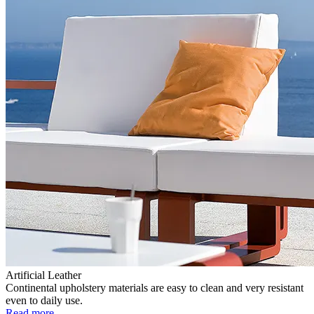
Artificial Leather
Continental upholstery materials are easy to clean and very resistant
even to daily use.
Read more