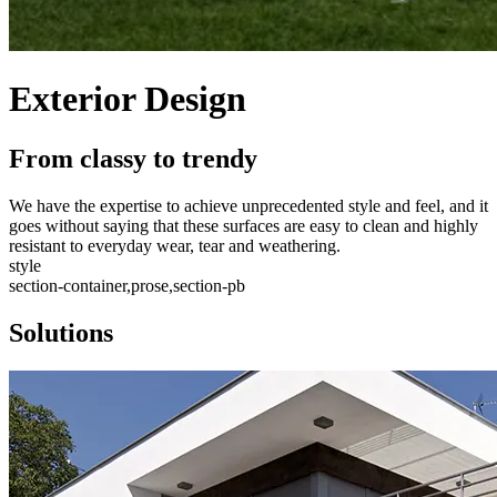
Exterior Design
From classy to trendy
We have the expertise to achieve unprecedented style and feel, and it
goes without saying that these surfaces are easy to clean and highly
resistant to everyday wear, tear and weathering.
style
section-container,prose,section-pb
Solutions