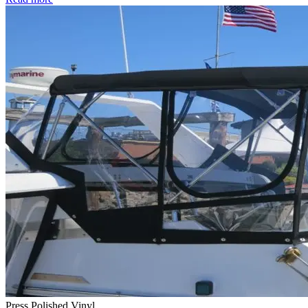
Press Polished Vinyl