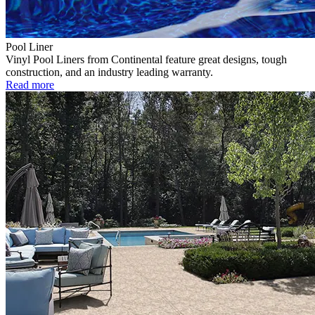
Pool Liner
Vinyl Pool Liners from Continental feature great designs, tough
construction, and an industry leading warranty.
Read more