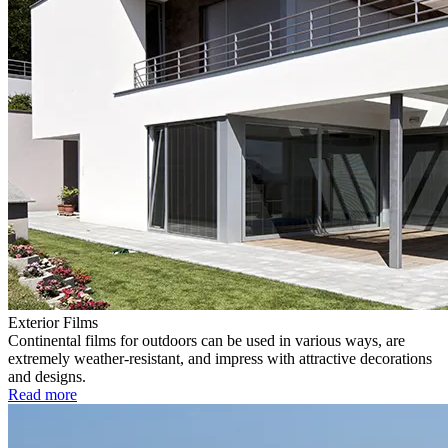
Exterior Films
Continental films for outdoors can be used in various ways, are
extremely weather-resistant, and impress with attractive decorations
and designs.
Read more