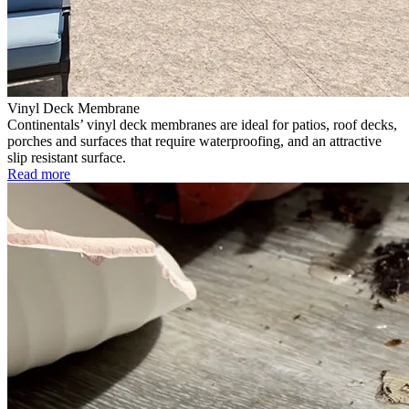
Vinyl Deck Membrane
Continentals’ vinyl deck membranes are ideal for patios, roof decks,
porches and surfaces that require waterproofing, and an attractive
slip resistant surface.
Read more