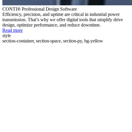
CONTI® Professional Design Software
Efficiency, precision, and uptime are critical in industrial power
transmission. That’s why we offer digital tools that simplify drive
design, optimize performance, and reduce downtime.
Read more
style
section-container, section-space, section-py, bg-yellow