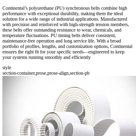
Continental’s polyurethane (PU) synchronous belts combine high
performance with exceptional durability, making them the ideal
solution for a wide range of industrial applications. Manufactured
with precision and reinforced with high-strength tension members,
these belts offer outstanding resistance to wear, chemicals, and
temperature fluctuations. PU timing belts deliver consistent,
maintenance-free operation and long service life. With a broad
portfolio of profiles, lengths, and customization options, Continental
ensures the right fit for your specific needs—engineered to keep
your systems running smoothly and efficiently
style
section-container,prose,prose-align,section-pb