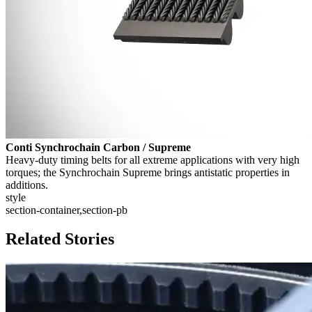
Conti Synchrochain Carbon / Supreme
Heavy-duty timing belts for all extreme applications with very high
torques; the Synchrochain Supreme brings antistatic properties in
additions.
style
section-container,section-pb
Related Stories