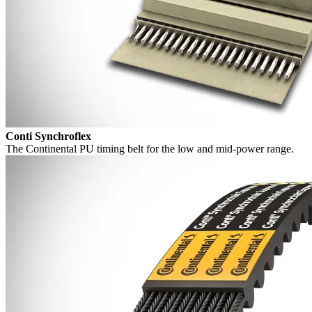
Conti Synchroflex
The Continental PU timing belt for the low and mid-power range.