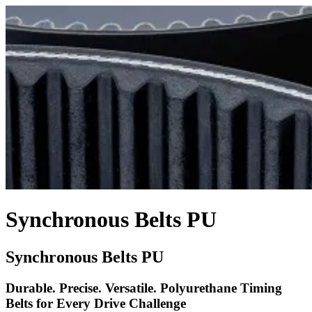
Synchronous Belts PU
Synchronous Belts PU
Durable. Precise. Versatile. Polyurethane Timing
Belts for Every Drive Challenge