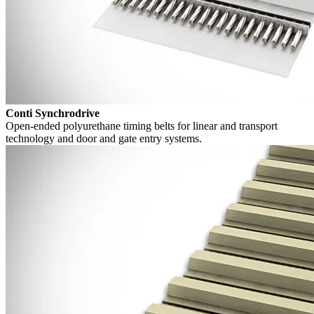
Conti Synchrodrive
Open-ended polyurethane timing belts for linear and transport
technology and door and gate entry systems.