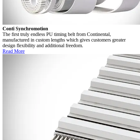
Conti Synchromotion
The first truly endless PU timing belt from Continental,
manufactured in custom lengths which gives customers greater
design flexibility and additional freedom.
Read More