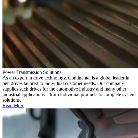
Power Transmission Solutions
As an expert in drive technology, Continental is a global leader in
belt drives tailored to individual customer needs. Our company
supplies such drives for the automotive industry and many other
industrial applications – from individual products to complete system
solutions.
Read More