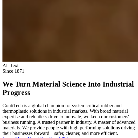
Alt Text
Since 1871
We Turn Material Science Into Industrial
Progress
ContiTech is a global champion for system critical rubber and
thermoplastic solutions in industrial markets. With broad material
expertise and relentless drive to innovate, we keep our customers'
business running. A trusted partner in industry. A master of advanced
materials. We provide people with high performing solutions driving
their businesses forward – safer, cleaner, and more efficient.