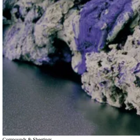
Compounds & Sheetings