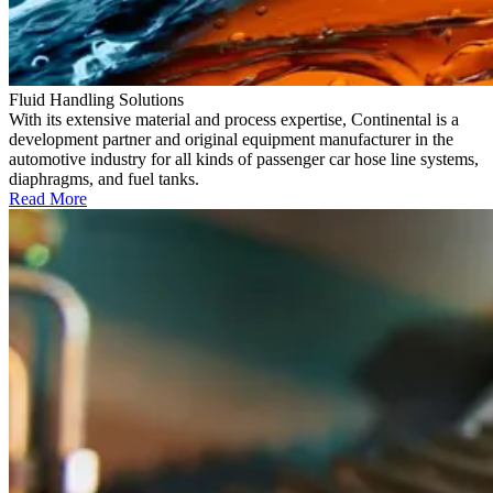
Fluid Handling Solutions
With its extensive material and process expertise, Continental is a
development partner and original equipment manufacturer in the
automotive industry for all kinds of passenger car hose line systems,
diaphragms, and fuel tanks.
Read More