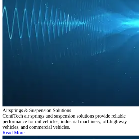
Airsprings & Suspension Solutions
ContiTech air springs and suspension solutions provide reliable
performance for rail vehicles, industrial machinery, off-highway
vehicles, and commercial vehicles.
Read More