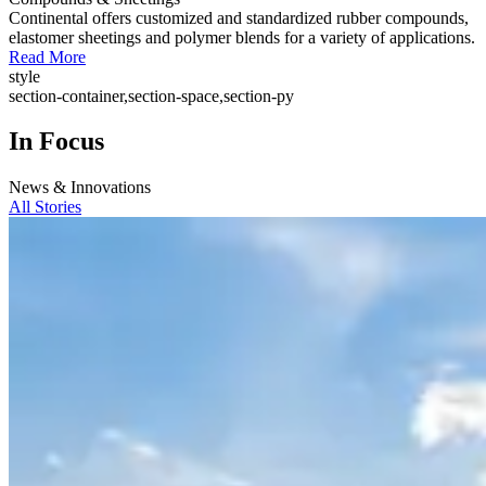
Continental offers customized and standardized rubber compounds,
elastomer sheetings and polymer blends for a variety of applications.
Read More
style
section-container,section-space,section-py
In Focus
News & Innovations
All Stories