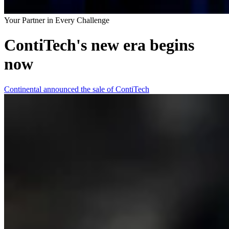
Your Partner in Every Challenge
ContiTech's new era begins
now
Continental announced the sale of ContiTech