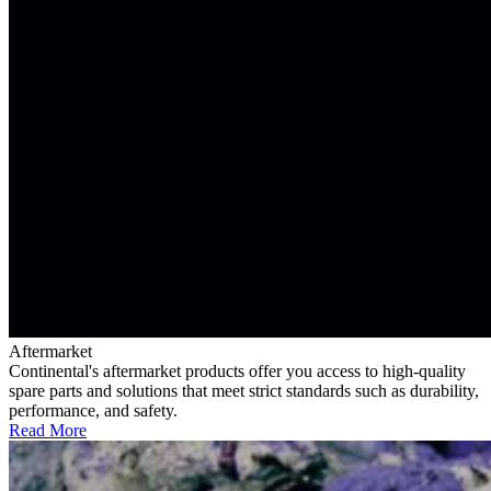
Aftermarket
Continental's aftermarket products offer you access to high-quality
spare parts and solutions that meet strict standards such as durability,
performance, and safety.
Read More