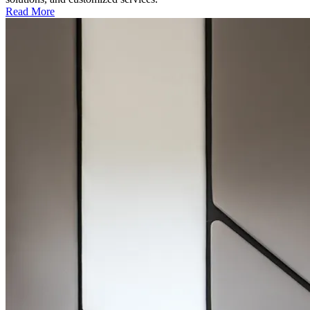
Read More