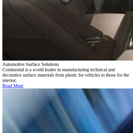
Automotive Surface Solutions
Continental is a world leader in manufacturing technical and
decorative surface materials from plastic for vehicles to those for the
interior.
Read More