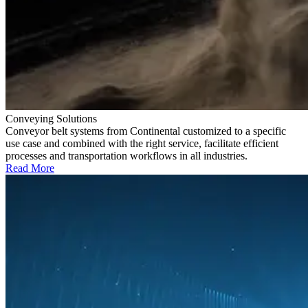
Conveying Solutions
Conveyor belt systems from Continental customized to a specific
use case and combined with the right service, facilitate efficient
processes and transportation workflows in all industries.
Read More