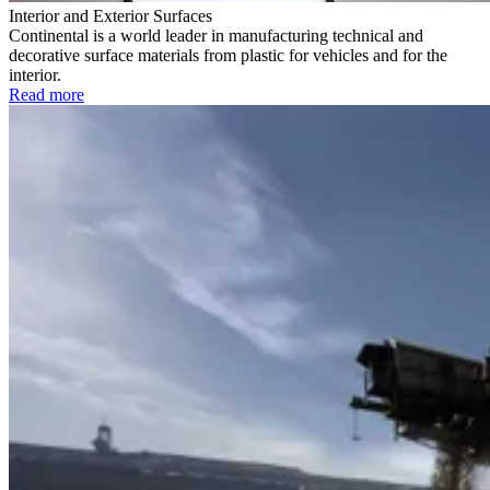
Interior and Exterior Surfaces
Continental is a world leader in manufacturing technical and
decorative surface materials from plastic for vehicles and for the
interior.
Read more