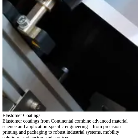
Elastomer Coatings
Elastomer coatings from Continental combine advanced material
science and application-specific engineering – from precision
printing and packaging to robust industrial systems, mobility
solutions, and customized services.