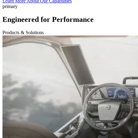
Learn More About Our Capabilities
primary
Engineered for Performance
Products & Solutions