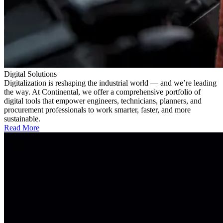
Digital Solutions
Digitalization is reshaping the industrial world — and we’re leading
the way. At Continental, we offer a comprehensive portfolio of
digital tools that empower engineers, technicians, planners, and
procurement professionals to work smarter, faster, and more
sustainable.
Read More