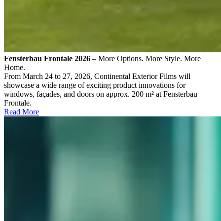
Fensterbau Frontale 2026
– More Options. More Style. More
Home.
From March 24 to 27, 2026, Continental Exterior Films will
showcase a wide range of exciting product innovations for
windows, façades, and doors on approx. 200 m² at Fensterbau
Frontale.
Read More