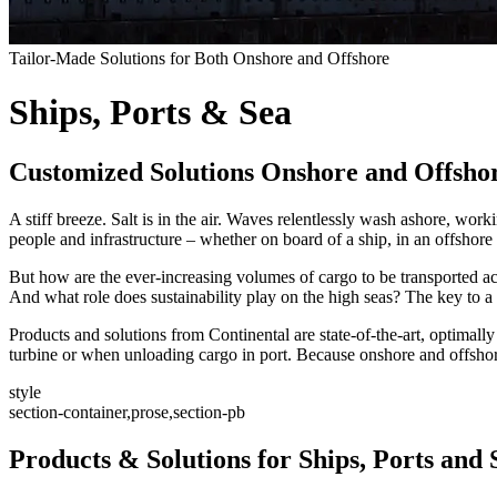
Tailor-Made Solutions for Both Onshore and Offshore
Ships, Ports & Sea
Customized Solutions Onshore and Offsho
A stiff breeze. Salt is in the air. Waves relentlessly wash ashore, w
people and infrastructure – whether on board of a ship, in an offshore
But how are the ever-increasing volumes of cargo to be transported acro
And what role does sustainability play on the high seas? The key to a 
Products and solutions from Continental are state-of-the-art, optimally
turbine or when unloading cargo in port. Because onshore and offshore
style
section-container,prose,section-pb
Products & Solutions for Ships, Ports and 