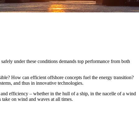
and safely under these conditions demands top performance from both
sible? How can efficient offshore concepts fuel the energy transition?
ystems, and thus in innovative technologies.
and efficiency – whether in the hull of a ship, in the nacelle of a wind
s take on wind and waves at all times.