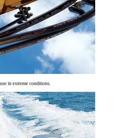
 use in extreme conditions.