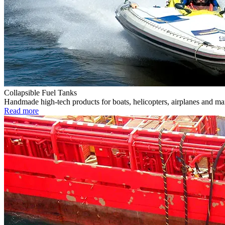
Collapsible Fuel Tanks
Handmade high-tech products for boats, helicopters, airplanes and m
Read more