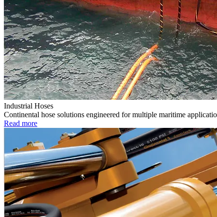
Industrial Hoses
Continental hose solutions engineered for multiple maritime applicatio
Read more