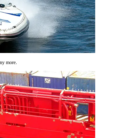
any more.