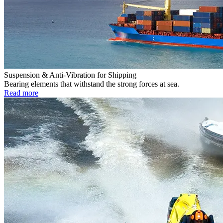
Suspension & Anti-Vibration for Shipping
Bearing elements that withstand the strong forces at sea.
Read more