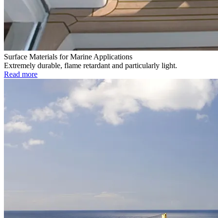
Surface Materials for Marine Applications
Extremely durable, flame retardant and particularly light.
Read more