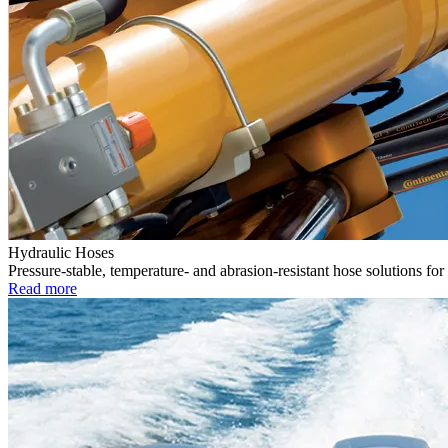
Hydraulic Hoses
Pressure-stable, temperature- and abrasion-resistant hose solutions for
Read more