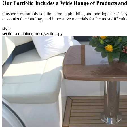
Our Portfolio Includes a Wide Range of Products an
Onshore, we supply solutions for shipbuilding and port logistics. They
customized technology and innovative materials for the most difficult 
style
section-container,prose,section-py