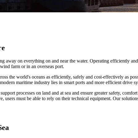
re
orking away on everything on and near the water. Operating efficiently 
 wind farm or in an overseas port.
ss the world's oceans as efficiently, safely and cost-effectively as pos
modern maritime industry lies in smart ports and more efficient drive s
 support processes on land and at sea and ensure greater safety, comfort 
, users must be able to rely on their technical equipment. Our solution
Sea