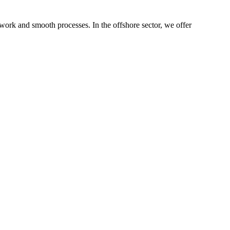
 work and smooth processes. In the offshore sector, we offer