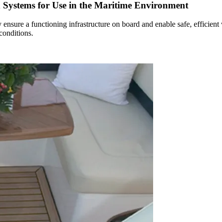
d Systems for Use in the Maritime Environment
 ensure a functioning infrastructure on board and enable safe, efficient
conditions.