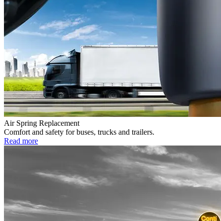
Air Spring Replacement
Comfort and safety for buses, trucks and trailers.
Read more