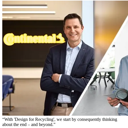
“With 'Design for Recycling', we start by consequently thinking
about the end – and beyond.”