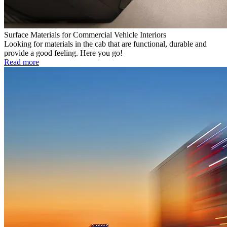
Surface Materials for Commercial Vehicle Interiors
Looking for materials in the cab that are functional, durable and
provide a good feeling. Here you go!
Read more