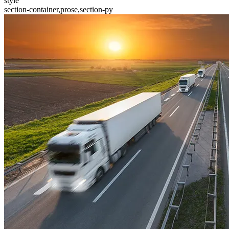
style
section-container,prose,section-py