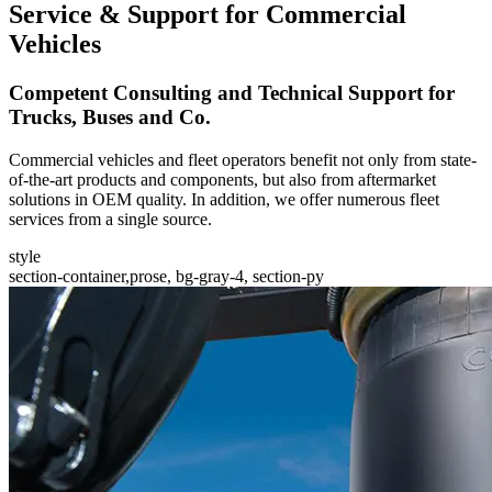
Service & Support for Commercial
Vehicles
Competent Consulting and Technical Support for
Trucks, Buses and Co.
Commercial vehicles and fleet operators benefit not only from state-
of-the-art products and components, but also from aftermarket
solutions in OEM quality. In addition, we offer numerous fleet
services from a single source.
style
section-container,prose, bg-gray-4, section-py