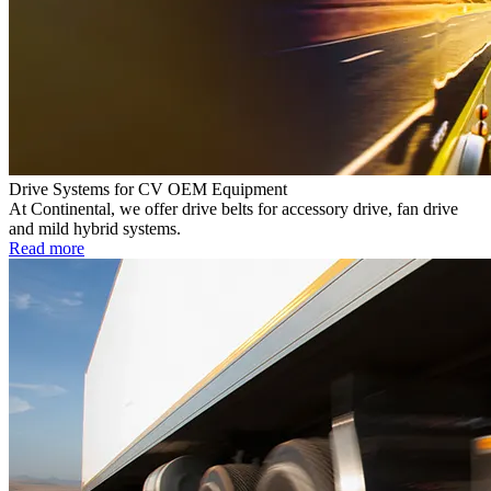
Drive Systems for CV OEM Equipment
At Continental, we offer drive belts for accessory drive, fan drive
and mild hybrid systems.
Read more