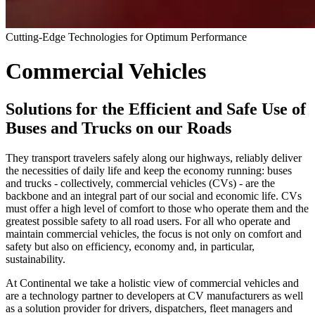
Cutting-Edge Technologies for Optimum Performance
Commercial Vehicles
Solutions for the Efficient and Safe Use of
Buses and Trucks on our Roads
They transport travelers safely along our highways, reliably deliver
the necessities of daily life and keep the economy running: buses
and trucks - collectively, commercial vehicles (CVs) - are the
backbone and an integral part of our social and economic life. CVs
must offer a high level of comfort to those who operate them and the
greatest possible safety to all road users. For all who operate and
maintain commercial vehicles, the focus is not only on comfort and
safety but also on efficiency, economy and, in particular,
sustainability.
At Continental we take a holistic view of commercial vehicles and
are a technology partner to developers at CV manufacturers as well
as a solution provider for drivers, dispatchers, fleet managers and