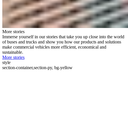
More stories
Immerse yourself in our stories that take you up close into the world
of buses and trucks and show you how our products and solutions
make commercial vehicles more efficient, economical and
sustainable.
More stories
style
section-container,section-py, bg-yellow