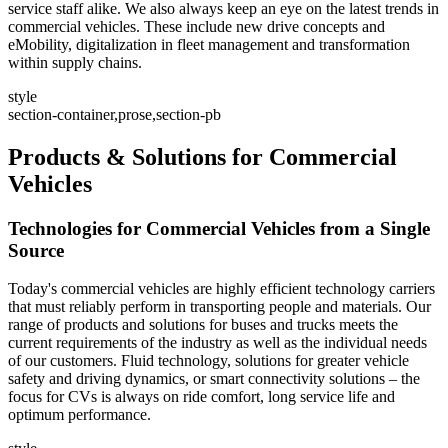
service staff alike. We also always keep an eye on the latest trends in
commercial vehicles. These include new drive concepts and
eMobility, digitalization in fleet management and transformation
within supply chains.
style
section-container,prose,section-pb
Products & Solutions for Commercial
Vehicles
Technologies for Commercial Vehicles from a Single
Source
Today's commercial vehicles are highly efficient technology carriers
that must reliably perform in transporting people and materials. Our
range of products and solutions for buses and trucks meets the
current requirements of the industry as well as the individual needs
of our customers. Fluid technology, solutions for greater vehicle
safety and driving dynamics, or smart connectivity solutions – the
focus for CVs is always on ride comfort, long service life and
optimum performance.