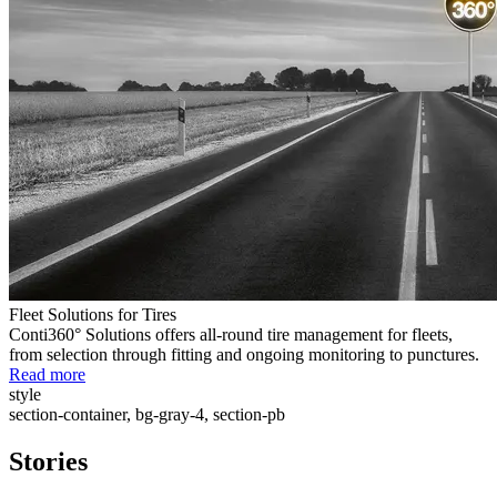
Fleet Solutions for Tires
Conti360° Solutions offers all-round tire management for fleets,
from selection through fitting and ongoing monitoring to punctures.
Read more
style
section-container, bg-gray-4, section-pb
Stories