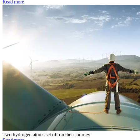
Read more
Two hydrogen atoms set off on their journey