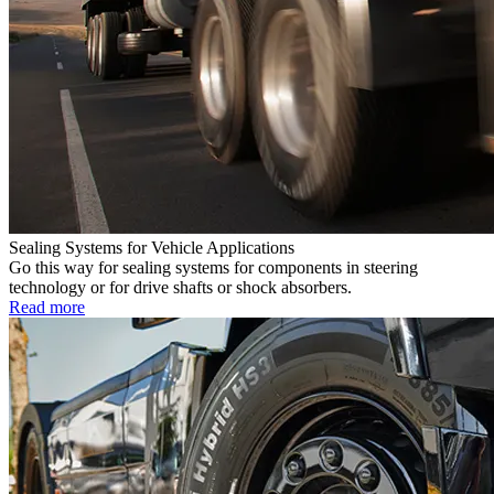
Sealing Systems for Vehicle Applications
Go this way for sealing systems for components in steering
technology or for drive shafts or shock absorbers.
Read more