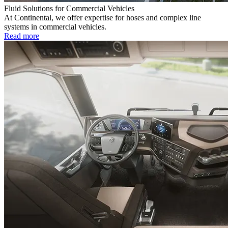
Fluid Solutions for Commercial Vehicles
At Continental, we offer expertise for hoses and complex line
systems in commercial vehicles.
Read more