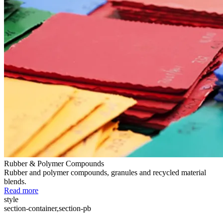
Rubber & Polymer Compounds
Rubber and polymer compounds, granules and recycled material
blends.
Read more
style
section-container,section-pb