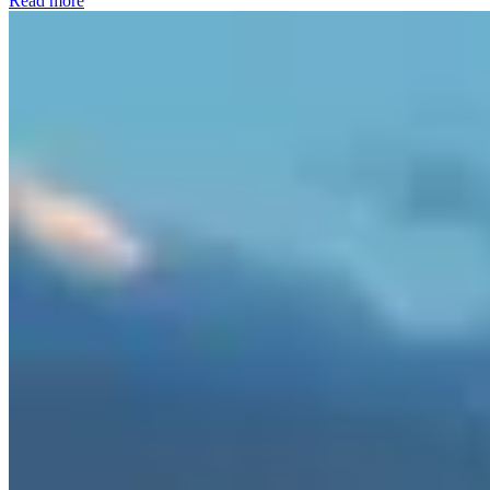
Read more