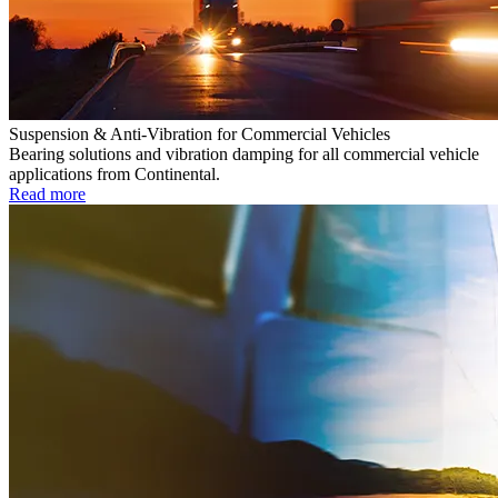
Suspension & Anti-Vibration for Commercial Vehicles
Bearing solutions and vibration damping for all commercial vehicle
applications from Continental.
Read more