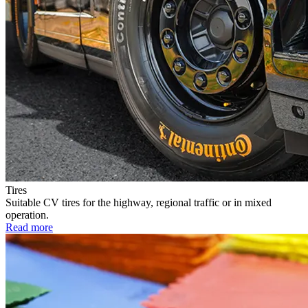
Tires
Suitable CV tires for the highway, regional traffic or in mixed
operation.
Read more