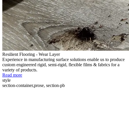
Resilient Flooring - Wear Layer
Experience in manufacturing surface solutions enable us to produce
custom engineered rigid, semi-rigid, flexible films & fabrics for a
variety of products.
Read more
style
section-container,prose, section-pb