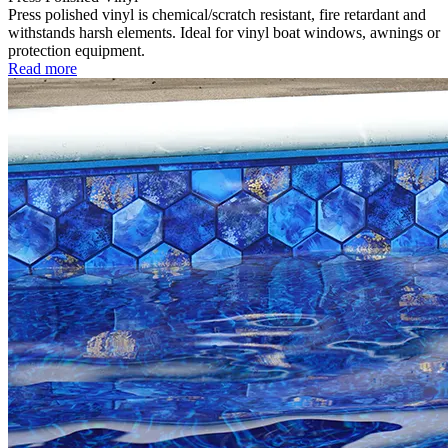
Press polished vinyl is chemical/scratch resistant, fire retardant and
withstands harsh elements. Ideal for vinyl boat windows, awnings or
protection equipment.
Read more