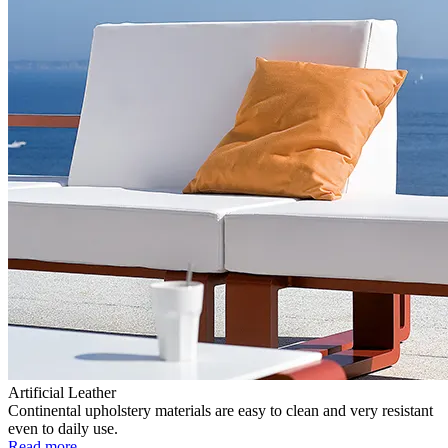
Artificial Leather
Continental upholstery materials are easy to clean and very resistant
even to daily use.
Read more