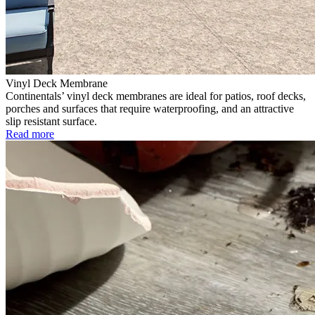
Vinyl Deck Membrane
Continentals’ vinyl deck membranes are ideal for patios, roof decks,
porches and surfaces that require waterproofing, and an attractive
slip resistant surface.
Read more