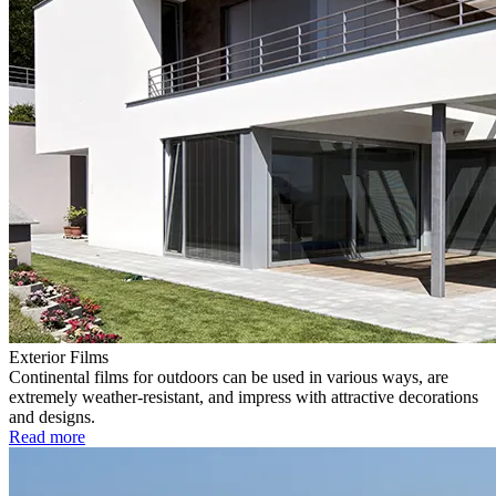
Exterior Films
Continental films for outdoors can be used in various ways, are
extremely weather-resistant, and impress with attractive decorations
and designs.
Read more