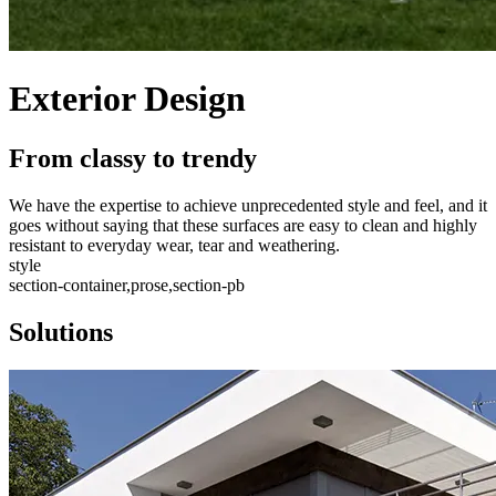
Exterior Design
From classy to trendy
We have the expertise to achieve unprecedented style and feel, and it
goes without saying that these surfaces are easy to clean and highly
resistant to everyday wear, tear and weathering.
style
section-container,prose,section-pb
Solutions