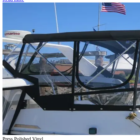
Press Polished Vinyl