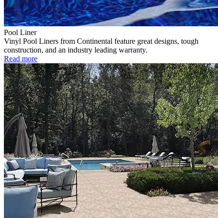
Pool Liner
Vinyl Pool Liners from Continental feature great designs, tough
construction, and an industry leading warranty.
Read more