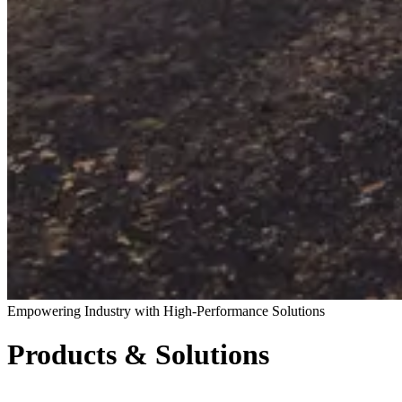
Empowering Industry with High-Performance Solutions
Products & Solutions