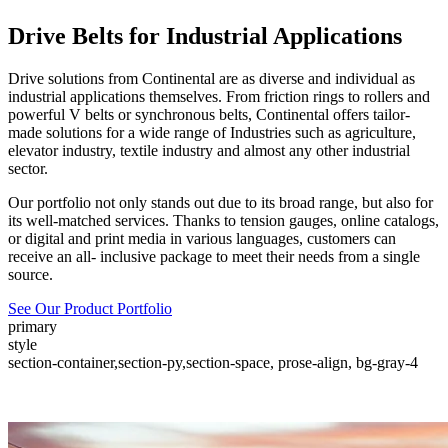
Drive Belts for Industrial Applications
Drive solutions from Continental are as diverse and individual as
industrial applications themselves. From friction rings to rollers and
powerful V belts or synchronous belts, Continental offers tailor-
made solutions for a wide range of Industries such as agriculture,
elevator industry, textile industry and almost any other industrial
sector.
Our portfolio not only stands out due to its broad range, but also for
its well-matched services. Thanks to tension gauges, online catalogs,
or digital and print media in various languages, customers can
receive an all- inclusive package to meet their needs from a single
source.
See Our Product Portfolio
primary
style
section-container,section-py,section-space, prose-align, bg-gray-4