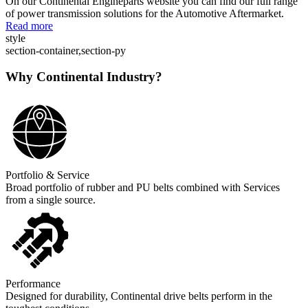
On our Continental Engineparts website you can find our full range
of power transmission solutions for the Automotive Aftermarket.
Read more
style
section-container,section-py
Why Continental Industry?
Portfolio & Service
Broad portfolio of rubber and PU belts combined with Services
from a single source.
Performance
Designed for durability, Continental drive belts perform in the