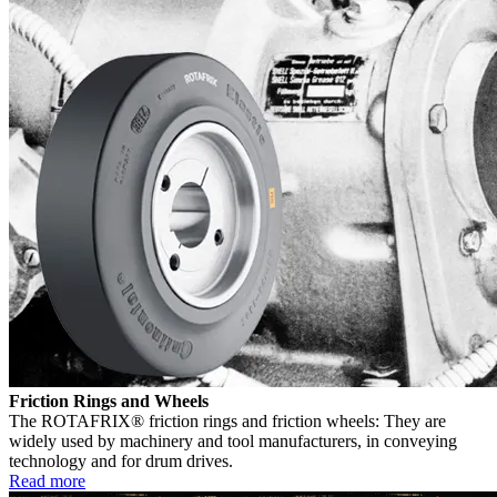
Friction Rings and Wheels
The ROTAFRIX® friction rings and friction wheels: They are
widely used by machinery and tool manufacturers, in conveying
technology and for drum drives.
Read more