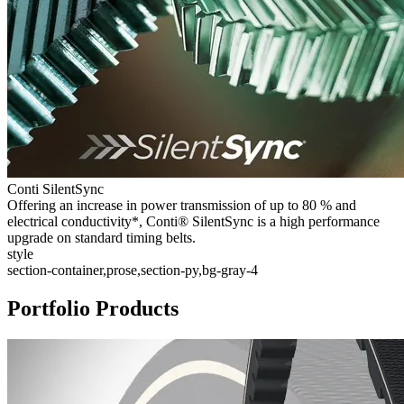
Conti SilentSync
Offering an increase in power transmission of up to 80 % and
electrical conductivity*, Conti® SilentSync is a high performance
upgrade on standard timing belts.
style
section-container,prose,section-py,bg-gray-4
Portfolio Products