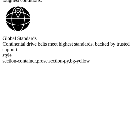
toughest conditions.
Global Standards
Continental drive belts meet highest standards, backed by trusted
support.
style
section-container,prose,section-py,bg-yellow