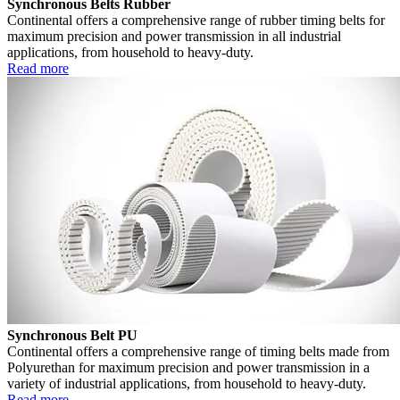
Synchronous Belts Rubber
Continental offers a comprehensive range of rubber timing belts for
maximum precision and power transmission in all industrial
applications, from household to heavy-duty.
Read more
Synchronous Belt PU
Continental offers a comprehensive range of timing belts made from
Polyurethan for maximum precision and power transmission in a
variety of industrial applications, from household to heavy-duty.
Read more