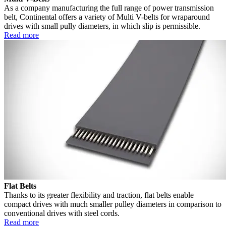
As a company manufacturing the full range of power transmission
belt, Continental offers a variety of Multi V-belts for wraparound
drives with small pully diameters, in which slip is permissible.
Read more
Flat Belts
Thanks to its greater flexibility and traction, flat belts enable
compact drives with much smaller pulley diameters in comparison to
conventional drives with steel cords.
Read more