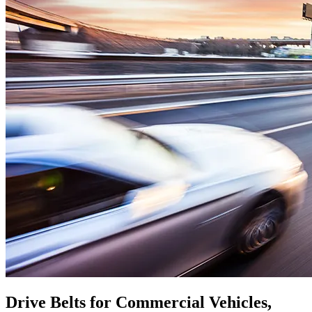
Drive Belts for Commercial Vehicles,