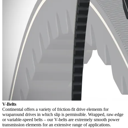
V-Belts
Continental offers a variety of friction-fit drive elements for
wraparound drives in which slip is permissible. Wrapped, raw-edge
or variable-speed belts – our V-belts are extremely smooth power
transmission elements for an extensive range of applications.