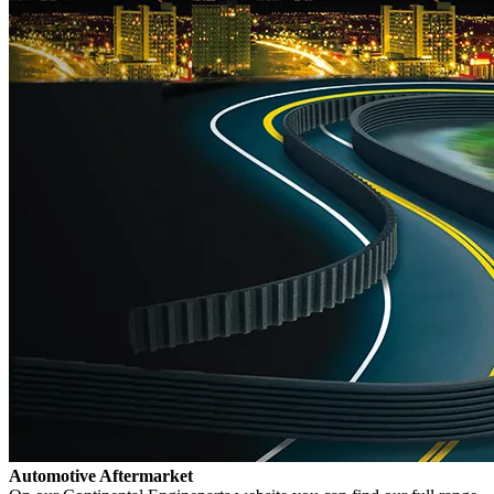
Automotive Aftermarket