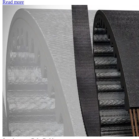
Read more