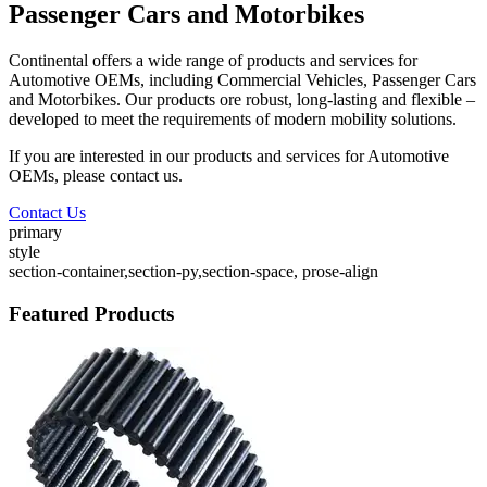
Passenger Cars and Motorbikes
Continental offers a wide range of products and services for
Automotive OEMs, including Commercial Vehicles, Passenger Cars
and Motorbikes. Our products ore robust, long-lasting and flexible –
developed to meet the requirements of modern mobility solutions.
If you are interested in our products and services for Automotive
OEMs, please contact us.
Contact Us
primary
style
section-container,section-py,section-space, prose-align
Featured Products