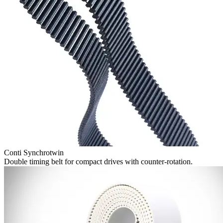
Conti Synchrotwin
Double timing belt for compact drives with counter-rotation.