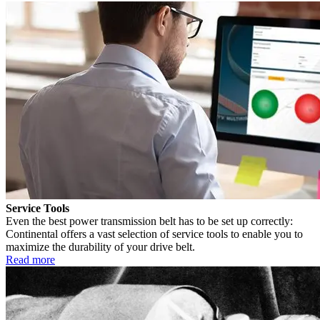
Service Tools
Even the best power transmission belt has to be set up correctly:
Continental offers a vast selection of service tools to enable you to
maximize the durability of your drive belt.
Read more