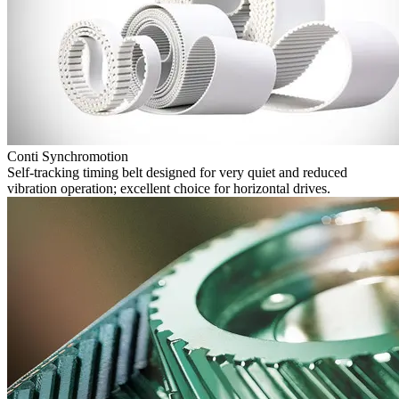
Conti Synchromotion
Self-tracking timing belt designed for very quiet and reduced
vibration operation; excellent choice for horizontal drives.