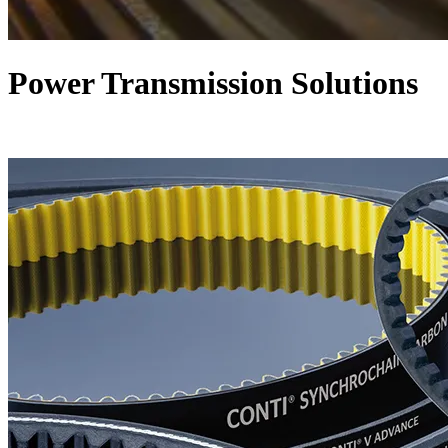
Power Transmission Solutions