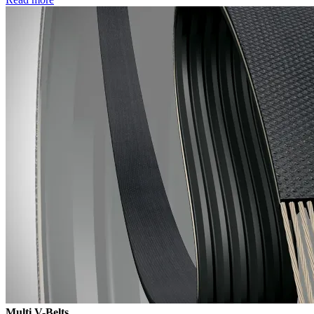
Multi V-Belts