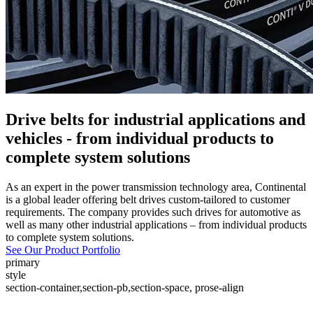
Drive belts for industrial applications and
vehicles - from individual products to
complete system solutions
As an expert in the power transmission technology area, Continental
is a global leader offering belt drives custom-tailored to customer
requirements. The company provides such drives for automotive as
well as many other industrial applications – from individual products
to complete system solutions.
See Our Product Portfolio
primary
style
section-container,section-pb,section-space, prose-align