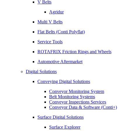
V Belts
Agridur
Multi V Belts
Flat Belts (Conti Polyflat)
Service Tools
ROTAFRIX Friction Rings and Wheels
Automotive Aftermarket
Digital Solutions
Conveying Digital Solutions
Conveyor Monitoring System
Belt Monitoring Systems
Conveyor Inspections Services
Conveyor Data & Software (Conti+)
Surface Digital Solutions
Surface Explorer