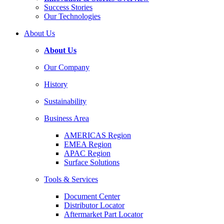
Success Stories
Our Technologies
About Us
About Us
Our Company
History
Sustainability
Business Area
AMERICAS Region
EMEA Region
APAC Region
Surface Solutions
Tools & Services
Document Center
Distributor Locator
Aftermarket Part Locator