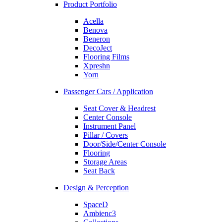
Product Portfolio
Acella
Benova
Beneron
DecoJect
Flooring Films
Xpreshn
Yorn
Passenger Cars / Application
Seat Cover & Headrest
Center Console
Instrument Panel
Pillar / Covers
Door/Side/Center Console
Flooring
Storage Areas
Seat Back
Design & Perception
SpaceD
Ambienc3