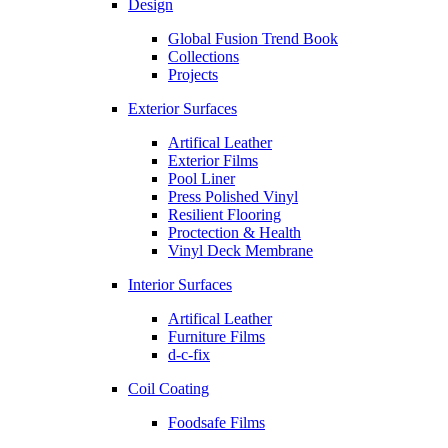
Design
Global Fusion Trend Book
Collections
Projects
Exterior Surfaces
Artifical Leather
Exterior Films
Pool Liner
Press Polished Vinyl
Resilient Flooring
Proctection & Health
Vinyl Deck Membrane
Interior Surfaces
Artifical Leather
Furniture Films
d-c-fix
Coil Coating
Foodsafe Films