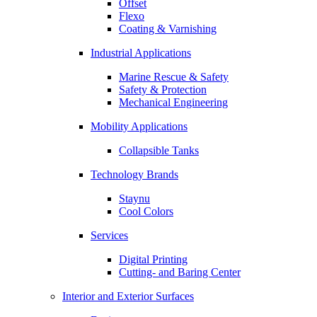
Offset
Flexo
Coating & Varnishing
Industrial Applications
Marine Rescue & Safety
Safety & Protection
Mechanical Engineering
Mobility Applications
Collapsible Tanks
Technology Brands
Staynu
Cool Colors
Services
Digital Printing
Cutting- and Baring Center
Interior and Exterior Surfaces