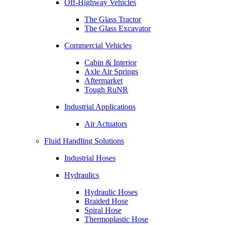
Off-Highway Vehicles
The Glass Tractor
The Glass Excavator
Commercial Vehicles
Cabin & Interior
Axle Air Springs
Aftermarket
Tough RuNR
Industrial Applications
Air Actuators
Fluid Handling Solutions
Industrial Hoses
Hydraulics
Hydraulic Hoses
Braided Hose
Spiral Hose
Thermoplastic Hose