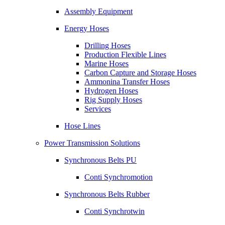
Assembly Equipment
Energy Hoses
Drilling Hoses
Production Flexible Lines
Marine Hoses
Carbon Capture and Storage Hoses
Ammonina Transfer Hoses
Hydrogen Hoses
Rig Supply Hoses
Services
Hose Lines
Power Transmission Solutions
Synchronous Belts PU
Conti Synchromotion
Synchronous Belts Rubber
Conti Synchrotwin