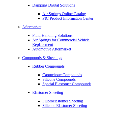
Damping Digital Solutions
Air Springs Online Catalog
PIC Product Information Center
Aftermarket
Fluid Handling Solutions
Air Springs for Commercial Vehicle
Replacement
Automotive Aftermarket
Compounds & Sheetings
Rubber Compounds
Caoutchouc Compounds
Silicone Compounds
Special Elastomer Compounds
Elastomer Sheeting
Fluoroelastomer Sheeting
Silicone Elastomer Sheeting