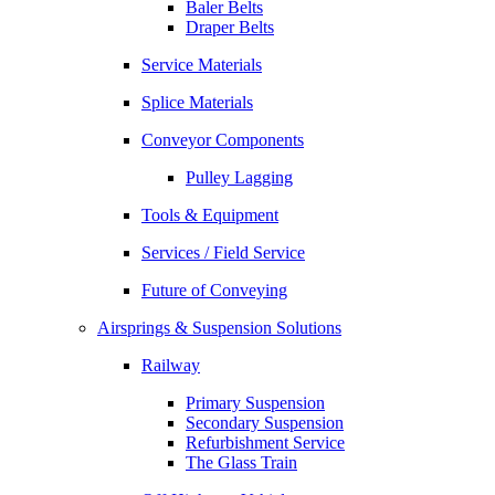
Baler Belts
Draper Belts
Service Materials
Splice Materials
Conveyor Components
Pulley Lagging
Tools & Equipment
Services / Field Service
Future of Conveying
Airsprings & Suspension Solutions
Railway
Primary Suspension
Secondary Suspension
Refurbishment Service
The Glass Train