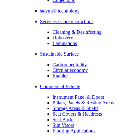
Collections
staynu® technology
Services / Care instructions
Cleaning & Desinfecting
Uphostery
Laminations
Sustainable Surface
Carbon neutrality
Circular economy
Enabler
Commercial Vehicle
Instrument Panel & Doors
Pillars, Panels & Resting Areas
Storage Areas & Shelfs
Seat Covers & Headrests
Seat Backs
Sun Visors
Flooring Applications