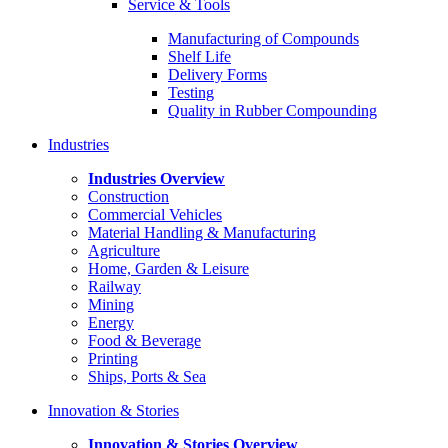
Service & Tools
Manufacturing of Compounds
Shelf Life
Delivery Forms
Testing
Quality in Rubber Compounding
Industries
Industries Overview
Construction
Commercial Vehicles
Material Handling & Manufacturing
Agriculture
Home, Garden & Leisure
Railway
Mining
Energy
Food & Beverage
Printing
Ships, Ports & Sea
Innovation & Stories
Innovation & Stories Overview