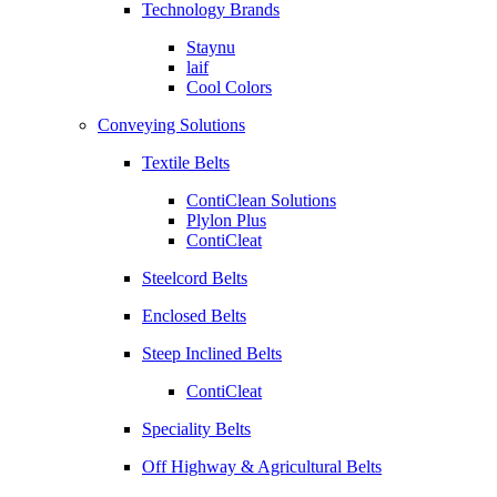
Technology Brands
Staynu
laif
Cool Colors
Conveying Solutions
Textile Belts
ContiClean Solutions
Plylon Plus
ContiCleat
Steelcord Belts
Enclosed Belts
Steep Inclined Belts
ContiCleat
Speciality Belts
Off Highway & Agricultural Belts