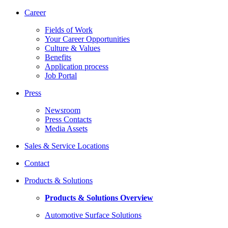
Career
Fields of Work
Your Career Opportunities
Culture & Values
Benefits
Application process
Job Portal
Press
Newsroom
Press Contacts
Media Assets
Sales & Service Locations
Contact
Products & Solutions
Products & Solutions Overview
Automotive Surface Solutions