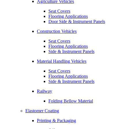
Agriculture Vehicles
Seat Covers
Flooring Applications
Door Side & Instrument Panels
Construction Vehicles
Seat Covers
Flooring Applications
Side & Instrument Panels
Material Handling Vehicles
Seat Covers
Flooring Applications
Side & Instrument Panels
Railway
Folding Bellow Material
Elastomer Coating
Printing & Packaging