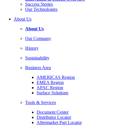
Success Stories
Our Technologies
About Us
About Us
Our Company
History
Sustainability
Business Area
AMERICAS Region
EMEA Region
APAC Region
Surface Solutions
Tools & Services
Document Center
Distributor Locator
Aftermarket Part Locator