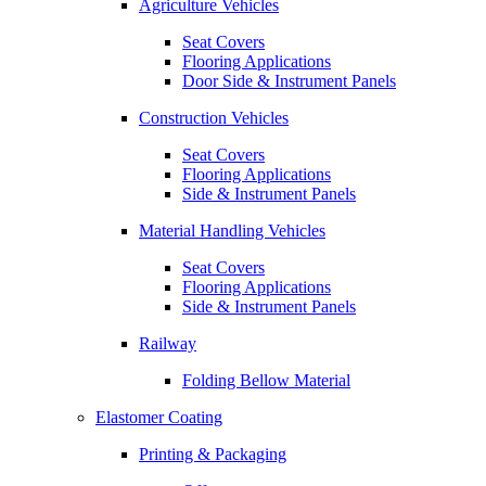
Agriculture Vehicles
Seat Covers
Flooring Applications
Door Side & Instrument Panels
Construction Vehicles
Seat Covers
Flooring Applications
Side & Instrument Panels
Material Handling Vehicles
Seat Covers
Flooring Applications
Side & Instrument Panels
Railway
Folding Bellow Material
Elastomer Coating
Printing & Packaging