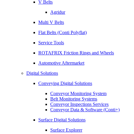
V Belts
Agridur
Multi V Belts
Flat Belts (Conti Polyflat)
Service Tools
ROTAFRIX Friction Rings and Wheels
Automotive Aftermarket
Digital Solutions
Conveying Digital Solutions
Conveyor Monitoring System
Belt Monitoring Systems
Conveyor Inspections Services
Conveyor Data & Software (Conti+)
Surface Digital Solutions
Surface Explorer