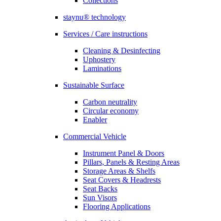
Collections
staynu® technology
Services / Care instructions
Cleaning & Desinfecting
Uphostery
Laminations
Sustainable Surface
Carbon neutrality
Circular economy
Enabler
Commercial Vehicle
Instrument Panel & Doors
Pillars, Panels & Resting Areas
Storage Areas & Shelfs
Seat Covers & Headrests
Seat Backs
Sun Visors
Flooring Applications