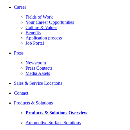
Career
Fields of Work
Your Career Opportunities
Culture & Values
Benefits
Application process
Job Portal
Press
Newsroom
Press Contacts
Media Assets
Sales & Service Locations
Contact
Products & Solutions
Products & Solutions Overview
Automotive Surface Solutions