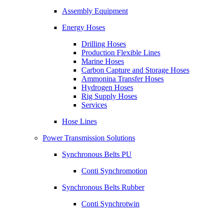
Assembly Equipment
Energy Hoses
Drilling Hoses
Production Flexible Lines
Marine Hoses
Carbon Capture and Storage Hoses
Ammonina Transfer Hoses
Hydrogen Hoses
Rig Supply Hoses
Services
Hose Lines
Power Transmission Solutions
Synchronous Belts PU
Conti Synchromotion
Synchronous Belts Rubber
Conti Synchrotwin