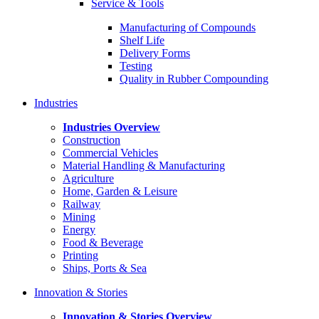
Service & Tools
Manufacturing of Compounds
Shelf Life
Delivery Forms
Testing
Quality in Rubber Compounding
Industries
Industries Overview
Construction
Commercial Vehicles
Material Handling & Manufacturing
Agriculture
Home, Garden & Leisure
Railway
Mining
Energy
Food & Beverage
Printing
Ships, Ports & Sea
Innovation & Stories
Innovation & Stories Overview