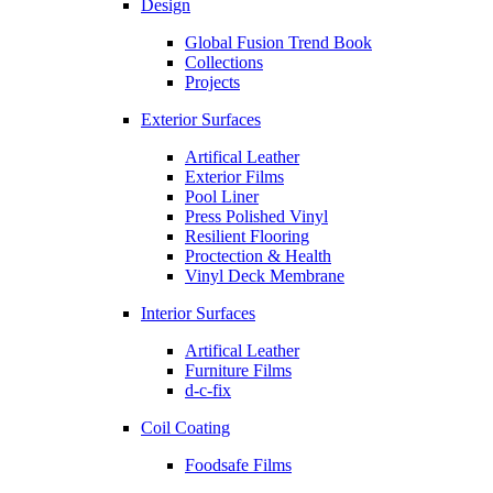
Design
Global Fusion Trend Book
Collections
Projects
Exterior Surfaces
Artifical Leather
Exterior Films
Pool Liner
Press Polished Vinyl
Resilient Flooring
Proctection & Health
Vinyl Deck Membrane
Interior Surfaces
Artifical Leather
Furniture Films
d-c-fix
Coil Coating
Foodsafe Films