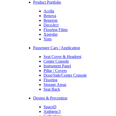
Product Portfolio
Acella
Benova
Beneron
DecoJect
Flooring Films
Xpreshn
Yorn
Passenger Cars / Application
Seat Cover & Headrest
Center Console
Instrument Panel
Pillar / Covers
Door/Side/Center Console
Flooring
Storage Areas
Seat Back
Design & Perception
SpaceD
Ambienc3