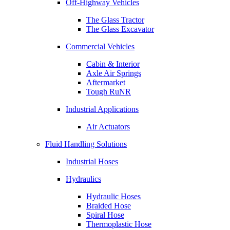
Off-Highway Vehicles
The Glass Tractor
The Glass Excavator
Commercial Vehicles
Cabin & Interior
Axle Air Springs
Aftermarket
Tough RuNR
Industrial Applications
Air Actuators
Fluid Handling Solutions
Industrial Hoses
Hydraulics
Hydraulic Hoses
Braided Hose
Spiral Hose
Thermoplastic Hose