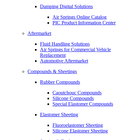
Damping Digital Solutions
Air Springs Online Catalog
PIC Product Information Center
Aftermarket
Fluid Handling Solutions
Air Springs for Commercial Vehicle
Replacement
Automotive Aftermarket
Compounds & Sheetings
Rubber Compounds
Caoutchouc Compounds
Silicone Compounds
Special Elastomer Compounds
Elastomer Sheeting
Fluoroelastomer Sheeting
Silicone Elastomer Sheeting