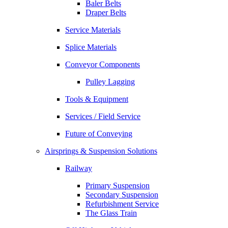
Baler Belts
Draper Belts
Service Materials
Splice Materials
Conveyor Components
Pulley Lagging
Tools & Equipment
Services / Field Service
Future of Conveying
Airsprings & Suspension Solutions
Railway
Primary Suspension
Secondary Suspension
Refurbishment Service
The Glass Train