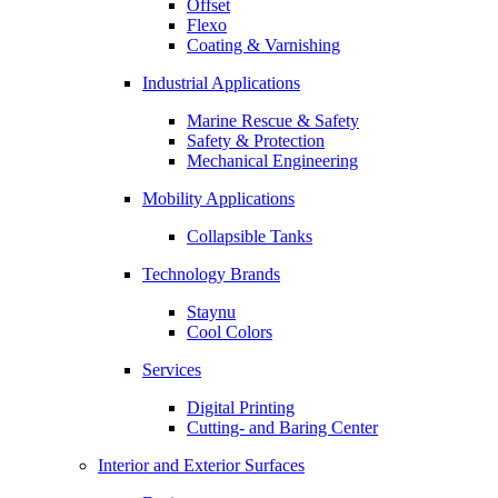
Offset
Flexo
Coating & Varnishing
Industrial Applications
Marine Rescue & Safety
Safety & Protection
Mechanical Engineering
Mobility Applications
Collapsible Tanks
Technology Brands
Staynu
Cool Colors
Services
Digital Printing
Cutting- and Baring Center
Interior and Exterior Surfaces