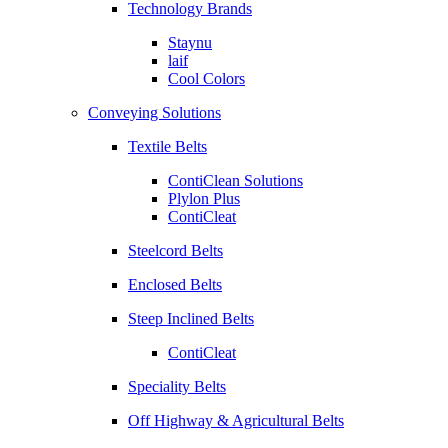
Technology Brands
Staynu
laif
Cool Colors
Conveying Solutions
Textile Belts
ContiClean Solutions
Plylon Plus
ContiCleat
Steelcord Belts
Enclosed Belts
Steep Inclined Belts
ContiCleat
Speciality Belts
Off Highway & Agricultural Belts